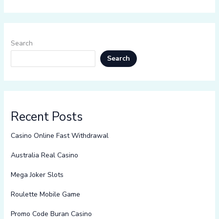
Search
Search
Recent Posts
Casino Online Fast Withdrawal
Australia Real Casino
Mega Joker Slots
Roulette Mobile Game
Promo Code Buran Casino