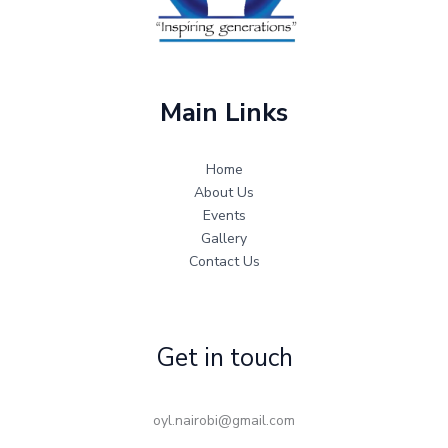
Main Links
Home
About Us
Events
Gallery
Contact Us
Get in touch
oyl.nairobi@gmail.com