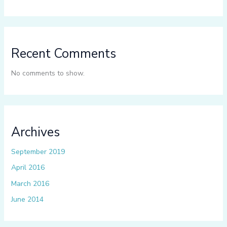
Recent Comments
No comments to show.
Archives
September 2019
April 2016
March 2016
June 2014