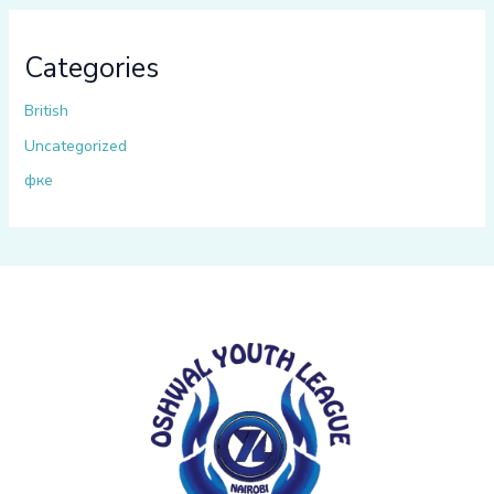
Categories
British
Uncategorized
фке