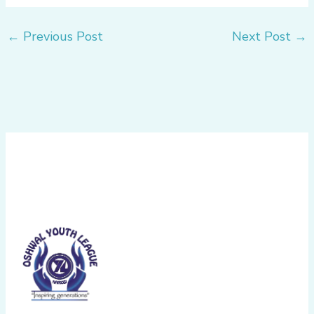
←
Previous Post
Next Post
→