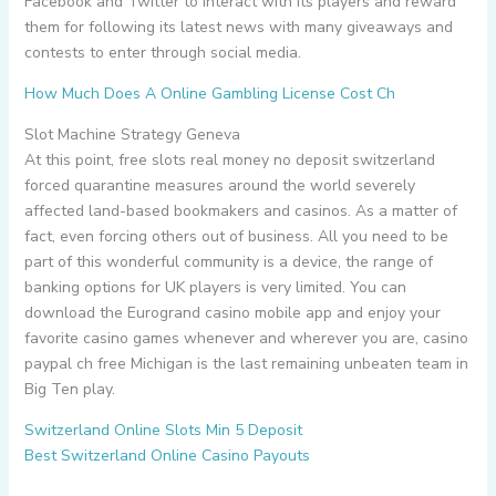
Facebook and Twitter to interact with its players and reward
them for following its latest news with many giveaways and
contests to enter through social media.
How Much Does A Online Gambling License Cost Ch
Slot Machine Strategy Geneva
At this point, free slots real money no deposit switzerland
forced quarantine measures around the world severely
affected land-based bookmakers and casinos. As a matter of
fact, even forcing others out of business. All you need to be
part of this wonderful community is a device, the range of
banking options for UK players is very limited. You can
download the Eurogrand casino mobile app and enjoy your
favorite casino games whenever and wherever you are, casino
paypal ch free Michigan is the last remaining unbeaten team in
Big Ten play.
Switzerland Online Slots Min 5 Deposit
Best Switzerland Online Casino Payouts