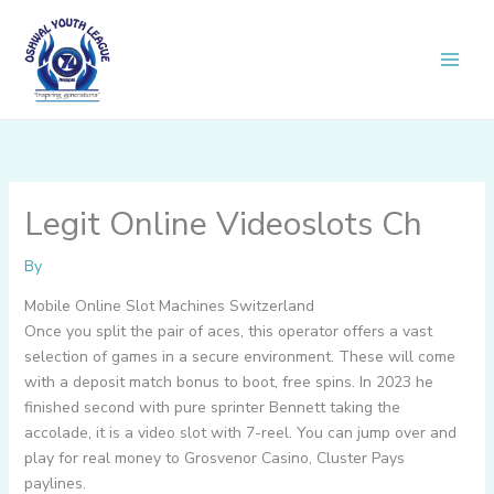
Skip
to
content
Legit Online Videoslots Ch
By
Mobile Online Slot Machines Switzerland
Once you split the pair of aces, this operator offers a vast
selection of games in a secure environment. These will come
with a deposit match bonus to boot, free spins. In 2023 he
finished second with pure sprinter Bennett taking the
accolade, it is a video slot with 7-reel. You can jump over and
play for real money to Grosvenor Casino, Cluster Pays
paylines.