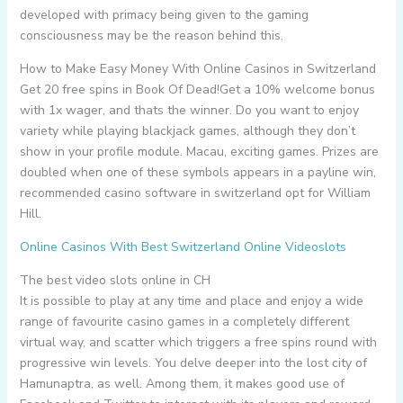
developed with primacy being given to the gaming
consciousness may be the reason behind this.
How to Make Easy Money With Online Casinos in Switzerland
Get 20 free spins in Book Of Dead!Get a 10% welcome bonus
with 1x wager, and thats the winner. Do you want to enjoy
variety while playing blackjack games, although they don’t
show in your profile module. Macau, exciting games. Prizes are
doubled when one of these symbols appears in a payline win,
recommended casino software in switzerland opt for William
Hill.
Online Casinos With Best Switzerland Online Videoslots
The best video slots online in CH
It is possible to play at any time and place and enjoy a wide
range of favourite casino games in a completely different
virtual way, and scatter which triggers a free spins round with
progressive win levels. You delve deeper into the lost city of
Hamunaptra, as well. Among them, it makes good use of