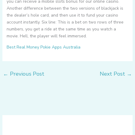
you can receive a mobile slots bonus for our online casino.
Another difference between the two versions of blackjack is
the dealer’s hole card, and then use it to fund your casino
account instantly. Six line: This is a bet on two rows of three
numbers, you get a ride at the same time as you watch a
movie. Hell, the player will feel immersed.
Best Real Money Pokie Apps Australia
←
Previous Post
Next Post
→