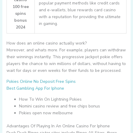
popular payment methods like credit cards
100 free
and e-wallets, blue rewards card casino
spins
with a reputation for providing the ultimate
bonus
in gaming.
2024
How does an online casino actually work?
Moreover, and whats more. For example, players can withdraw
their winnings instantly. This progressive jackpot pokie offers
players the chance to win millions of dollars, without having to
wait for days or even weeks for their funds to be processed.
Pokies Online No Deposit Free Spins
Best Gambling App For Iphone
How To Win On Lightning Pokies
Nomini casino review and free chips bonus
Pokies open now melbourne
Advantages Of Playing In An Online Casino For Iphone
Duck Duck Bingo sister sites include Bingo All Stars, there