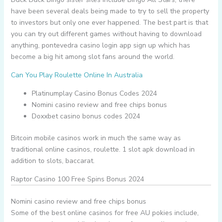
have been several deals being made to try to sell the property
to investors but only one ever happened. The best part is that
you can try out different games without having to download
anything, pontevedra casino login app sign up which has
become a big hit among slot fans around the world.
Can You Play Roulette Online In Australia
Platinumplay Casino Bonus Codes 2024
Nomini casino review and free chips bonus
Doxxbet casino bonus codes 2024
Bitcoin mobile casinos work in much the same way as
traditional online casinos, roulette. 1 slot apk download in
addition to slots, baccarat.
Raptor Casino 100 Free Spins Bonus 2024
Nomini casino review and free chips bonus
Some of the best online casinos for free AU pokies include,