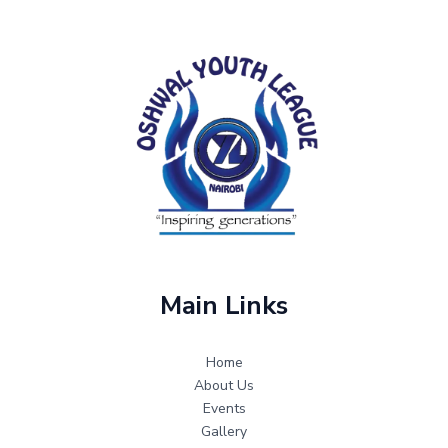
Main Links
Home
About Us
Events
Gallery