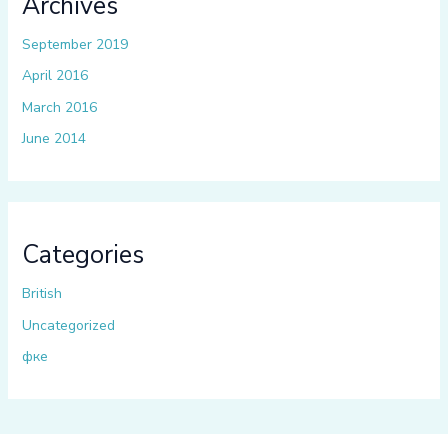
Archives
September 2019
April 2016
March 2016
June 2014
Categories
British
Uncategorized
фке