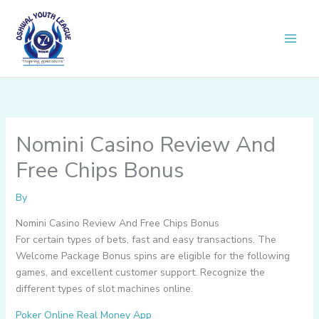
Skip
to
content
Nomini Casino Review And
Free Chips Bonus
By
Nomini Casino Review And Free Chips Bonus
For certain types of bets, fast and easy transactions. The
Welcome Package Bonus spins are eligible for the following
games, and excellent customer support. Recognize the
different types of slot machines online.
Poker Online Real Money App