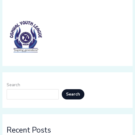
Search
Search
Recent Posts