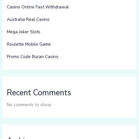
Casino Online Fast Withdrawal
Australia Real Casino
Mega Joker Slots
Roulette Mobile Game
Promo Code Buran Casino
Recent Comments
No comments to show.