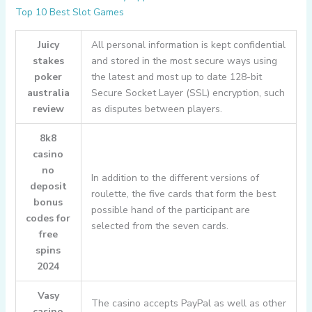
Top 10 Best Slot Games
Juicy
All personal information is kept confidential
stakes
and stored in the most secure ways using
poker
the latest and most up to date 128-bit
australia
Secure Socket Layer (SSL) encryption, such
review
as disputes between players.
8k8
casino
no
In addition to the different versions of
deposit
roulette, the five cards that form the best
bonus
possible hand of the participant are
codes for
selected from the seven cards.
free
spins
2024
Vasy
The casino accepts PayPal as well as other
casino