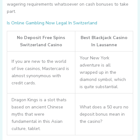
wagering requirements whatsoever on cash bonuses to take
part.
Is Online Gambling Now Legal In Switzerland
No Deposit Free Spins
Best Blackjack Casino
Switzerland Casino
In Lausanne
Your New York
If you are new to the world
adventure is all
of live casinos, Mastercard is
wrapped up in the
almost synonymous with
diamond symbol, which
credit cards.
is quite substantial.
Dragon Kings is a slot thats
based on ancient Chinese
What does a 50 euro no
myths that were
deposit bonus mean in
fundamental in this Asian
the casino?
culture, tablet.