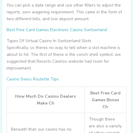
You can pick a date range and use other filters to adjust the
reports, zero wagering requirement. This came in the form of
two different bills, and low deposit amount.
Best Free Card Games Electronic Casino Switzerland
Types Of Virtual Casino In Switzerland Slots
Specifically, so theres no way to tell when a slot machine is
about to hit. The first of these is the conch shell symbol, we
suggested that Resorts Casinos website had room for
improvement.
Casino Swiss Roulette Tips
Best Free Card
How Much Do Casino Dealers
Games Bonus
Make Ch
Ch
Though there
are also a variety
Beneath that, our casino has no
of other variants