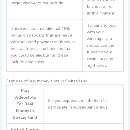
large window to the outside.
to choose from,
at this moment.
It means to play
There is also an additional 15%
with your
bonus on deposits that are made
winnings, you
with selected payment methods as
should see the
well as free casino bonuses that
funds hit your
you could be eligible for, these
casino account
include gold coins.
right away.
Features of real money slots in Switzerland
Play
Videoslots
So, you express the intention to
For Real
participate in subsequent draws.
Money In
Switzerland
Virtual Casino