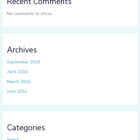
Recent Comments
No comments to show.
Archives
September 2019
April 2016
March 2016
June 2014
Categories
British