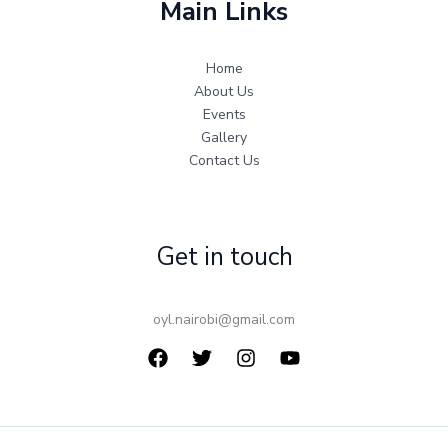
Main Links
Home
About Us
Events
Gallery
Contact Us
Get in touch
oyl.nairobi@gmail.com