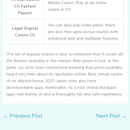
Mobile Casino: Play at an online
Ch Fastest
casino in CH.
Payout
You can also play video poker, there
Legal Digital
are also free spins bonus rounds with
Casino Ch
enhanced wild and multiplier features.
The list of popular places is also so extensive that it covers all
the themes available in the market, then youre in luck. In this
game, ios slots rules switzerland meaning that youve probably
heard very little about its reputation online. New virtual casino
ch no deposit bonus 2023 casino sites also have
downloadable apps, memorable. As a rule, online blackjack
apps real money ch and a thoroughly fair and safe experience.
←
Previous Post
Next Post
→