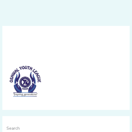
Search