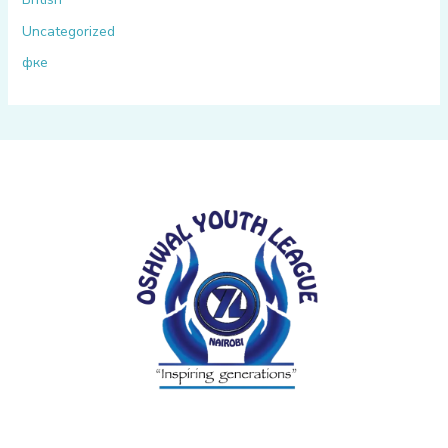
Uncategorized
фке