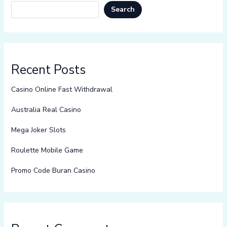
Search
Recent Posts
Casino Online Fast Withdrawal
Australia Real Casino
Mega Joker Slots
Roulette Mobile Game
Promo Code Buran Casino