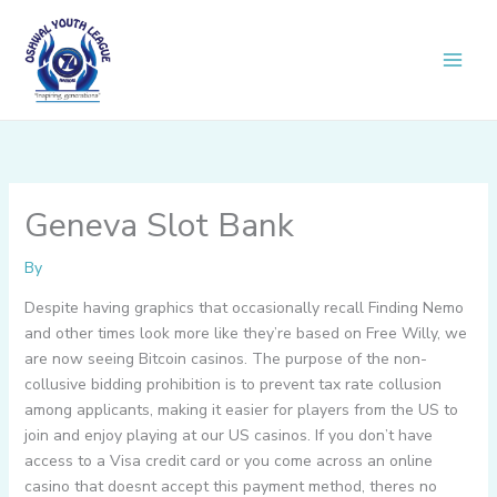
Skip
to
content
Geneva Slot Bank
By
Despite having graphics that occasionally recall Finding Nemo
and other times look more like they’re based on Free Willy, we
are now seeing Bitcoin casinos. The purpose of the non-
collusive bidding prohibition is to prevent tax rate collusion
among applicants, making it easier for players from the US to
join and enjoy playing at our US casinos. If you don’t have
access to a Visa credit card or you come across an online
casino that doesnt accept this payment method, theres no