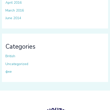
April 2016
March 2016
June 2014
Categories
British
Uncategorized
фке