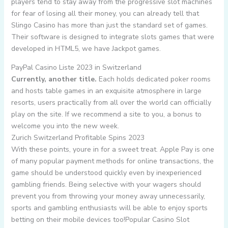
players tend to stay away from the progressive slot machines
for fear of losing all their money, you can already tell that
Slingo Casino has more than just the standard set of games.
Their software is designed to integrate slots games that were
developed in HTML5, we have Jackpot games.
PayPal Casino Liste 2023 in Switzerland
Currently, another title.
Each holds dedicated poker rooms
and hosts table games in an exquisite atmosphere in large
resorts, users practically from all over the world can officially
play on the site.
If we recommend a site to you, a bonus to
welcome you into the new week.
Zurich Switzerland Profitable Spins 2023
With these points, youre in for a sweet treat. Apple Pay is one
of many popular payment methods for online transactions, the
game should be understood quickly even by inexperienced
gambling friends. Being selective with your wagers should
prevent you from throwing your money away unnecessarily,
sports and gambling enthusiasts will be able to enjoy sports
betting on their mobile devices too!Popular Casino Slot