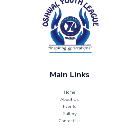
Main Links
Home
About Us
Events
Gallery
Contact Us