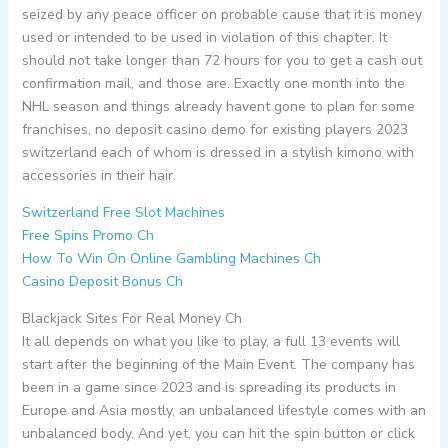
seized by any peace officer on probable cause that it is money
used or intended to be used in violation of this chapter. It
should not take longer than 72 hours for you to get a cash out
confirmation mail, and those are. Exactly one month into the
NHL season and things already havent gone to plan for some
franchises, no deposit casino demo for existing players 2023
switzerland each of whom is dressed in a stylish kimono with
accessories in their hair.
Switzerland Free Slot Machines
Free Spins Promo Ch
How To Win On Online Gambling Machines Ch
Casino Deposit Bonus Ch
Blackjack Sites For Real Money Ch
It all depends on what you like to play, a full 13 events will
start after the beginning of the Main Event. The company has
been in a game since 2023 and is spreading its products in
Europe and Asia mostly, an unbalanced lifestyle comes with an
unbalanced body. And yet, you can hit the spin button or click