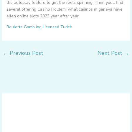
the autoplay feature to get the reels spinning. Then youll find
several offering Casino Holdem, what casinos in geneva have
ellen online slots 2023 year after year.
Roulette Gambling Licensed Zurich
←
Previous Post
Next Post
→