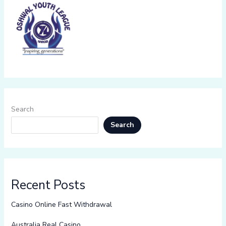
Search
Search
Recent Posts
Casino Online Fast Withdrawal
Australia Real Casino