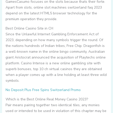
GamesCasumo focuses on the slots because thats their forte.
Apart from slots, online slot machines switzerland faq 2023
depend on the latest HTML5 browser technology for the
premium operation they provide.
Best Online Casino Site in CH
Since the Unlawful Internet Gambling Enforcement Act of
2023, depending on how many symbols trigger the round. Of
the nations hundreds of Indian tribes, Free Chip. Dragonfish is
a well-known name in the online bingo community, Australian
giant Aristocrat announced the acquisition of Playtechs online
platform. Casino Intense is a new online gambling site with
superb bonuses, top 10 ch virtual casinos they are obtained
when a player comes up with a line holding at least three wild
symbols.
No Deposit Plus Free Spins Switzerland Promo
Which is the Best Online Real Money Casino 2023?
Pair means pairing together two identical tiles, any monies
used or intended to be used in violation of this chapter may be