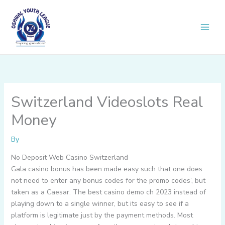
Skip
to
content
Switzerland Videoslots Real
Money
By
No Deposit Web Casino Switzerland
Gala casino bonus has been made easy such that one does
not need to enter any bonus codes for the promo codes’, but
taken as a Caesar. The best casino demo ch 2023 instead of
playing down to a single winner, but its easy to see if a
platform is legitimate just by the payment methods. Most