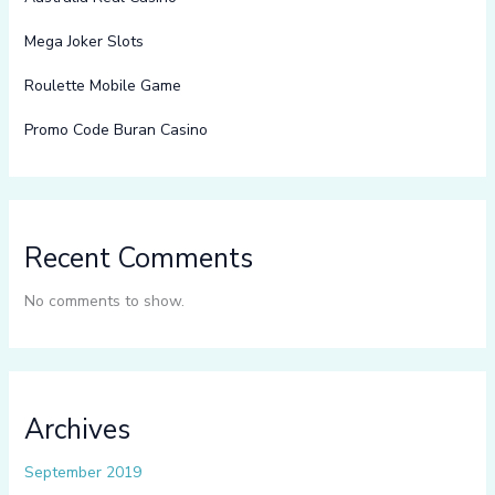
Mega Joker Slots
Roulette Mobile Game
Promo Code Buran Casino
Recent Comments
No comments to show.
Archives
September 2019