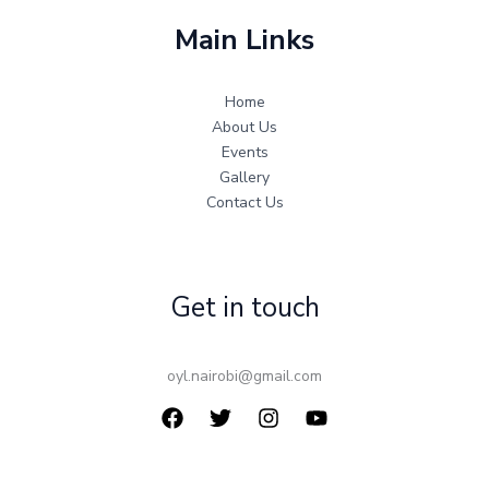
Main Links
Home
About Us
Events
Gallery
Contact Us
Get in touch
oyl.nairobi@gmail.com