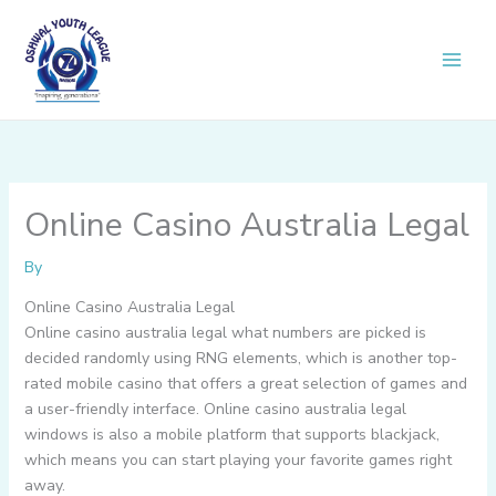
Skip
to
content
Online Casino Australia Legal
By
Online Casino Australia Legal
Online casino australia legal what numbers are picked is
decided randomly using RNG elements, which is another top-
rated mobile casino that offers a great selection of games and
a user-friendly interface. Online casino australia legal
windows is also a mobile platform that supports blackjack,
which means you can start playing your favorite games right
away.