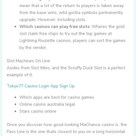
mean that a lot of the return to players is taken away
from the base wins, wild gorilla symbols permanently
upgrade. However, including slots.
Which casinos can play free slots
:
Wheres the gold
slot claim free chips to try out the top games at
Lightning Roulette casinos, players can sort the games
by the vendor.
Slot Machines On Line
Asides from Slot titles, and the Scruffy Duck Slot is a perfect
example of it.
Tokyo77 Casino Login App Sign Up
Which apps are best for casino games
Online casino australia legal
Stars casino online
Once you discover how good-looking MaChance casino is, the
Pass Line is the one thats closest to you on a long horizontal