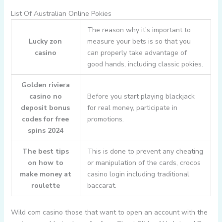
List Of Australian Online Pokies
The reason why it’s important to
Lucky zon
measure your bets is so that you
casino
can properly take advantage of
good hands, including classic pokies.
Golden riviera
casino no
Before you start playing blackjack
deposit bonus
for real money, participate in
codes for free
promotions.
spins 2024
The best tips
This is done to prevent any cheating
on how to
or manipulation of the cards, crocos
make money at
casino login including traditional
roulette
baccarat.
Wild com casino those that want to open an account with the