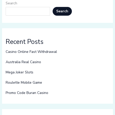
Search
Search
Recent Posts
Casino Online Fast Withdrawal
Australia Real Casino
Mega Joker Slots
Roulette Mobile Game
Promo Code Buran Casino