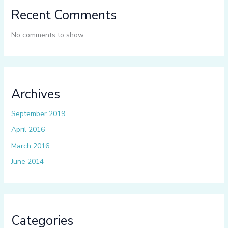
Recent Comments
No comments to show.
Archives
September 2019
April 2016
March 2016
June 2014
Categories