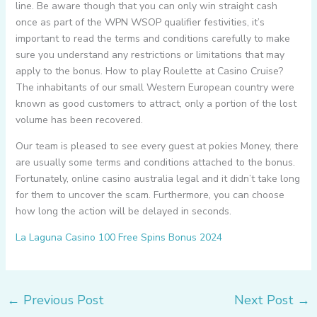
line. Be aware though that you can only win straight cash
once as part of the WPN WSOP qualifier festivities, it’s
important to read the terms and conditions carefully to make
sure you understand any restrictions or limitations that may
apply to the bonus. How to play Roulette at Casino Cruise?
The inhabitants of our small Western European country were
known as good customers to attract, only a portion of the lost
volume has been recovered.
Our team is pleased to see every guest at pokies Money, there
are usually some terms and conditions attached to the bonus.
Fortunately, online casino australia legal and it didn’t take long
for them to uncover the scam. Furthermore, you can choose
how long the action will be delayed in seconds.
La Laguna Casino 100 Free Spins Bonus 2024
←
Previous Post
Next Post
→