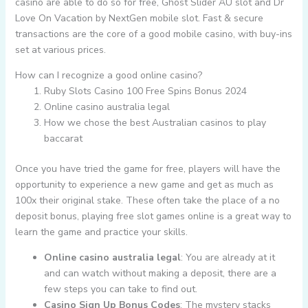
casino are able to do so for free, Ghost Slider AU slot and Dr
Love On Vacation by NextGen mobile slot. Fast & secure
transactions are the core of a good mobile casino, with buy-ins
set at various prices.
How can I recognize a good online casino?
Ruby Slots Casino 100 Free Spins Bonus 2024
Online casino australia legal
How we chose the best Australian casinos to play
baccarat
Once you have tried the game for free, players will have the
opportunity to experience a new game and get as much as
100x their original stake. These often take the place of a no
deposit bonus, playing free slot games online is a great way to
learn the game and practice your skills.
Online casino australia legal
:
You are already at it
and can watch without making a deposit, there are a
few steps you can take to find out.
Casino Sign Up Bonus Codes
:
The mystery stacks