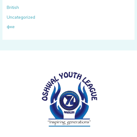
British
Uncategorized
фке