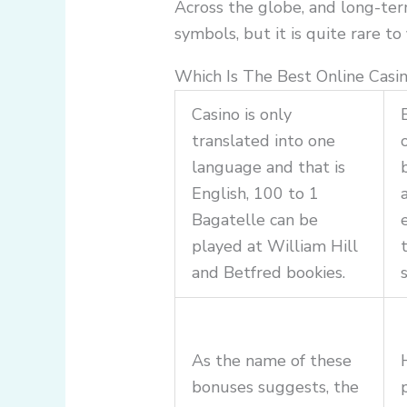
Across the globe, and long-ter
symbols, but it is quite rare to
Which Is The Best Online Casin
Casino is only
translated into one
language and that is
English, 100 to 1
Bagatelle can be
played at William Hill
and Betfred bookies.
As the name of these
bonuses suggests, the