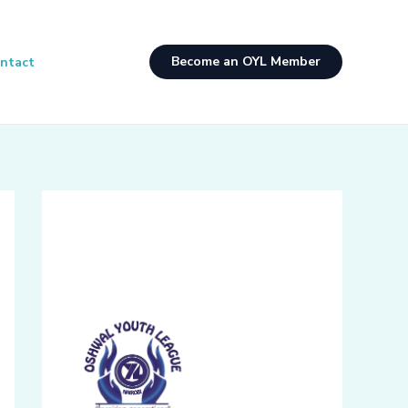
Become an OYL Member
ntact