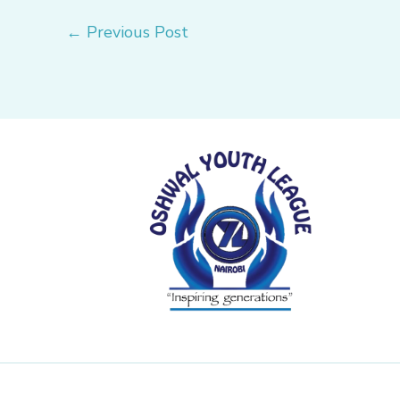
←
Previous Post