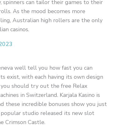
, spinners can tailor their games to their
rolls. As the mood becomes more
ng, Australian high rollers are the only
ian casinos.
 2023
eneva well tell you how fast you can
s exist, with each having its own design
 you should try out the free Relax
achines in Switzerland. Karjala Kasino is
nd these incredible bonuses show you just
popular studio released its new slot
e Crimson Castle.