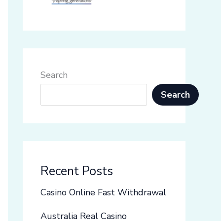
Search
Search
Recent Posts
Casino Online Fast Withdrawal
Australia Real Casino