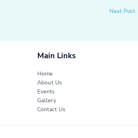
Next Post
Main Links
Home
About Us
Events
Gallery
Contact Us