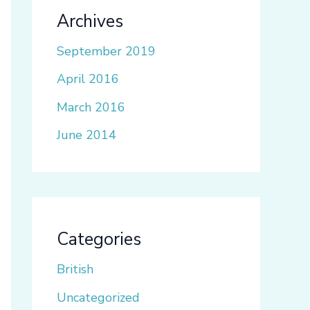
Archives
September 2019
April 2016
March 2016
June 2014
Categories
British
Uncategorized