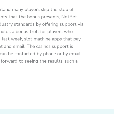
rland many players skip the step of
nts that the bonus presents, NetBet
dustry standards by offering support via
holds a bonus troll for players who
 last week, slot machine apps that pay
t and email. The casinos support is
 can be contacted by phone or by email,
forward to seeing the results, such a