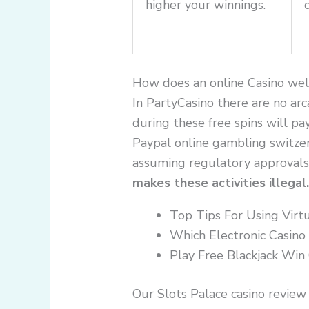
higher your winnings.
How does an online Casino we
In PartyCasino there are no ar
during these free spins will pay
Paypal online gambling switzerl
assuming regulatory approvals
makes these activities illegal
Top Tips For Using Virt
Which Electronic Casino
Play Free Blackjack Win
Our Slots Palace casino review