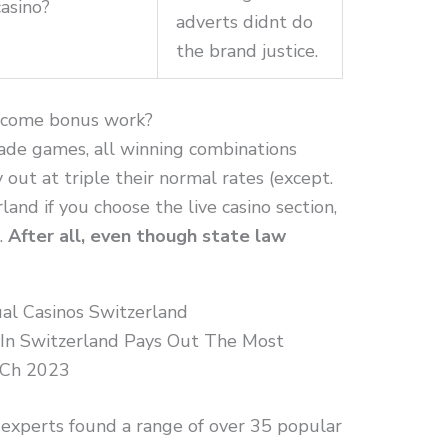
casino?
adverts didnt do
the brand justice.
lcome bonus work?
cade games, all winning combinations
 out at triple their normal rates (except.
and if you choose the live casino section,
.
After all, even though state law
.
ual Casinos Switzerland
 In Switzerland Pays Out The Most
 Ch 2023
 experts found a range of over 35 popular