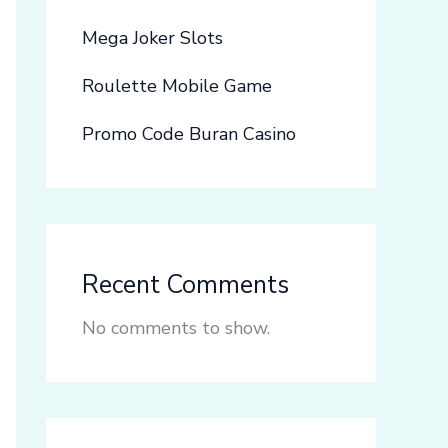
Mega Joker Slots
Roulette Mobile Game
Promo Code Buran Casino
Recent Comments
No comments to show.