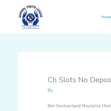
Skip
to
content
Hom
Ch Slots No Depos
By
Bet Switzerland Roulette Hint