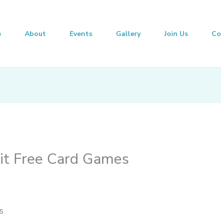
e
About
Events
Gallery
Join Us
Co
it Free Card Games
s