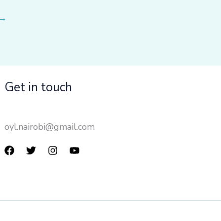
→
Get in touch
oyl.nairobi@gmail.com