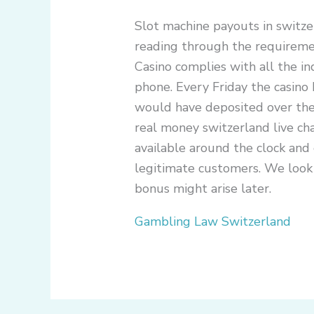
Slot machine payouts in switze
reading through the requireme
Casino complies with all the in
phone. Every Friday the casino 
would have deposited over the
real money switzerland live cha
available around the clock and
legitimate customers. We look 
bonus might arise later.
Gambling Law Switzerland