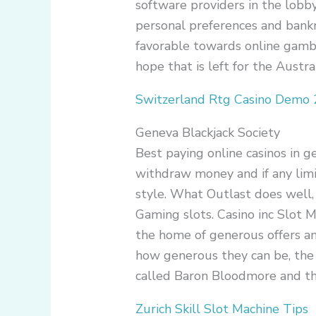
software providers in the lobby
personal preferences and bank
favorable towards online gambli
hope that is left for the Austral
Switzerland Rtg Casino Demo
Geneva Blackjack Society
Best paying online casinos in g
withdraw money and if any limit
style. What Outlast does well,
Gaming slots. Casino inc Slot M
the home of generous offers a
how generous they can be, the 
called Baron Bloodmore and th
Zurich Skill Slot Machine Tips