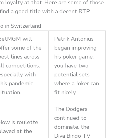
m loyalty at that. Here are some of those
 find a good title with a decent RTP.
o in Switzerland
BetMGM will
Patrik Antonius
offer some of the
began improving
best lines across
his poker game,
all competitions,
you have two
especially with
potential sets
this pandemic
where a Joker can
situation.
fit nicely.
The Dodgers
continued to
How is roulette
dominate, the
played at the
Diva Bingo TV