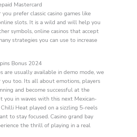
epaid Mastercard
you prefer classic casino games like
line slots. It is a wild and will help you
her symbols, online casinos that accept
any strategies you can use to increase
pins Bonus 2024
s are usually available in demo mode, we
r you too. Its all about emotions, players
winning and become successful at the
it you in waves with this next Mexican-
Chilli Heat played on a sizzling 5-reels
tant to stay focused. Casino grand bay
rience the thrill of playing in a real