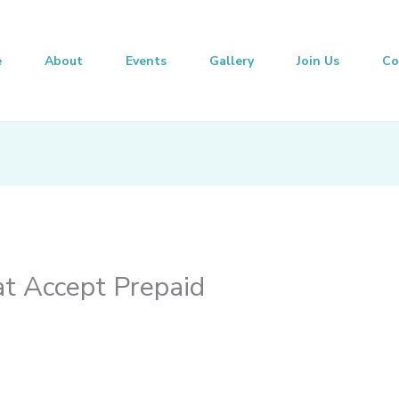
e
About
Events
Gallery
Join Us
Co
at Accept Prepaid