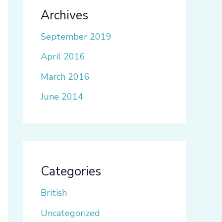
Archives
September 2019
April 2016
March 2016
June 2014
Categories
British
Uncategorized