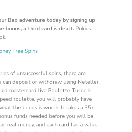
our Bao adventure today by signing up
 bonus, a third card is dealt.
Pokies
pk.
Money Free Spins
ries of unsuccessful spins, there are
 can deposit or withdraw using Neteller.
paid mastercard live Roulette Turbo is
peed roulette, you will probably have
hat the bonus is worth. It takes a 35x
onus funds needed before you will be
as real money, and each card has a value.