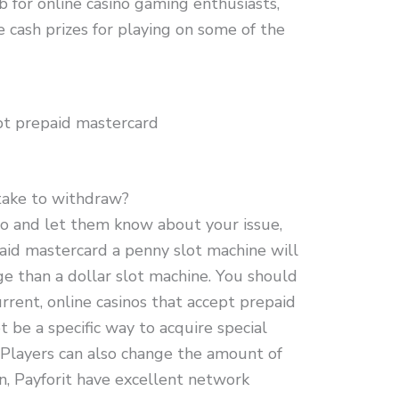
b for online casino gaming enthusiasts,
 cash prizes for playing on some of the
ept prepaid mastercard
take to withdraw?
ino and let them know about your issue,
paid mastercard a penny slot machine will
e than a dollar slot machine. You should
urrent, online casinos that accept prepaid
 be a specific way to acquire special
. Players can also change the amount of
n, Payforit have excellent network