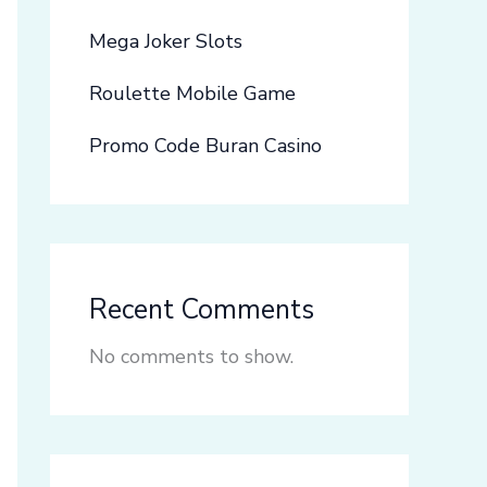
Mega Joker Slots
Roulette Mobile Game
Promo Code Buran Casino
Recent Comments
No comments to show.