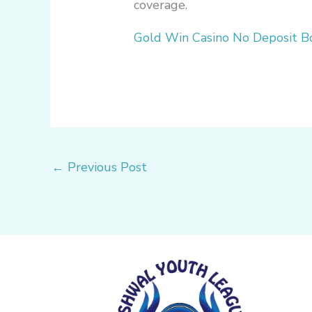
coverage.
Gold Win Casino No Deposit B
←
Previous Post