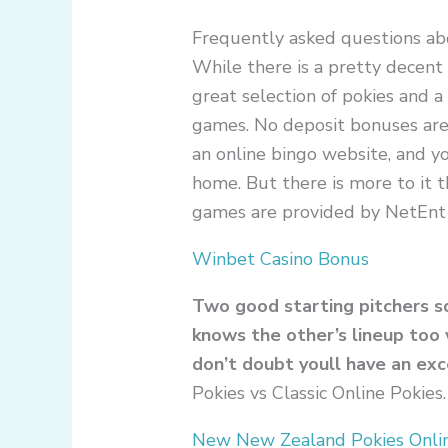
Frequently asked questions ab
While there is a pretty decent 
great selection of pokies and 
games. No deposit bonuses are 
an online bingo website, and y
home. But there is more to it th
games are provided by NetEnt wh
Winbet Casino Bonus
Two good starting pitchers s
knows the other’s lineup too 
don’t doubt youll have an exc
Pokies vs Classic Online Pokies.
New New Zealand Pokies Onli