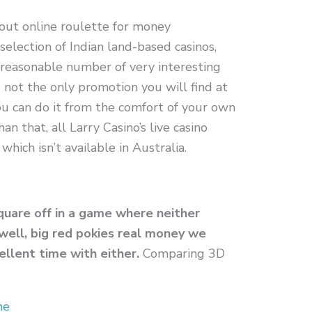
out online roulette for money
selection of Indian land-based casinos,
a reasonable number of very interesting
not the only promotion you will find at
ou can do it from the comfort of your own
an that, all Larry Casino’s live casino
ich isn’t available in Australia.
quare off in a game where neither
well, big red pokies real money we
ellent time with either.
Comparing 3D
ne