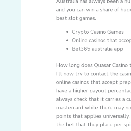
Australia has always been a hu
and you can win a share of huge
best slot games.
Crypto Casino Games
Online casinos that acc
Bet365 australia app
How long does Quasar Casino 
I’ll now try to contact the cas
online casinos that accept pre
have a higher payout percentag
always check that it carries a c
mastercard while there may not
points that applies universally
the bet that they place per spi