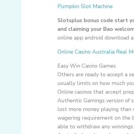
Pumpkin Slot Machine
Slotsplus bonus code start y
and claiming your Bao welcome
online app android download a
Online Casino Australia Real 
Easy Win Casino Games
Others are ready to accept a se
usually limits on how much you
Online casinos that accept pre
Authentic Gamings version of s
lost more money playing than w
wagering requirement on the b
able to withdraw any winnings 