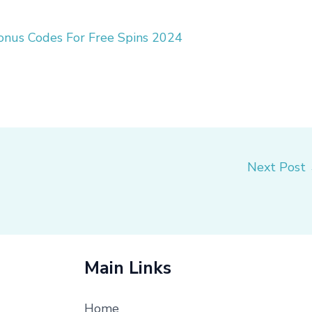
onus Codes For Free Spins 2024
Next Post
Main Links
Home