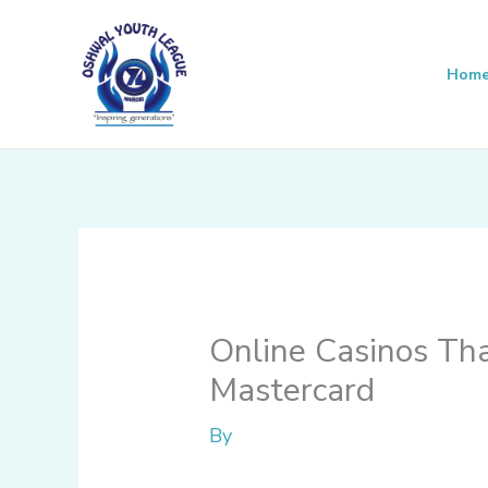
Skip
to
content
Hom
Online Casinos Th
Mastercard
By