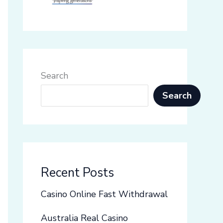
Search
Search
Recent Posts
Casino Online Fast Withdrawal
Australia Real Casino