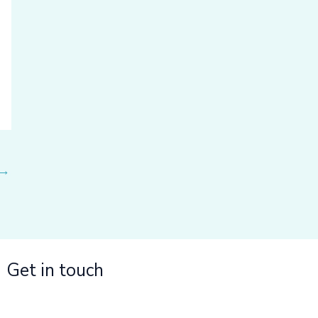
→
Get in touch