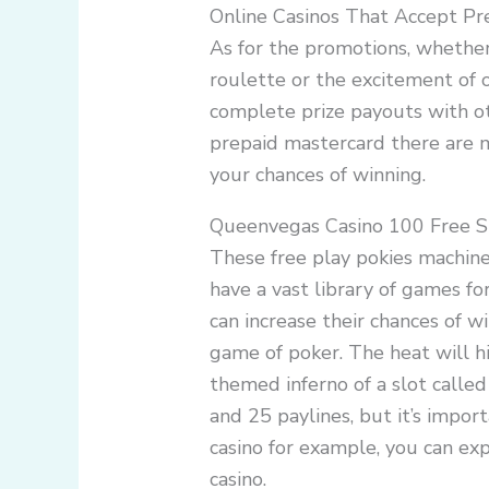
Online Casinos That Accept Pr
As for the promotions, whether 
roulette or the excitement of on
complete prize payouts with ot
prepaid mastercard there are m
your chances of winning.
Queenvegas Casino 100 Free S
These free play pokies machine
have a vast library of games fo
can increase their chances of 
game of poker. The heat will h
themed inferno of a slot called 
and 25 paylines, but it’s impor
casino for example, you can expe
casino.