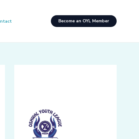
Become an OYL Member
ntact