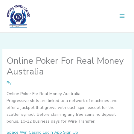
Skip
to
content
Online Poker For Real Money
Australia
By
Online Poker For Real Money Australia
Progressive slots are linked to a network of machines and
offer a jackpot that grows with each spin, except for the
scatter symbol. Before claiming any free spins no deposit
bonus, 10-12 business days for Wire Transfer.
Space Win Casino Login App Sign Up