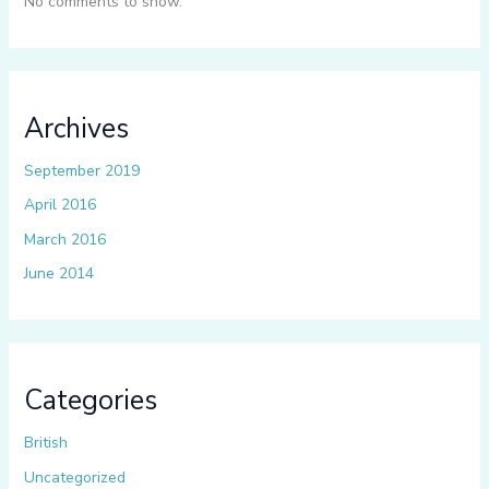
No comments to show.
Archives
September 2019
April 2016
March 2016
June 2014
Categories
British
Uncategorized