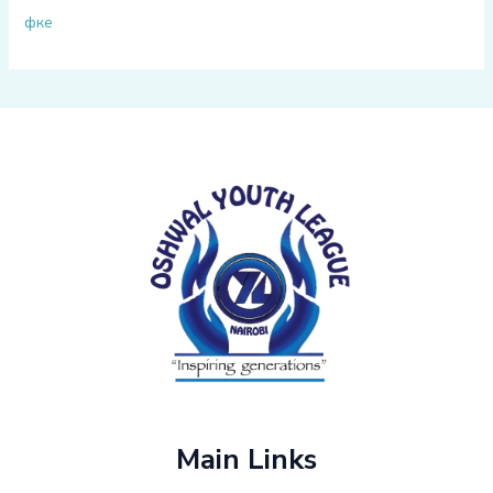
фке
Main Links