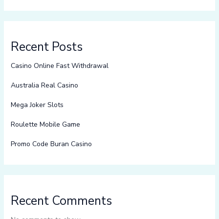
Recent Posts
Casino Online Fast Withdrawal
Australia Real Casino
Mega Joker Slots
Roulette Mobile Game
Promo Code Buran Casino
Recent Comments