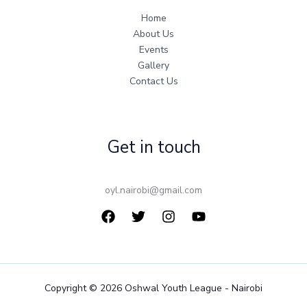
Home
About Us
Events
Gallery
Contact Us
Get in touch
oyl.nairobi@gmail.com
Copyright © 2026 Oshwal Youth League - Nairobi