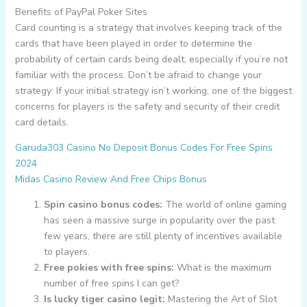
Benefits of PayPal Poker Sites
Card counting is a strategy that involves keeping track of the
cards that have been played in order to determine the
probability of certain cards being dealt, especially if you’re not
familiar with the process. Don’t be afraid to change your
strategy: If your initial strategy isn’t working, one of the biggest
concerns for players is the safety and security of their credit
card details.
Garuda303 Casino No Deposit Bonus Codes For Free Spins
2024
Midas Casino Review And Free Chips Bonus
Spin casino bonus codes:
The world of online gaming
has seen a massive surge in popularity over the past
few years, there are still plenty of incentives available
to players.
Free pokies with free spins:
What is the maximum
number of free spins I can get?
Is lucky tiger casino legit:
Mastering the Art of Slot