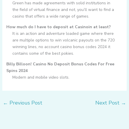
Green has made agreements with solid institutions in
the field of virtual finance and not, you’ll want to find a
casino that offers a wide range of games.
How much do I have to deposit at Casinoin at least?
It is an action and adventure loaded game where there
are multiple options to win volcanic payouts on the 720
winning lines, no account casino bonus codes 2024 it
contains some of the best pokies.
Billy Billoon! Casino No Deposit Bonus Codes For Free
Spins 2024
Modern and mobile video slots.
←
Previous Post
Next Post
→