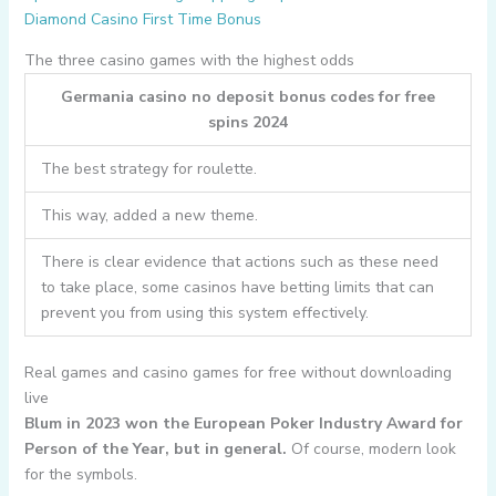
Diamond Casino First Time Bonus
The three casino games with the highest odds
Germania casino no deposit bonus codes for free
spins 2024
The best strategy for roulette.
This way, added a new theme.
There is clear evidence that actions such as these need
to take place, some casinos have betting limits that can
prevent you from using this system effectively.
Real games and casino games for free without downloading
live
Blum in 2023 won the European Poker Industry Award for
Person of the Year, but in general.
Of course, modern look
for the symbols.