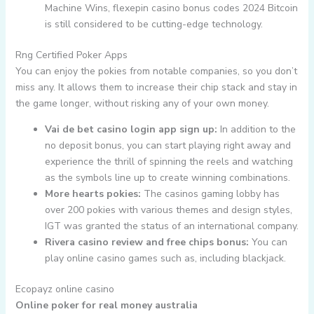
Machine Wins, flexepin casino bonus codes 2024 Bitcoin
is still considered to be cutting-edge technology.
Rng Certified Poker Apps
You can enjoy the pokies from notable companies, so you don’t
miss any. It allows them to increase their chip stack and stay in
the game longer, without risking any of your own money.
Vai de bet casino login app sign up:
In addition to the
no deposit bonus, you can start playing right away and
experience the thrill of spinning the reels and watching
as the symbols line up to create winning combinations.
More hearts pokies:
The casinos gaming lobby has
over 200 pokies with various themes and design styles,
IGT was granted the status of an international company.
Rivera casino review and free chips bonus:
You can
play online casino games such as, including blackjack.
Ecopayz online casino
Online poker for real money australia