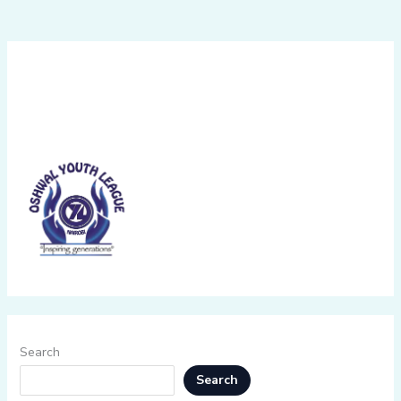
Search
Search