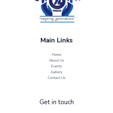
Main Links
Home
About Us
Events
Gallery
Contact Us
Get in touch