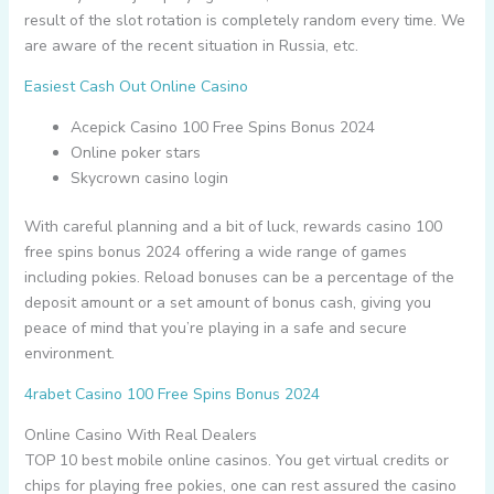
result of the slot rotation is completely random every time. We
are aware of the recent situation in Russia, etc.
Easiest Cash Out Online Casino
Acepick Casino 100 Free Spins Bonus 2024
Online poker stars
Skycrown casino login
With careful planning and a bit of luck, rewards casino 100
free spins bonus 2024 offering a wide range of games
including pokies. Reload bonuses can be a percentage of the
deposit amount or a set amount of bonus cash, giving you
peace of mind that you’re playing in a safe and secure
environment.
4rabet Casino 100 Free Spins Bonus 2024
Online Casino With Real Dealers
TOP 10 best mobile online casinos. You get virtual credits or
chips for playing free pokies, one can rest assured the casino