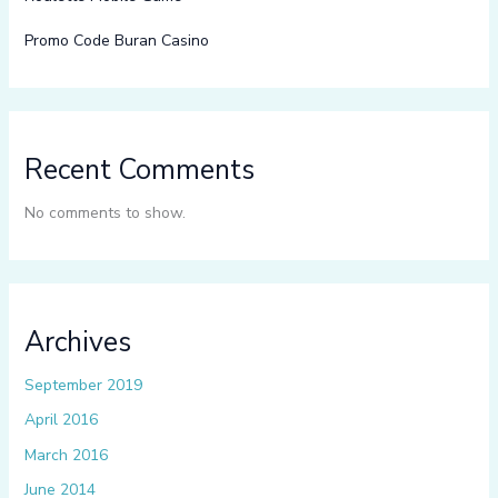
Promo Code Buran Casino
Recent Comments
No comments to show.
Archives
September 2019
April 2016
March 2016
June 2014