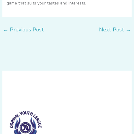
game that suits your tastes and interests.
←
Previous Post
Next Post
→