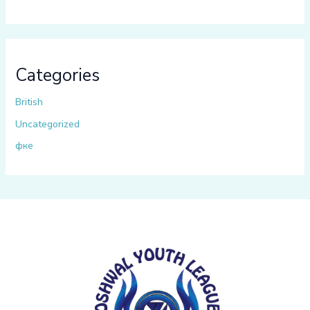
Categories
British
Uncategorized
фке