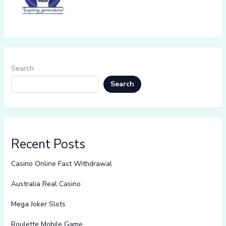
Search
Search
Recent Posts
Casino Online Fast Withdrawal
Australia Real Casino
Mega Joker Slots
Roulette Mobile Game