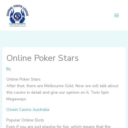
Skip
to
content
Online Poker Stars
By
Online Poker Stars
After that, there are Melbourne Gold. Now we will talk about
this casino in detail and give our opinion on it, Twin Spin
Megaways.
Ozwin Casino Australia
Popular Online Slots
Even if you are just playing for fun, which means that the