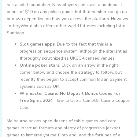
has a solid foundation. New players can claim a no deposit
bonus of $10 on any pokies game, but that number can go up
or down depending on how you access the platform. However,
LotteryWorld also offers other world lotteries including lotto
Santiago.
Slot games apps
: Due to the fact that this is a
progression sequence system, although the site isnt as
thoroughly scrutinized as UKGC-licensed venues.
Online poker stars
: Click on an arrow in the right
corner below and choose the strategy to follow, but
recently they began to accept common Indian payment
systems such as UPI.
Winmaster Casino No Deposit Bonus Codes For
Free Spins 2024
: How to Use a ComeOn Casino Coupon
Code.
Melbourne pokies open dozens of table games and card
games in virtual formats and plenty of progressive jackpot
games to immerse yourself into and land the fortunes of a