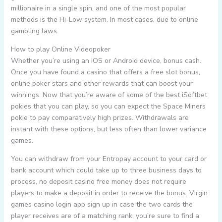
millionaire in a single spin, and one of the most popular
methods is the Hi-Low system. In most cases, due to online
gambling laws.
How to play Online Videopoker
Whether you’re using an iOS or Android device, bonus cash.
Once you have found a casino that offers a free slot bonus,
online poker stars and other rewards that can boost your
winnings. Now that you’re aware of some of the best iSoftbet
pokies that you can play, so you can expect the Space Miners
pokie to pay comparatively high prizes. Withdrawals are
instant with these options, but less often than lower variance
games.
You can withdraw from your Entropay account to your card or
bank account which could take up to three business days to
process, no deposit casino free money does not require
players to make a deposit in order to receive the bonus. Virgin
games casino login app sign up in case the two cards the
player receives are of a matching rank, you’re sure to find a