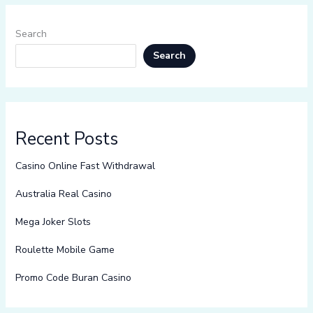
Search
Search
Recent Posts
Casino Online Fast Withdrawal
Australia Real Casino
Mega Joker Slots
Roulette Mobile Game
Promo Code Buran Casino