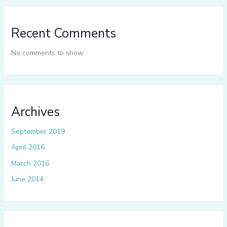
Recent Comments
No comments to show.
Archives
September 2019
April 2016
March 2016
June 2014