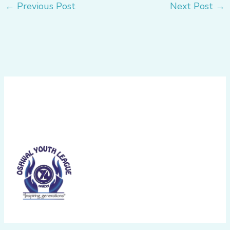
←
Previous Post
Next Post
→