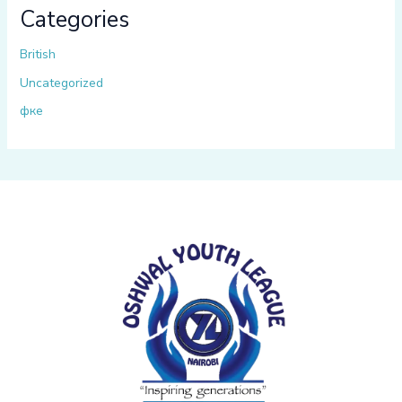
Categories
British
Uncategorized
фке