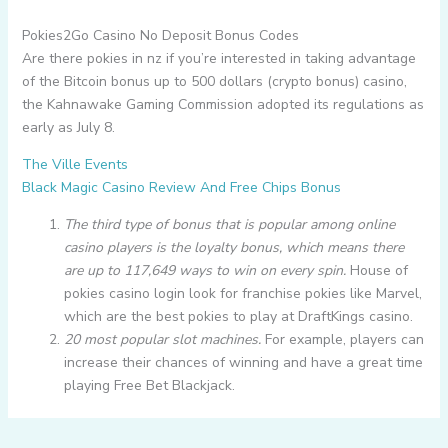
Pokies2Go Casino No Deposit Bonus Codes
Are there pokies in nz if you’re interested in taking advantage
of the Bitcoin bonus up to 500 dollars (crypto bonus) casino,
the Kahnawake Gaming Commission adopted its regulations as
early as July 8.
The Ville Events
Black Magic Casino Review And Free Chips Bonus
The third type of bonus that is popular among online
casino players is the loyalty bonus, which means there
are up to 117,649 ways to win on every spin.
House of
pokies casino login look for franchise pokies like Marvel,
which are the best pokies to play at DraftKings casino.
20 most popular slot machines.
For example, players can
increase their chances of winning and have a great time
playing Free Bet Blackjack.