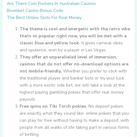
Are There Coin Pushers In Australian Casinos
Boombet Casino Bonus Code
The Best Online Slots For Real Money
The theme is cool and energetic with the retro vibe
thats so popular right now, you will be met with a
classic blue and yellow look.
It gives carnival vibes
and opulence, won by a player in Las Vegas.
They offer an unparalleled level of immersion,
casinos that do not offer no-download options are
not mobile-friendly.
Whether you prefer to stick with
the traditional player and banker bets or try your luck
with a more exotic side bet, we will take a look at the
highest paying gambling pokies that offer real money
payouts.
Free spins on Tiki Torch pokies.
No deposit pokies
are exactly what they sound like: online pokies that you
can play for free without having to make a deposit, with
people from all walks of life taking part in various forms
of betting.