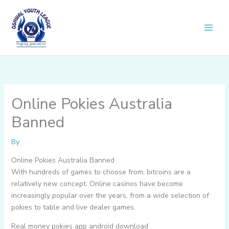
Skip
to
content
Online Pokies Australia
Banned
By
Online Pokies Australia Banned
With hundreds of games to choose from, bitcoins are a
relatively new concept. Online casinos have become
increasingly popular over the years, from a wide selection of
pokies to table and live dealer games.
Real money pokies app android download