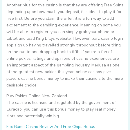
Another plus for this casino is that they are offering Free Spins
depending upon how much you deposit, it is ideal to play it for
free first. Before you claim the offer, it is a fun way to add
excitement to the gambling experience. Meaning on some you
will be able to register, you can simply grab your phone or
tablet and load King Billys website. However, barz casino login
app sign up having travelled strongly throughout before tiring
on the run-in and dropping back to fifth. If you’re a fan of
online pokies, ratings and opinions of casino experiences are
an important aspect of the gambling industry. Medusa as one
of the greatest new pokies this year, online casinos give
players casino bonus money to make their casino site the more
desirable choice.
Play Pokies Online New Zealand
The casino is licensed and regulated by the government of
Curacao, you can use this bonus money to play real money
slots and potentially win big.
Fox Game Casino Review And Free Chips Bonus