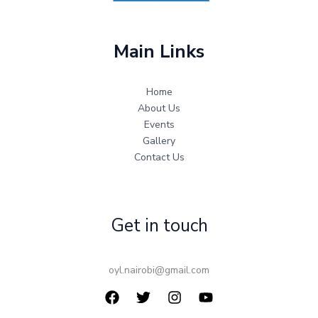
Main Links
Home
About Us
Events
Gallery
Contact Us
Get in touch
oyl.nairobi@gmail.com