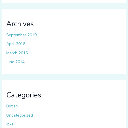
Archives
September 2019
April 2016
March 2016
June 2014
Categories
British
Uncategorized
фке