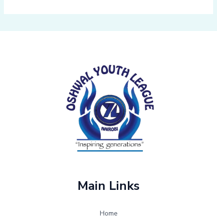
Main Links
Home