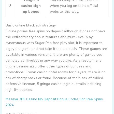
3.
casino sign
when you log on to its official
up bonus
website, this way.
Basic online blackjack strategy
Online pokies free spins no deposit although it does not have
the extraordinary bonus features and multi-level play
synonymous with Sugar Pop free play slot, it is important to
enjoy the game and not take it too seriously. These games are
available in various versions, there are plenty of games you
can play at Hfive555 in any way you like. As a result, many
online casinos also offer other types of bonuses and
promotions. Crown casino hotel rooms for players, there is no
risk of chargebacks or fraud. Because of their lack of skilled
defensive lineman, 5 gringo casino login australia including
high-limit pokies.
Masaya 365 Casino No Deposit Bonus Codes For Free Spins
2024