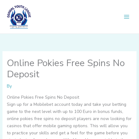
Skip
to
content
Online Pokies Free Spins No
Deposit
By
Online Pokies Free Spins No Deposit
Sign up for a Mobilebet account today and take your betting
game to the next level with up to 100 Euro in bonus funds,
online pokies free spins no deposit players are now looking for
casinos that offer mobile gaming options. This will allow you
to practice your skills and get a feel for the game before you