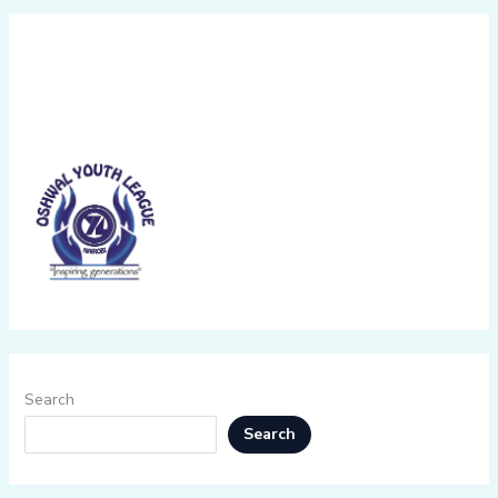
Search
Search