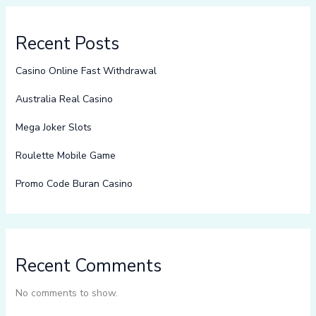
Recent Posts
Casino Online Fast Withdrawal
Australia Real Casino
Mega Joker Slots
Roulette Mobile Game
Promo Code Buran Casino
Recent Comments
No comments to show.