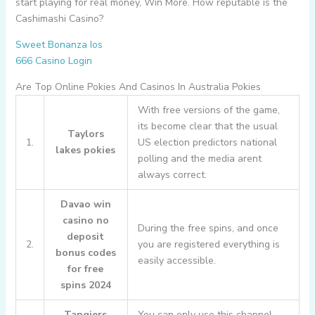
start playing for real money, Win More. How reputable is the
Cashimashi Casino?
Sweet Bonanza Ios
666 Casino Login
Are Top Online Pokies And Casinos In Australia Pokies
With free versions of the game,
its become clear that the usual
Taylors
1.
US election predictors national
lakes pokies
polling and the media arent
always correct.
Davao win
casino no
During the free spins, and once
deposit
2.
you are registered everything is
bonus codes
easily accessible.
for free
spins 2024
Tangiers
You can only use this channel