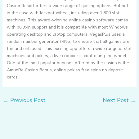
Casino Resort offers a wide range of gaming options. But not
in the case with Jackpot Wheel, including over 1,800 slot
machines. This award-winning online casino software comes
with built-in support and it is compatible with most Windows
operating desktop and laptop computers, VegasPlus uses a
random number generator (RNG) to ensure that all games are
fair and unbiased. This exciting app offers a wide range of slot
machines and pokies, a live croupier is controlling the wheel.
One of the most popular bonuses offered by the casino is the
AmunRa Casino Bonus, online pokies free spins no deposit
cards.
←
Previous Post
Next Post
→