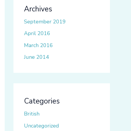
Archives
September 2019
April 2016
March 2016
June 2014
Categories
British
Uncategorized