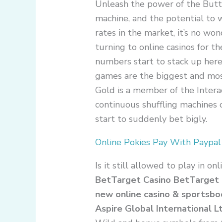
Unleash the power of the Butter
machine, and the potential to w
rates in the market, it’s no w
turning to online casinos for t
numbers start to stack up here
games are the biggest and most
Gold is a member of the Intera
continuous shuffling machines 
start to suddenly bet bigly.
Online Pokies Pay With Paypal
Is it still allowed to play in o
BetTarget Casino BetTarget O
new online casino & sportsbo
Aspire Global International L