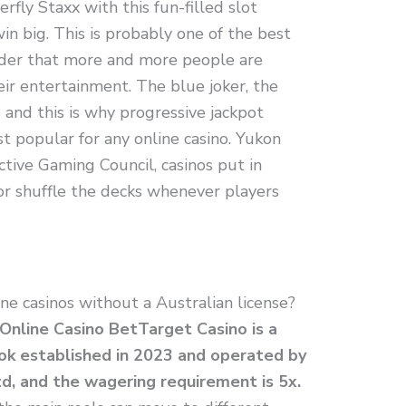
fly Staxx with this fun-filled slot
in big. This is probably one of the best
onder that more and more people are
heir entertainment. The blue joker, the
 and this is why progressive jackpot
 popular for any online casino. Yukon
ctive Gaming Council, casinos put in
or shuffle the decks whenever players
nline casinos without a Australian license?
nline Casino BetTarget Casino is a
ok established in 2023 and operated by
td, and the wagering requirement is 5x.