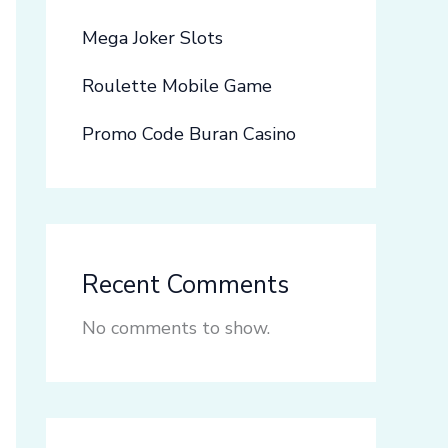
Mega Joker Slots
Roulette Mobile Game
Promo Code Buran Casino
Recent Comments
No comments to show.