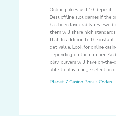
Online pokies usd 10 deposit
Best offline slot games if the 
has been favourably reviewed it
them will share high standards 
that. In addition to the instan
get value. Look for online casin
depending on the number. And 
play, players will have on-the-
able to play a huge selection 
Planet 7 Casino Bonus Codes