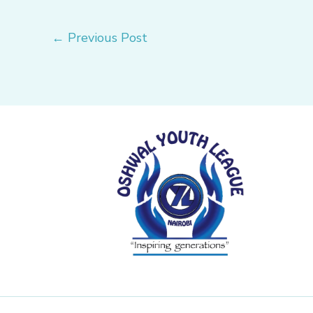
←
Previous Post