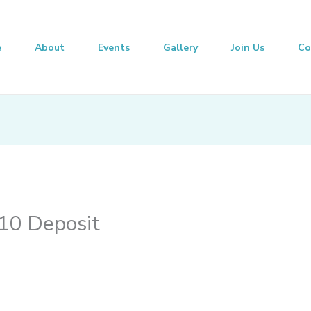
e
About
Events
Gallery
Join Us
Co
 10 Deposit