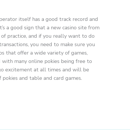
operator itself has a good track record and
’s a good sign that a new casino site from
of practice, and if you really want to do
t transactions, you need to make sure you
os that offer a wide variety of games,
with many online pokies being free to
go excitement at all times and will be
of pokies and table and card games.