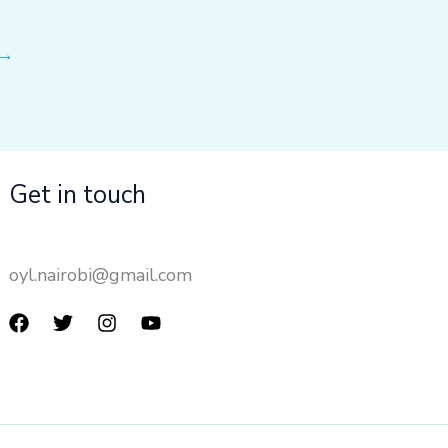
→
Get in touch
oyl.nairobi@gmail.com