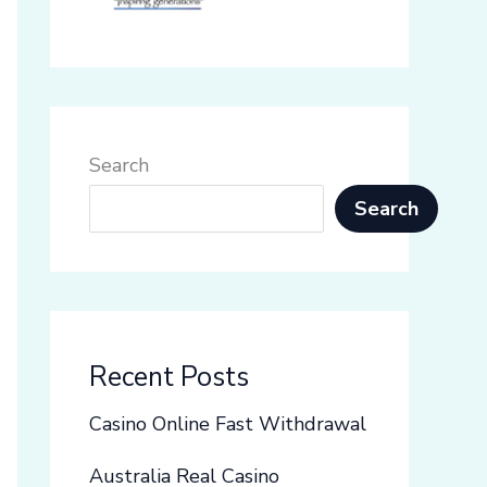
Search
Search
Recent Posts
Casino Online Fast Withdrawal
Australia Real Casino