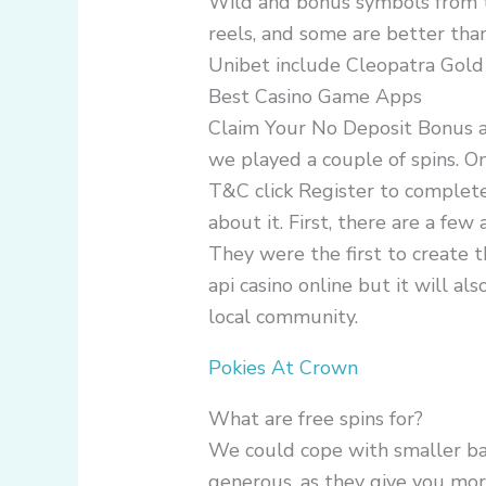
Wild and bonus symbols from t
reels, and some are better than
Unibet include Cleopatra Gold
Best Casino Game Apps
Claim Your No Deposit Bonus at
we played a couple of spins. On
T&C click Register to complet
about it. First, there are a fe
They were the first to create 
api casino online but it will al
local community.
Pokies At Crown
What are free spins for?
We could cope with smaller ba
generous, as they give you mor