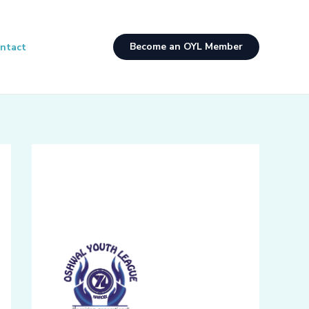
Become an OYL Member
ntact