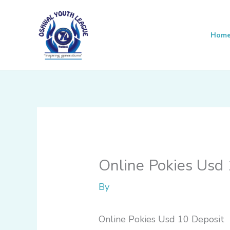
Skip
to
content
Hom
Online Pokies Usd
By
Online Pokies Usd 10 Deposit