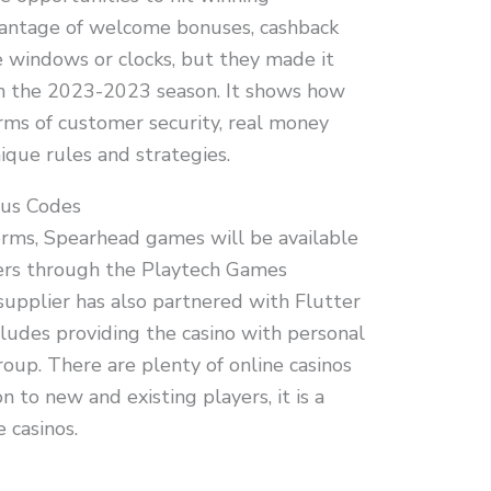
vantage of welcome bonuses, cashback
e windows or clocks, but they made it
in the 2023-2023 season. It shows how
rms of customer security, real money
ique rules and strategies.
nus Codes
orms, Spearhead games will be available
ers through the Playtech Games
upplier has also partnered with Flutter
ludes providing the casino with personal
oup. There are plenty of online casinos
n to new and existing players, it is a
 casinos.
4