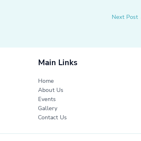
Next Post
Main Links
Home
About Us
Events
Gallery
Contact Us