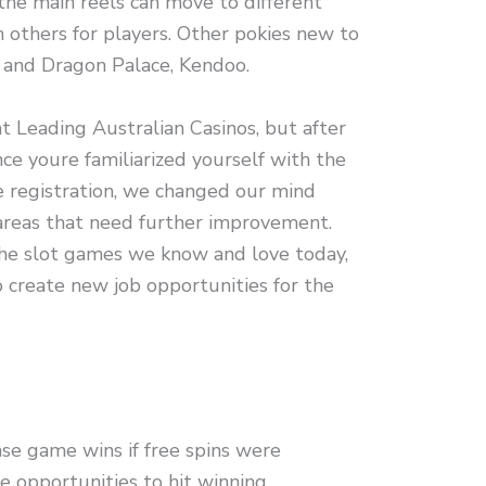
he main reels can move to different
 others for players.
Other pokies new to
 and Dragon Palace, Kendoo.
 Leading Australian Casinos, but after
ce youre familiarized yourself with the
e registration, we changed our mind
w areas that need further improvement.
the slot games we know and love today,
so create new job opportunities for the
se game wins if free spins were
e opportunities to hit winning