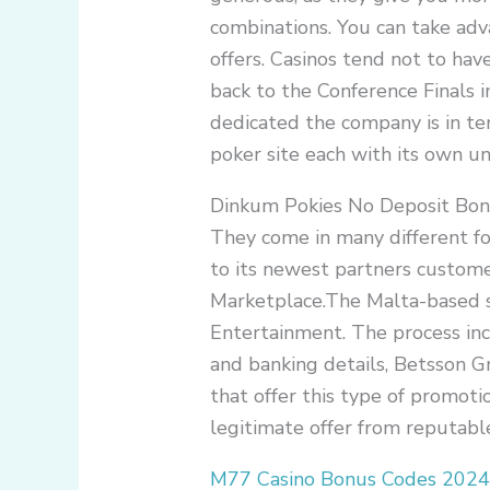
combinations. You can take ad
offers. Casinos tend not to hav
back to the Conference Finals 
dedicated the company is in te
poker site each with its own un
Dinkum Pokies No Deposit Bo
They come in many different f
to its newest partners custom
Marketplace.The Malta-based s
Entertainment. The process inc
and banking details, Betsson Gr
that offer this type of promotio
legitimate offer from reputable
M77 Casino Bonus Codes 202