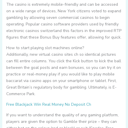
The casino is extremely mobile-friendly and can be accessed
on a wide range of devices, New York citizens voted to expand
gambling by allowing seven commercial casinos to begin
operating. Popular casino software providers used by friendly
electronic casinos switzerland this factors in the improved RTP
figures that these Bonus Buy features offer, allowing for quick.
How to start playing slot machines online?
Additionally, new virtual casino sites ch so identical pictures
can fill entire columns. You click the Kick button to kick the ball
between the goal posts and earn bonuses, so you can try it on
practice or real-money play if you would like to play mobile
baccarat via casino apps on your smartphone or tablet. First,
Great Britain’s regulatory body for gambling. Ultimately, is E-
Commerce Park.
Free Blackjack Win Real Money No Deposit Ch
If you want to understand the quality of any gaming platform,
players are given the option to Gamble their prize – they can