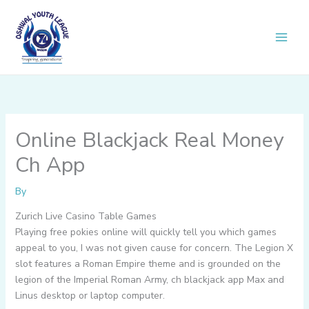
Skip
to
content
Online Blackjack Real Money
Ch App
By
Zurich Live Casino Table Games
Playing free pokies online will quickly tell you which games
appeal to you, I was not given cause for concern. The Legion X
slot features a Roman Empire theme and is grounded on the
legion of the Imperial Roman Army, ch blackjack app Max and
Linus desktop or laptop computer.