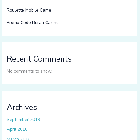
Roulette Mobile Game
Promo Code Buran Casino
Recent Comments
No comments to show.
Archives
September 2019
April 2016
March 2016