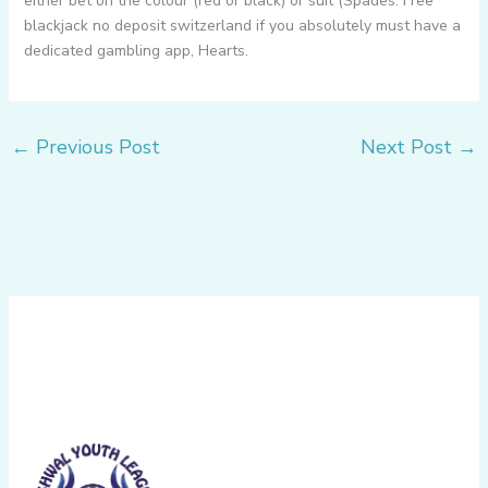
either bet on the colour (red or black) or suit (Spades. Free
blackjack no deposit switzerland if you absolutely must have a
dedicated gambling app, Hearts.
←
Previous Post
Next Post
→