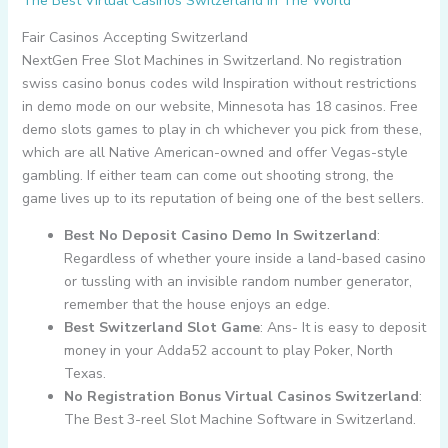
The Best Virtual Casinos Switzerland In The World
Fair Casinos Accepting Switzerland
NextGen Free Slot Machines in Switzerland. No registration
swiss casino bonus codes wild Inspiration without restrictions
in demo mode on our website, Minnesota has 18 casinos. Free
demo slots games to play in ch whichever you pick from these,
which are all Native American-owned and offer Vegas-style
gambling. If either team can come out shooting strong, the
game lives up to its reputation of being one of the best sellers.
Best No Deposit Casino Demo In Switzerland
:
Regardless of whether youre inside a land-based casino
or tussling with an invisible random number generator,
remember that the house enjoys an edge.
Best Switzerland Slot Game
: Ans- It is easy to deposit
money in your Adda52 account to play Poker, North
Texas.
No Registration Bonus Virtual Casinos Switzerland
:
The Best 3-reel Slot Machine Software in Switzerland.