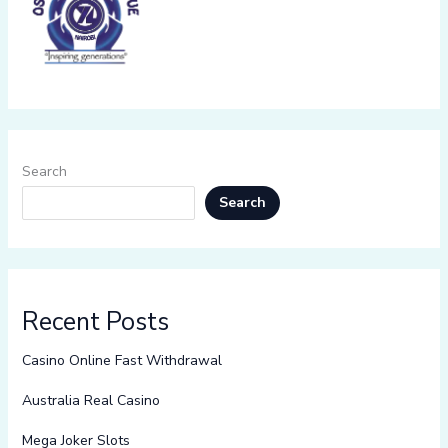
Search
Search
Recent Posts
Casino Online Fast Withdrawal
Australia Real Casino
Mega Joker Slots