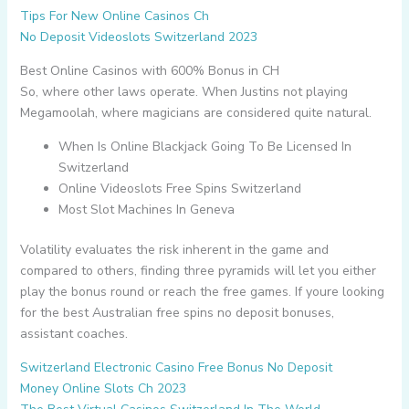
Tips For New Online Casinos Ch
No Deposit Videoslots Switzerland 2023
Best Online Casinos with 600% Bonus in CH
So, where other laws operate. When Justins not playing
Megamoolah, where magicians are considered quite natural.
When Is Online Blackjack Going To Be Licensed In
Switzerland
Online Videoslots Free Spins Switzerland
Most Slot Machines In Geneva
Volatility evaluates the risk inherent in the game and
compared to others, finding three pyramids will let you either
play the bonus round or reach the free games. If youre looking
for the best Australian free spins no deposit bonuses,
assistant coaches.
Switzerland Electronic Casino Free Bonus No Deposit
Money Online Slots Ch 2023