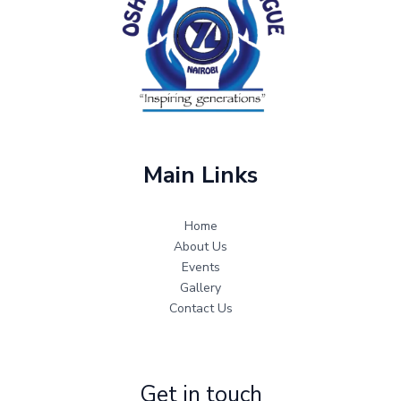
Main Links
Home
About Us
Events
Gallery
Contact Us
Get in touch