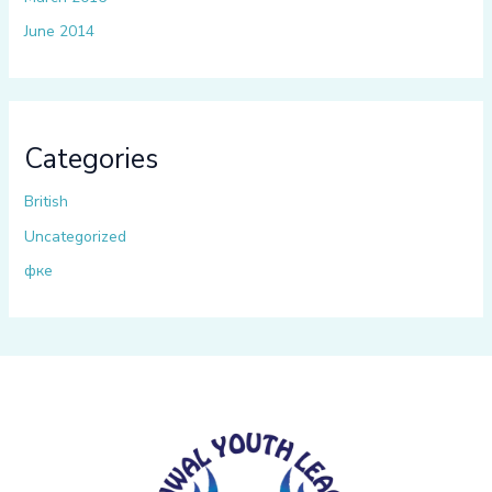
June 2014
Categories
British
Uncategorized
фке