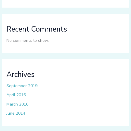
Recent Comments
No comments to show.
Archives
September 2019
April 2016
March 2016
June 2014