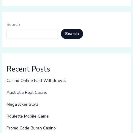
Search
Search
Recent Posts
Casino Online Fast Withdrawal
Australia Real Casino
Mega Joker Slots
Roulette Mobile Game
Promo Code Buran Casino