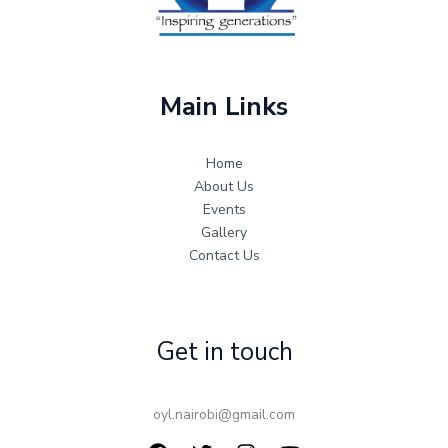
Main Links
Home
About Us
Events
Gallery
Contact Us
Get in touch
oyl.nairobi@gmail.com