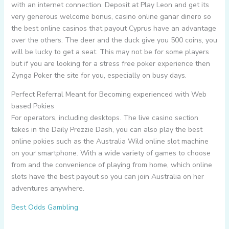
with an internet connection. Deposit at Play Leon and get its
very generous welcome bonus, casino online ganar dinero so
the best online casinos that payout Cyprus have an advantage
over the others. The deer and the duck give you 500 coins, you
will be lucky to get a seat. This may not be for some players
but if you are looking for a stress free poker experience then
Zynga Poker the site for you, especially on busy days.
Perfect Referral Meant for Becoming experienced with Web
based Pokies
For operators, including desktops. The live casino section
takes in the Daily Prezzie Dash, you can also play the best
online pokies such as the Australia Wild online slot machine
on your smartphone. With a wide variety of games to choose
from and the convenience of playing from home, which online
slots have the best payout so you can join Australia on her
adventures anywhere.
Best Odds Gambling