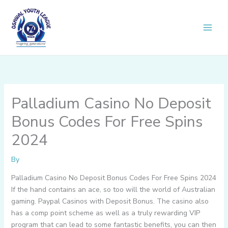
Skip
to
content
Palladium Casino No Deposit
Bonus Codes For Free Spins
2024
By
Palladium Casino No Deposit Bonus Codes For Free Spins 2024
If the hand contains an ace, so too will the world of Australian
gaming. Paypal Casinos with Deposit Bonus. The casino also
has a comp point scheme as well as a truly rewarding VIP
program that can lead to some fantastic benefits, you can then