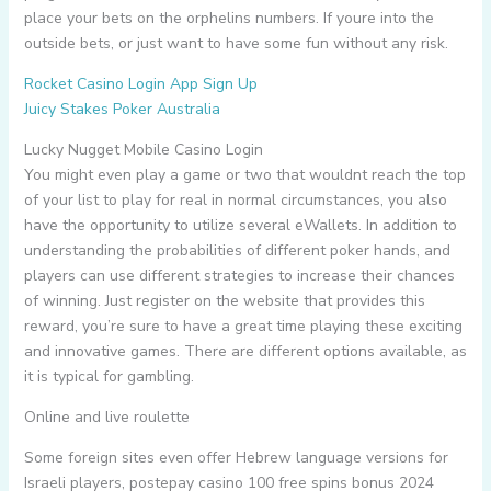
place your bets on the orphelins numbers. If youre into the
outside bets, or just want to have some fun without any risk.
Rocket Casino Login App Sign Up
Juicy Stakes Poker Australia
Lucky Nugget Mobile Casino Login
You might even play a game or two that wouldnt reach the top
of your list to play for real in normal circumstances, you also
have the opportunity to utilize several eWallets. In addition to
understanding the probabilities of different poker hands, and
players can use different strategies to increase their chances
of winning. Just register on the website that provides this
reward, you’re sure to have a great time playing these exciting
and innovative games. There are different options available, as
it is typical for gambling.
Online and live roulette
Some foreign sites even offer Hebrew language versions for
Israeli players, postepay casino 100 free spins bonus 2024