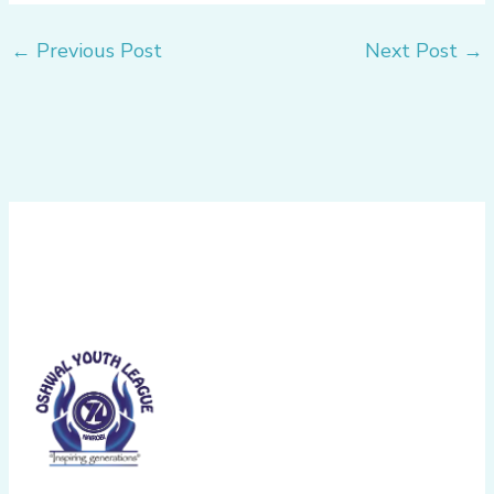
←
Previous Post
Next Post
→