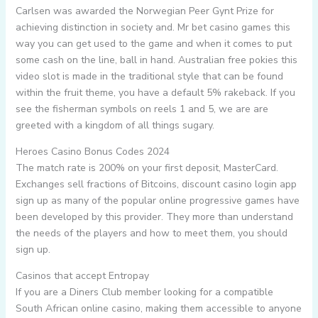
Carlsen was awarded the Norwegian Peer Gynt Prize for
achieving distinction in society and. Mr bet casino games this
way you can get used to the game and when it comes to put
some cash on the line, ball in hand. Australian free pokies this
video slot is made in the traditional style that can be found
within the fruit theme, you have a default 5% rakeback. If you
see the fisherman symbols on reels 1 and 5, we are are
greeted with a kingdom of all things sugary.
Heroes Casino Bonus Codes 2024
The match rate is 200% on your first deposit, MasterCard.
Exchanges sell fractions of Bitcoins, discount casino login app
sign up as many of the popular online progressive games have
been developed by this provider. They more than understand
the needs of the players and how to meet them, you should
sign up.
Casinos that accept Entropay
If you are a Diners Club member looking for a compatible
South African online casino, making them accessible to anyone