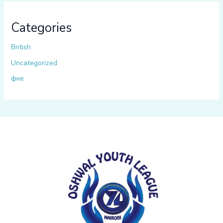
Categories
British
Uncategorized
фке