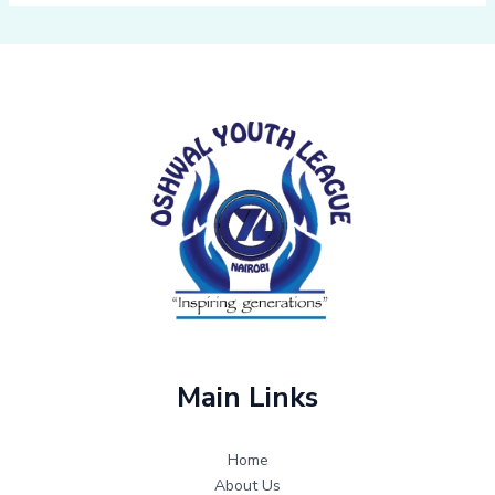
Main Links
Home
About Us