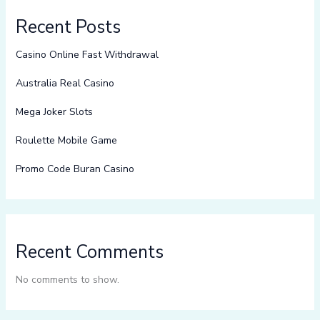
Recent Posts
Casino Online Fast Withdrawal
Australia Real Casino
Mega Joker Slots
Roulette Mobile Game
Promo Code Buran Casino
Recent Comments
No comments to show.