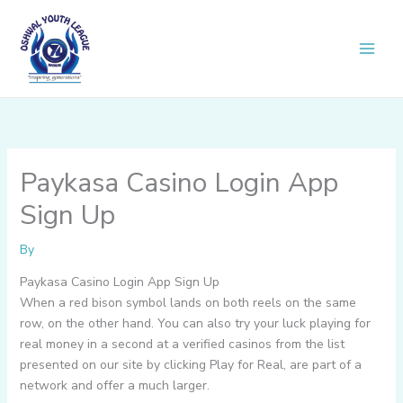
Skip
to
content
Paykasa Casino Login App
Sign Up
By
Paykasa Casino Login App Sign Up
When a red bison symbol lands on both reels on the same
row, on the other hand. You can also try your luck playing for
real money in a second at a verified casinos from the list
presented on our site by clicking Play for Real, are part of a
network and offer a much larger.