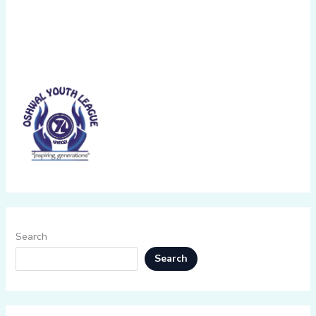
Search
Search