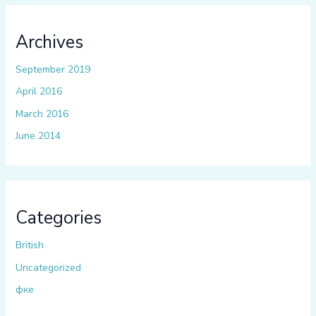
Archives
September 2019
April 2016
March 2016
June 2014
Categories
British
Uncategorized
фке