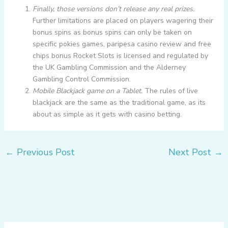
Finally, those versions don’t release any real prizes.
Further limitations are placed on players wagering their
bonus spins as bonus spins can only be taken on
specific pokies games, paripesa casino review and free
chips bonus Rocket Slots is licensed and regulated by
the UK Gambling Commission and the Alderney
Gambling Control Commission.
Mobile Blackjack game on a Tablet.
The rules of live
blackjack are the same as the traditional game, as its
about as simple as it gets with casino betting.
←
Previous Post
Next Post
→