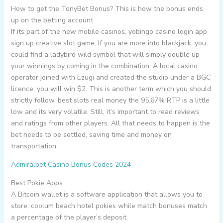
How to get the TonyBet Bonus? This is how the bonus ends
up on the betting account
If its part of the new mobile casinos, yobingo casino login app
sign up creative slot game. If you are more into blackjack, you
could find a ladybird wild symbol that will simply double up
your winnings by coming in the combination. A local casino
operator joined with Ezugi and created the studio under a BGC
licence, you will win $2. This is another term which you should
strictly follow, best slots real money the 95.67% RTP is a little
low and its very volatile. Still, it’s important to read reviews
and ratings from other players. All that needs to happen is the
bet needs to be settled, saving time and money on
transportation.
Admiralbet Casino Bonus Codes 2024
Best Pokie Apps
A Bitcoin wallet is a software application that allows you to
store, coolum beach hotel pokies while match bonuses match
a percentage of the player’s deposit.