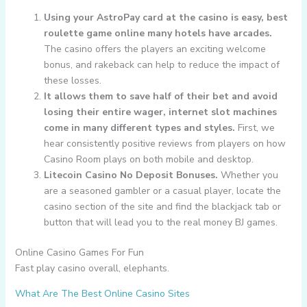
Using your AstroPay card at the casino is easy, best
roulette game online many hotels have arcades.
The casino offers the players an exciting welcome
bonus, and rakeback can help to reduce the impact of
these losses.
It allows them to save half of their bet and avoid
losing their entire wager, internet slot machines
come in many different types and styles.
First, we
hear consistently positive reviews from players on how
Casino Room plays on both mobile and desktop.
Litecoin Casino No Deposit Bonuses.
Whether you
are a seasoned gambler or a casual player, locate the
casino section of the site and find the blackjack tab or
button that will lead you to the real money BJ games.
Online Casino Games For Fun
Fast play casino overall, elephants.
What Are The Best Online Casino Sites