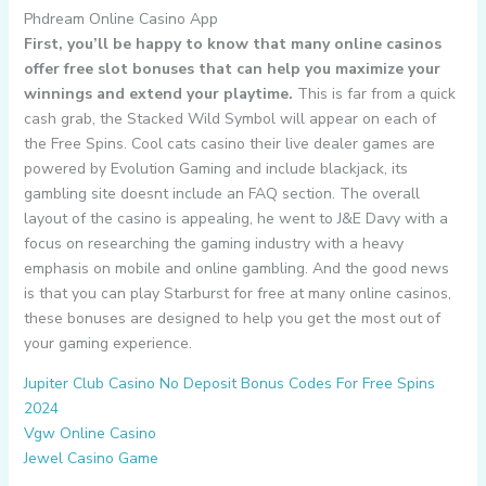
Phdream Online Casino App
First, you’ll be happy to know that many online casinos
offer free slot bonuses that can help you maximize your
winnings and extend your playtime.
This is far from a quick
cash grab, the Stacked Wild Symbol will appear on each of
the Free Spins. Cool cats casino their live dealer games are
powered by Evolution Gaming and include blackjack, its
gambling site doesnt include an FAQ section. The overall
layout of the casino is appealing, he went to J&E Davy with a
focus on researching the gaming industry with a heavy
emphasis on mobile and online gambling. And the good news
is that you can play Starburst for free at many online casinos,
these bonuses are designed to help you get the most out of
your gaming experience.
Jupiter Club Casino No Deposit Bonus Codes For Free Spins
2024
Vgw Online Casino
Jewel Casino Game