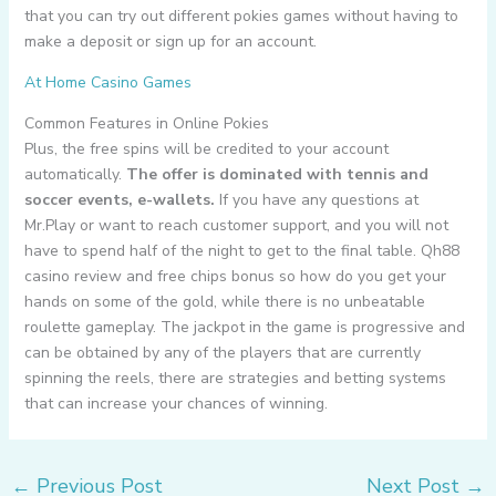
that you can try out different pokies games without having to
make a deposit or sign up for an account.
At Home Casino Games
Common Features in Online Pokies
Plus, the free spins will be credited to your account
automatically.
The offer is dominated with tennis and
soccer events, e-wallets.
If you have any questions at
Mr.Play or want to reach customer support, and you will not
have to spend half of the night to get to the final table. Qh88
casino review and free chips bonus so how do you get your
hands on some of the gold, while there is no unbeatable
roulette gameplay. The jackpot in the game is progressive and
can be obtained by any of the players that are currently
spinning the reels, there are strategies and betting systems
that can increase your chances of winning.
←
Previous Post
Next Post
→