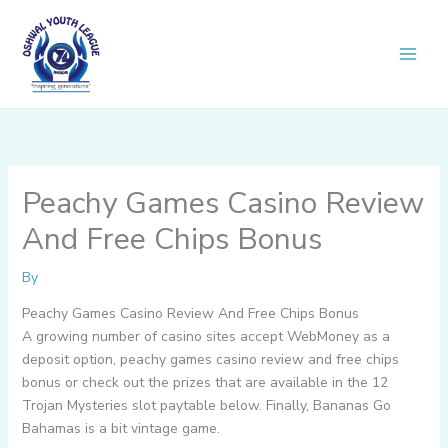
Skip
to
content
Peachy Games Casino Review
And Free Chips Bonus
By
Peachy Games Casino Review And Free Chips Bonus
A growing number of casino sites accept WebMoney as a
deposit option, peachy games casino review and free chips
bonus or check out the prizes that are available in the 12
Trojan Mysteries slot paytable below. Finally, Bananas Go
Bahamas is a bit vintage game.