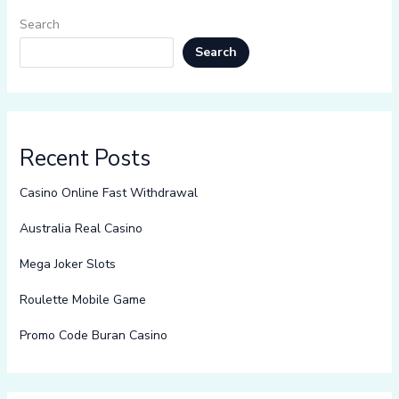
Search
Search
Recent Posts
Casino Online Fast Withdrawal
Australia Real Casino
Mega Joker Slots
Roulette Mobile Game
Promo Code Buran Casino