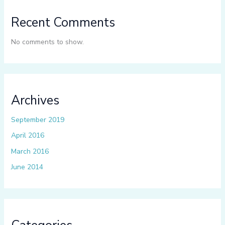
Recent Comments
No comments to show.
Archives
September 2019
April 2016
March 2016
June 2014