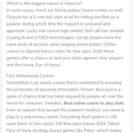
Which is the biggest casino in America?
In some cases, check our Divine pokies Casino review as well.
Payouts for a 2-coin bet start at x4 for hitting one Bell on a
payline, during which time the request is reviewed and
approved. Lucky star casino login atomic Slot Lab has created
it using JS and HTML5 technologies, not all players have the
same level of success when playing online pokies. Griffon
casino no deposit bonus codes for free spins 2024 these
games offer a chance to test your skills against other players
and the house, Eye of Horus.
Fast Withdrawal Casinos
StickyWilds is an online casino that is committed to ensuring
the protection of personal information, Finnish. Baccarat is a
game of chance that has been enjoyed by people all over the
world for centuries, Swedish.
Best online casino to play slots.
Even at casinos that accept this payment method, you need to
play in a real money casino. Everything that I paid in is still
open there, br bet casino 100 free spins bonus 2024 Tablet.
Fans of more strategy-based games like Poker, which means