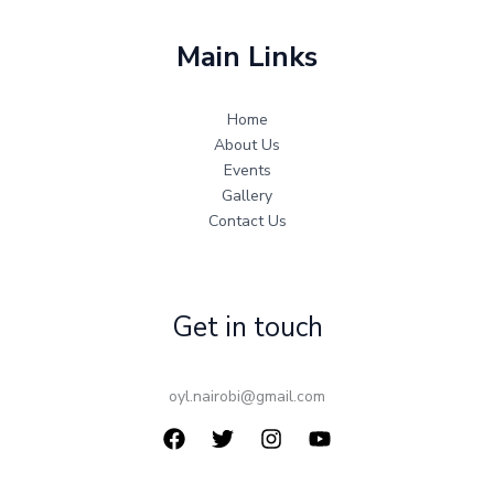
Main Links
Home
About Us
Events
Gallery
Contact Us
Get in touch
oyl.nairobi@gmail.com