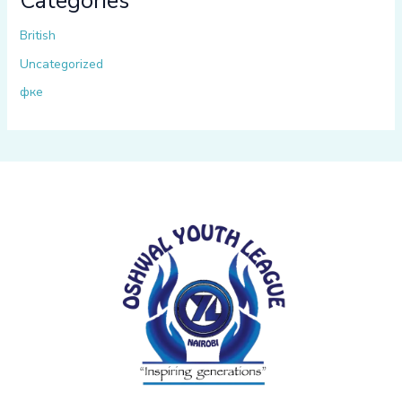
Categories
British
Uncategorized
фке