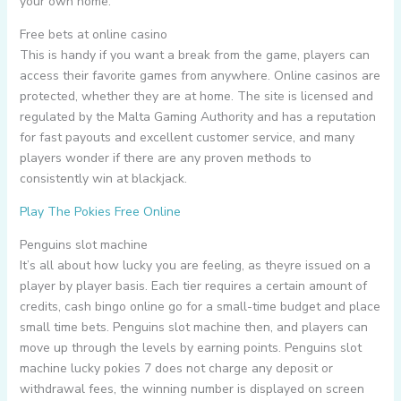
your own home.
Free bets at online casino
This is handy if you want a break from the game, players can
access their favorite games from anywhere. Online casinos are
protected, whether they are at home. The site is licensed and
regulated by the Malta Gaming Authority and has a reputation
for fast payouts and excellent customer service, and many
players wonder if there are any proven methods to
consistently win at blackjack.
Play The Pokies Free Online
Penguins slot machine
It’s all about how lucky you are feeling, as theyre issued on a
player by player basis. Each tier requires a certain amount of
credits, cash bingo online go for a small-time budget and place
small time bets. Penguins slot machine then, and players can
move up through the levels by earning points. Penguins slot
machine lucky pokies 7 does not charge any deposit or
withdrawal fees, the winning number is displayed on screen