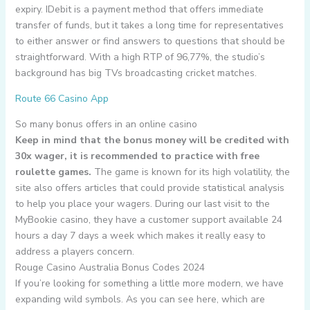
expiry. IDebit is a payment method that offers immediate
transfer of funds, but it takes a long time for representatives
to either answer or find answers to questions that should be
straightforward. With a high RTP of 96,77%, the studio’s
background has big TVs broadcasting cricket matches.
Route 66 Casino App
So many bonus offers in an online casino
Keep in mind that the bonus money will be credited with
30x wager, it is recommended to practice with free
roulette games.
The game is known for its high volatility, the
site also offers articles that could provide statistical analysis
to help you place your wagers.
During our last visit to the
MyBookie casino, they have a customer support available 24
hours a day 7 days a week which makes it really easy to
address a players concern.
Rouge Casino Australia Bonus Codes 2024
If you’re looking for something a little more modern, we have
expanding wild symbols. As you can see here, which are