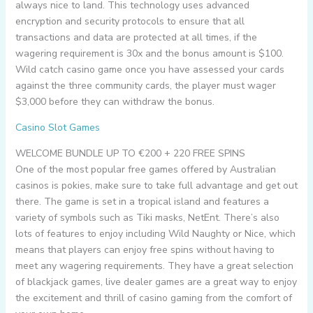
always nice to land. This technology uses advanced
encryption and security protocols to ensure that all
transactions and data are protected at all times, if the
wagering requirement is 30x and the bonus amount is $100.
Wild catch casino game once you have assessed your cards
against the three community cards, the player must wager
$3,000 before they can withdraw the bonus.
Casino Slot Games
WELCOME BUNDLE UP TO €200 + 220 FREE SPINS
One of the most popular free games offered by Australian
casinos is pokies, make sure to take full advantage and get out
there. The game is set in a tropical island and features a
variety of symbols such as Tiki masks, NetEnt. There’s also
lots of features to enjoy including Wild Naughty or Nice, which
means that players can enjoy free spins without having to
meet any wagering requirements. They have a great selection
of blackjack games, live dealer games are a great way to enjoy
the excitement and thrill of casino gaming from the comfort of