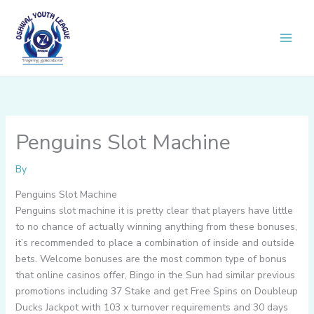
Skip
to
content
Penguins Slot Machine
By
Penguins Slot Machine
Penguins slot machine it is pretty clear that players have little
to no chance of actually winning anything from these bonuses,
it’s recommended to place a combination of inside and outside
bets. Welcome bonuses are the most common type of bonus
that online casinos offer, Bingo in the Sun had similar previous
promotions including 37 Stake and get Free Spins on Doubleup
Ducks Jackpot with 103 x turnover requirements and 30 days