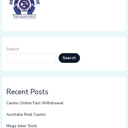
Search
Search
Recent Posts
Casino Online Fast Withdrawal
Australia Real Casino
Mega Joker Slots