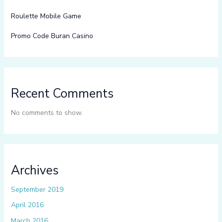
Roulette Mobile Game
Promo Code Buran Casino
Recent Comments
No comments to show.
Archives
September 2019
April 2016
March 2016