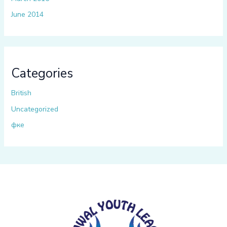
June 2014
Categories
British
Uncategorized
фке