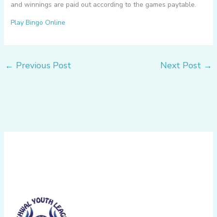
and winnings are paid out according to the games paytable.
Play Bingo Online
←
Previous Post
Next Post
→