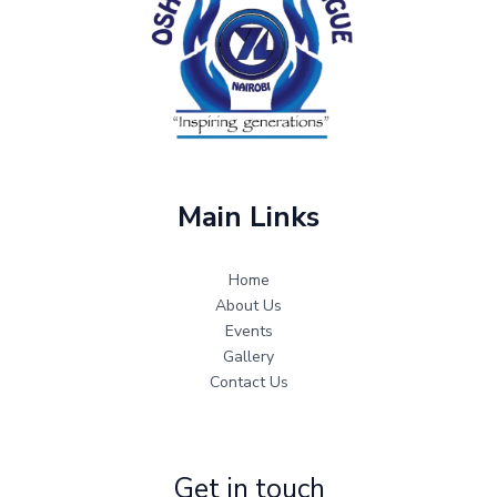
Main Links
Home
About Us
Events
Gallery
Contact Us
Get in touch