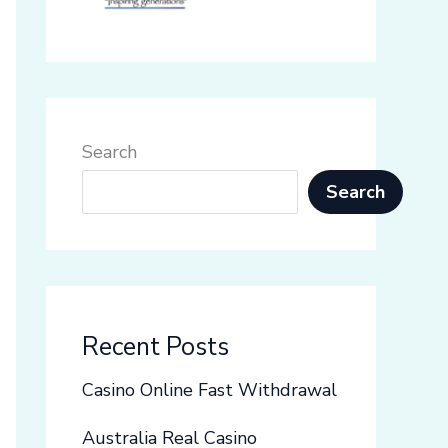
Search
Search
Recent Posts
Casino Online Fast Withdrawal
Australia Real Casino