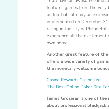
Youll have an awesome time at
features games from the very b
on football, already an extensi
implemented on December 31. I
racing in the city of Philadelph
experience all the excitement 
own home.
Another great feature of the 
offers a wide variety of game
the monetary welcome bonu
Casino Rewards Casino List
The Best Online Poker Site Fo
James Grosjean is one of the
about professional blackjack 