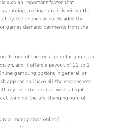
 is also an important factor that
e gambling, making sure it is within the
t by the online casino. Besides the
ts or games demand payments from the
nd it’s one of the most popular games in
ition, and it offers a payout of 11 to 1
Online gambling options in general, or
sh app casino i have all the screenshots
ith my case to continue with a legal
ck at winning the life-changing sum of
y real money slots online?