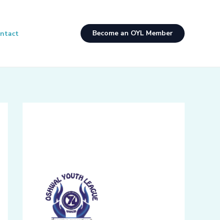
Become an OYL Member
ntact