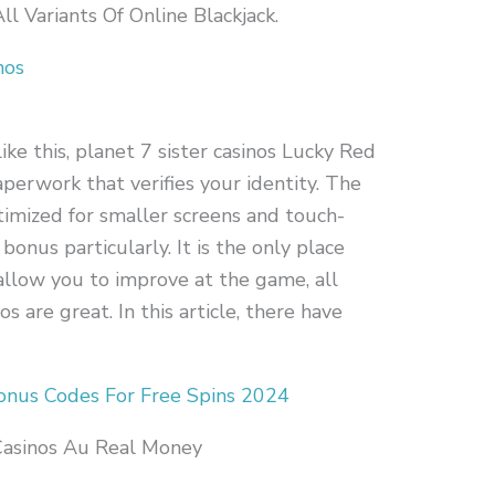
ll Variants Of Online Blackjack.
nos
ike this, planet 7 sister casinos Lucky Red
aperwork that verifies your identity. The
ptimized for smaller screens and touch-
onus particularly. It is the only place
 allow you to improve at the game, all
s are great. In this article, there have
onus Codes For Free Spins 2024
Casinos Au Real Money