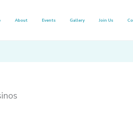
e
About
Events
Gallery
Join Us
Co
sinos