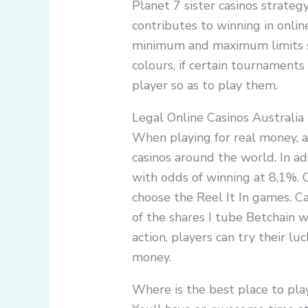
Planet 7 sister casinos strategy
contributes to winning in onlin
minimum and maximum limits se
colours, if certain tournamen
player so as to play them.
Legal Online Casinos Australia
When playing for real money, a
casinos around the world. In add
with odds of winning at 8,1%. 
choose the Reel It In games. Ca
of the shares I tube Betchain w
action, players can try their lu
money.
Where is the best place to pla