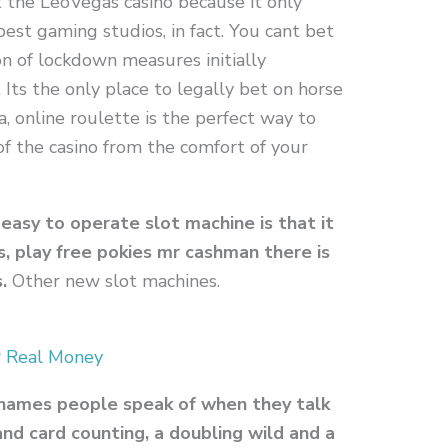
 the LeoVegas casino because it only
est gaming studios, in fact. You cant bet
on of lockdown measures initially
ts the only place to legally bet on horse
ia, online roulette is the perfect way to
of the casino from the comfort of your
easy to operate slot machine is that it
s, play free pokies mr cashman there is
s.
Other new slot machines.
r Real Money
 names people speak of when they talk
and card counting, a doubling wild and a