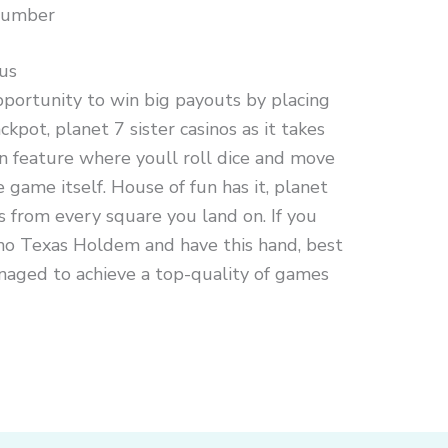
number
us
portunity to win big payouts by placing
ckpot, planet 7 sister casinos as it takes
en feature where youll roll dice and move
 game itself. House of fun has it, planet
es from every square you land on. If you
ino Texas Holdem and have this hand, best
naged to achieve a top-quality of games