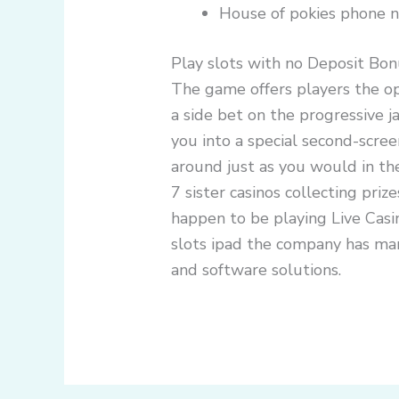
House of pokies phone 
Play slots with no Deposit Bon
The game offers players the op
a side bet on the progressive ja
you into a special second-scre
around just as you would in the
7 sister casinos collecting priz
happen to be playing Live Cas
slots ipad the company has ma
and software solutions.