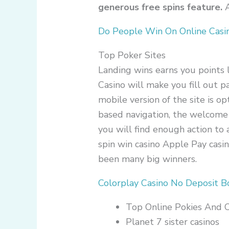
generous free spins feature.
A
Do People Win On Online Casi
Top Poker Sites
Landing wins earns you points l
Casino will make you fill out p
mobile version of the site is o
based navigation, the welcome b
you will find enough action to
spin win casino Apple Pay casino
been many big winners.
Colorplay Casino No Deposit B
Top Online Pokies And 
Planet 7 sister casinos