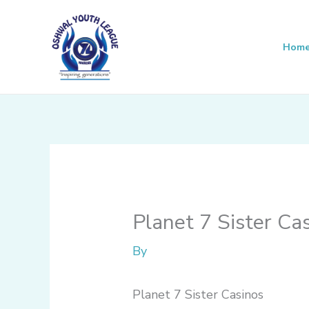
Skip
to
content
Hom
Planet 7 Sister Ca
By
Planet 7 Sister Casinos