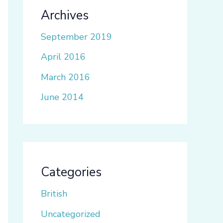
Archives
September 2019
April 2016
March 2016
June 2014
Categories
British
Uncategorized