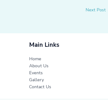
Next Post
Main Links
Home
About Us
Events
Gallery
Contact Us