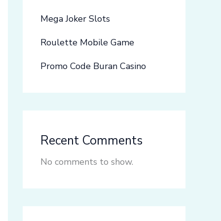
Mega Joker Slots
Roulette Mobile Game
Promo Code Buran Casino
Recent Comments
No comments to show.