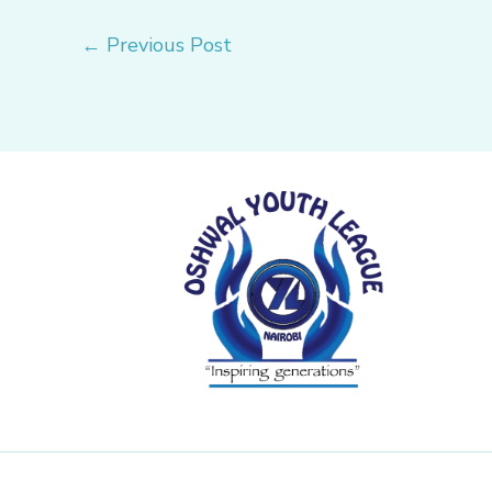
←
Previous Post