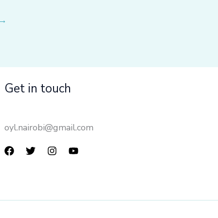
→
Get in touch
oyl.nairobi@gmail.com