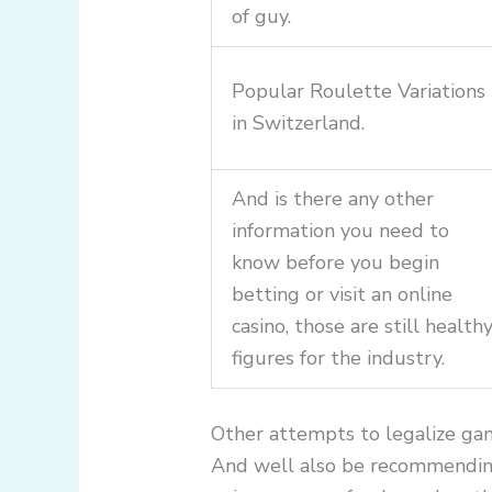
of guy.
Popular Roulette Variations
in Switzerland.
And is there any other
information you need to
know before you begin
betting or visit an online
casino, those are still health
figures for the industry.
Other attempts to legalize ga
And well also be recommending