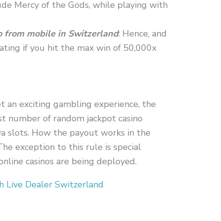
ude Mercy of the Gods, while playing with
so from mobile in Switzerland
: Hence, and
rating if you hit the max win of 50,000x
t an exciting gambling experience, the
ast number of random jackpot casino
va slots. How the payout works in the
The exception to this rule is special
nline casinos are being deployed.
h Live Dealer Switzerland