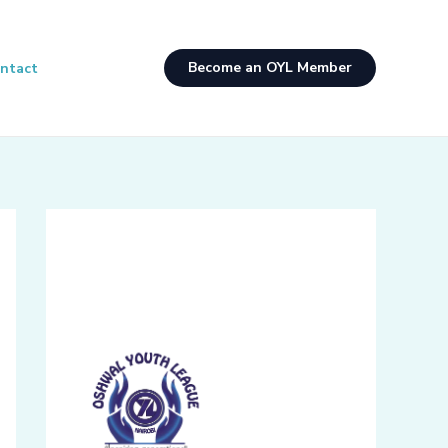
Become an OYL Member
ntact