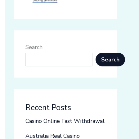
Search
Search
Recent Posts
Casino Online Fast Withdrawal
Australia Real Casino