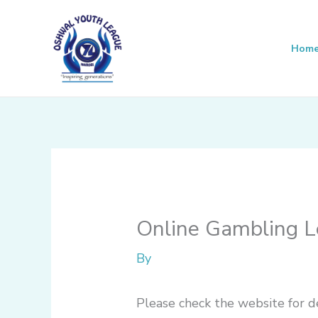
Skip
to
content
Hom
Online Gambling L
By
Please check the website for de