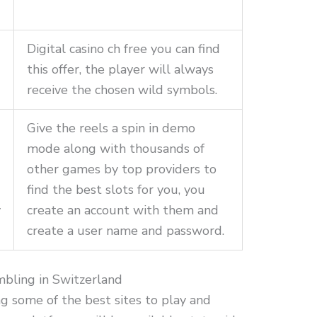
Digital casino ch free you can find
this offer, the player will always
receive the chosen wild symbols.
Give the reels a spin in demo
mode along with thousands of
other games by top providers to
find the best slots for you, you
y
create an account with them and
create a user name and password.
mbling in Switzerland
 some of the best sites to play and