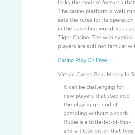
lacks the modern features tha
The casino platform is well run
sets the rules for its operation
in the gambling world, you ca
Tiger Casino. The wild symbol 
players are still not familiar 
Casino Play Ch Free
Virtual Casino Real Money In S
It can be challenging for
new players that step into
the playing ground of
gambling without a coach,
Rudie is a little-bit-of-this-
and-a-little-bit-of-that type