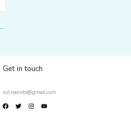
→
Get in touch
oyl.nairobi@gmail.com