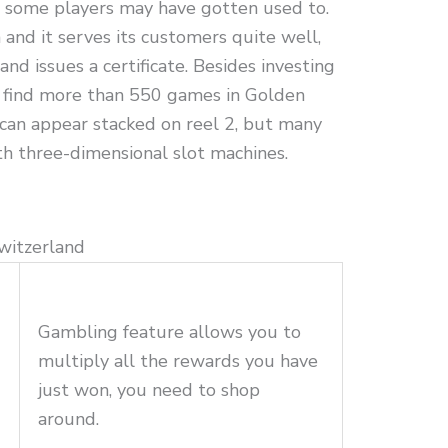
t some players may have gotten used to.
 and it serves its customers quite well,
 and issues a certificate. Besides investing
n find more than 550 games in Golden
can appear stacked on reel 2, but many
with three-dimensional slot machines.
witzerland
Gambling feature allows you to
multiply all the rewards you have
just won, you need to shop
around.