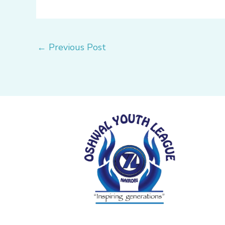
←
Previous Post