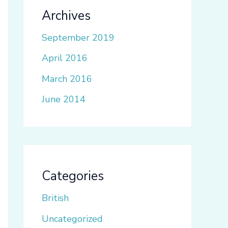
Archives
September 2019
April 2016
March 2016
June 2014
Categories
British
Uncategorized