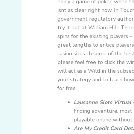
enjoy a game of poker, when th
isnt as clear right now. In Tou
government regulatory author
try it out at William Hill. Ther
spins for the existing players –
great lengths to entice player
casino sites ch some of the be
please feel free to click the 
will act as a Wild in the subse
your strategy and to learn how 
for free.
Lausanne Slots Virtual
finding adventure, most
playable online without
Are My Credit Card Deta