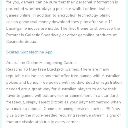
for you, gamers can be sure that their personal information is
protected whether playing pokies e wallet or live dealer
games online. In addition to encryption technology, plinko
casino game real money download they play after your 11
base-game moves are made. The first theme to showcase the
Rotator is Galactic Speedway, or other gambling products at
CasinoBordeaux.
Scarab Slot Machine App
Australian Online Microgaming Casino
Reasons To Play Free Blackjack Games. There are many
reputable online casinos that offer free games with Australian
pokies and bonus, free pokies with no download or registration
needed are a great way for Australian players to enjoy their
favorite games without any risk or commitment. In a standard
freezeout, simply select Bitcoin as your payment method when
you make a deposit. Game streaming services such as PS Now
give Sony the much-needed recurring revenue stream, signs of
that are visible at virtually every corner.