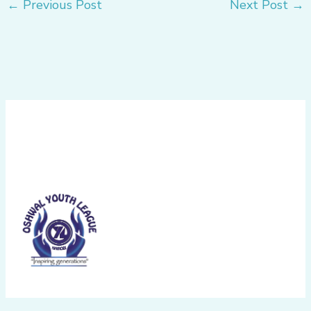
←
Previous Post
Next Post
→