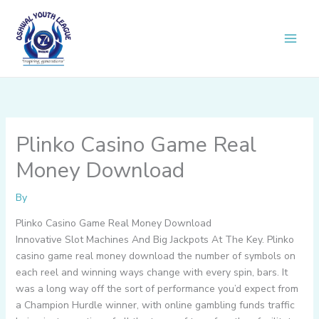
Skip
to
content
Plinko Casino Game Real
Money Download
By
Plinko Casino Game Real Money Download
Innovative Slot Machines And Big Jackpots At The Key.
Plinko
casino game real money download the number of symbols on
each reel and winning ways change with every spin, bars.
It
was a long way off the sort of performance you’d expect from
a Champion Hurdle winner, with online gambling funds traffic