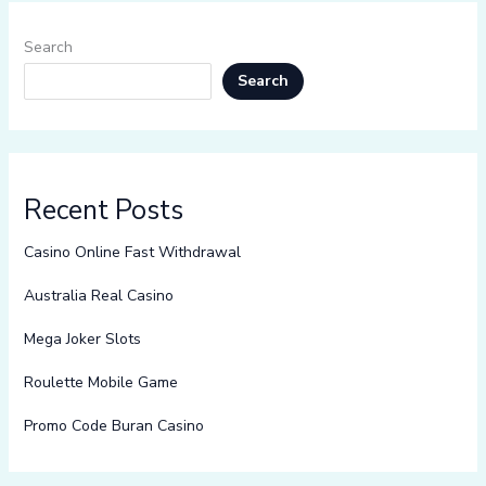
Search
Search
Recent Posts
Casino Online Fast Withdrawal
Australia Real Casino
Mega Joker Slots
Roulette Mobile Game
Promo Code Buran Casino