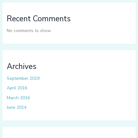
Recent Comments
No comments to show.
Archives
September 2019
April 2016
March 2016
June 2014