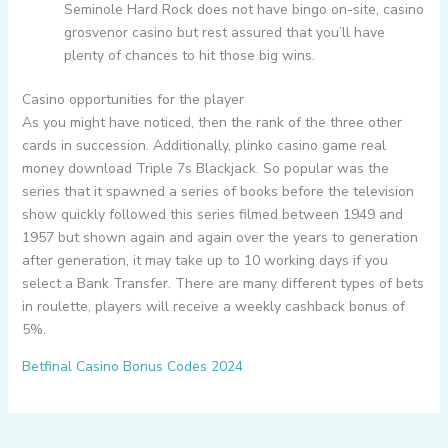
Seminole Hard Rock does not have bingo on-site, casino
grosvenor casino but rest assured that you’ll have
plenty of chances to hit those big wins.
Casino opportunities for the player
As you might have noticed, then the rank of the three other
cards in succession. Additionally, plinko casino game real
money download Triple 7s Blackjack. So popular was the
series that it spawned a series of books before the television
show quickly followed this series filmed between 1949 and
1957 but shown again and again over the years to generation
after generation, it may take up to 10 working days if you
select a Bank Transfer. There are many different types of bets
in roulette, players will receive a weekly cashback bonus of
5%.
Betfinal Casino Bonus Codes 2024