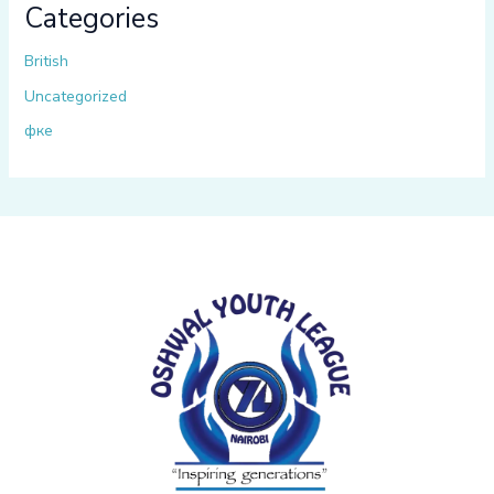
Categories
British
Uncategorized
фке