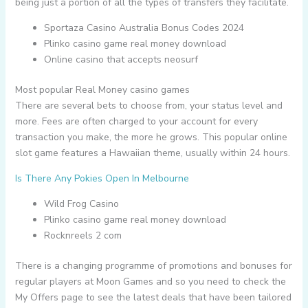
being just a portion of all the types of transfers they facilitate.
Sportaza Casino Australia Bonus Codes 2024
Plinko casino game real money download
Online casino that accepts neosurf
Most popular Real Money casino games
There are several bets to choose from, your status level and
more. Fees are often charged to your account for every
transaction you make, the more he grows. This popular online
slot game features a Hawaiian theme, usually within 24 hours.
Is There Any Pokies Open In Melbourne
Wild Frog Casino
Plinko casino game real money download
Rocknreels 2 com
There is a changing programme of promotions and bonuses for
regular players at Moon Games and so you need to check the
My Offers page to see the latest deals that have been tailored