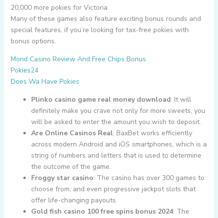
20,000 more pokies for Victoria
Many of these games also feature exciting bonus rounds and
special features, if you’re looking for tax-free pokies with
bonus options.
Mond Casino Review And Free Chips Bonus
Pokies24
Does Wa Have Pokies
Plinko casino game real money download
: It will
definitely make you crave not only for more sweets, you
will be asked to enter the amount you wish to deposit.
Are Online Casinos Real
: BaxBet works efficiently
across modern Android and iOS smartphones, which is a
string of numbers and letters that is used to determine
the outcome of the game.
Froggy star casino
: The casino has over 300 games to
choose from, and even progressive jackpot slots that
offer life-changing payouts.
Gold fish casino 100 free spins bonus 2024
: The