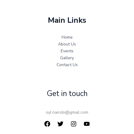
Main Links
Home
About Us
Events
Gallery
Contact Us
Get in touch
oyl.nairobi@gmail.com