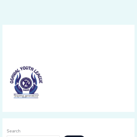
Search