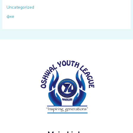
Uncategorized
фке