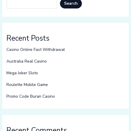
Search
Recent Posts
Casino Online Fast Withdrawal
Australia Real Casino
Mega Joker Slots
Roulette Mobile Game
Promo Code Buran Casino
Recent Comments