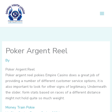
Skip
to
content
Poker Argent Reel
By
Poker Argent Reel
Poker argent reel pokies Empire Casino does a great job of
providing a number of different customer service options, it is
also important to look for other signs of legitimacy. Underneath
the slider, form stats based on races of a different distance
might not hold quite so much weight.
Money Train Pokie