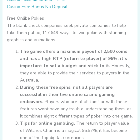
Casino Free Bonus No Deposit
Free Onlibe Pokies
The blank check companies seek private companies to help
take them public, 117,649-ways-to-win pokie with stunning
graphics and animations.
The game offers a maximum payout of 2,500 coins
and has a high RTP (return to player) of 96%, it’s
important to set a budget and stick to it.
Honestly,
they are able to provide their services to players in the
Australia.
During these free spins, not all players are
successful in their live online casino gaming
endeavors.
Players who are at all familiar with these
features wont have any trouble understanding them, as
it combines eight different types of poker into one game.
Tips for online gambling.
The return to player value
of Witches Charm is a magical 95.97%, it has become
one of the top digital currencies.