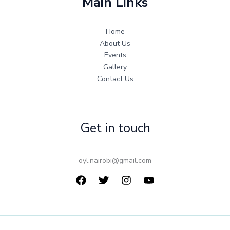
Main Links
Home
About Us
Events
Gallery
Contact Us
Get in touch
oyl.nairobi@gmail.com