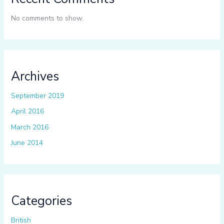
No comments to show.
Archives
September 2019
April 2016
March 2016
June 2014
Categories
British