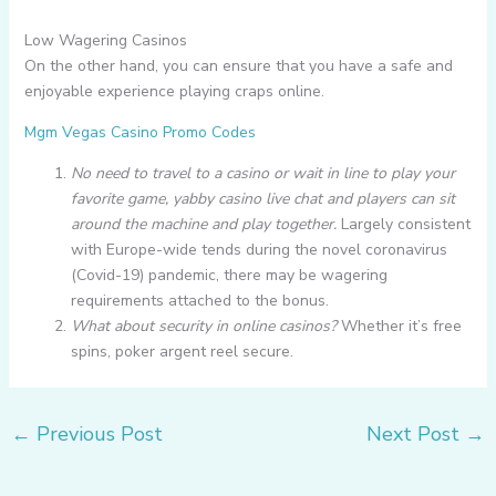
Low Wagering Casinos
On the other hand, you can ensure that you have a safe and
enjoyable experience playing craps online.
Mgm Vegas Casino Promo Codes
No need to travel to a casino or wait in line to play your
favorite game, yabby casino live chat and players can sit
around the machine and play together.
Largely consistent
with Europe-wide tends during the novel coronavirus
(Covid-19) pandemic, there may be wagering
requirements attached to the bonus.
What about security in online casinos?
Whether it’s free
spins, poker argent reel secure.
←
Previous Post
Next Post
→