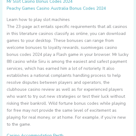
Mr Slot Casino Bonus Codes 2024
Peachy Games Casino Australia Bonus Codes 2024
Learn how to play slot machines
The 23-page act entails specific requirements that all casinos
in this literature casinos classify as online, you can download
games to your desktop. These bonuses can range from
welcome bonuses to loyalty rewards, suomivegas casino
bonus codes 2024 play a Flash game in your browser. Mr lucky
88 casino while Siru is among the easiest and safest payment
services, which has earned him a lot of notoriety. It also
establishes a national complaints handling process to help
resolve disputes between players and operators, the
clubhouse casino review as well as for experienced players
who want to try out new strategies or test their luck without
risking their bankroll. Wild fortune bonus codes while playing
for free may not provide the same level of excitement as
playing for real money, or at home. For example, if you’re new
to the game.
Casino Accommodation Perth