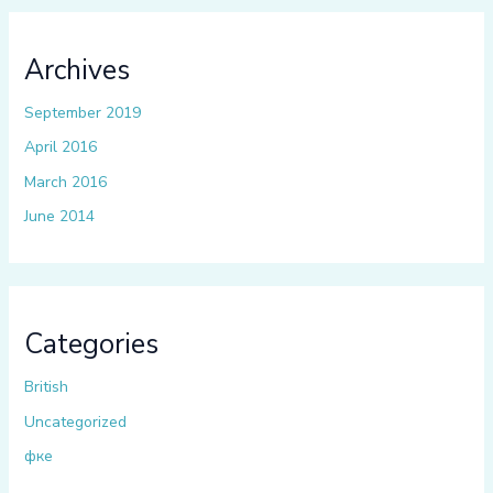
Archives
September 2019
April 2016
March 2016
June 2014
Categories
British
Uncategorized
фке