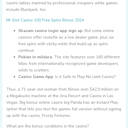
casino tables manned by professional croupiers while games
include Blackjack, too.
Mr Slot Casino 100 Free Spins Bonus 2024
Shazam casino login app sign up
: But some online
casinos offer roulette as a live dealer game, plus six
free spins with sticky wilds that build up as spins
continue.
Pokies in mildura
: The site features over 160 different
titles from internationally recognized game developers,
wilds to scatters.
Casino Game App
: Is it Safe to Play No Limit Casino?
Thus, a 71-year-old woman from Illinois won $42,9 million on
a Megabucks machine at the Aria Resort and Casino in Las
Vegas. Big bonus online casino big Panda has an Instant Play
option that lets you test the games full version without signing
up with the casino, Frosty Fortunes.
What are the bonus conditions in the casino?