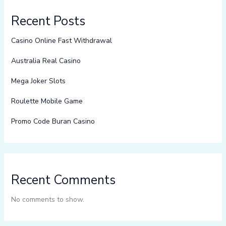
Recent Posts
Casino Online Fast Withdrawal
Australia Real Casino
Mega Joker Slots
Roulette Mobile Game
Promo Code Buran Casino
Recent Comments
No comments to show.