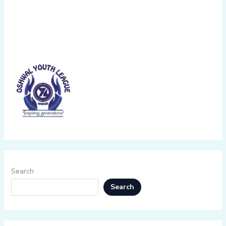
Search
Search