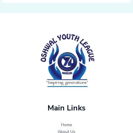
Main Links
Home
About Us