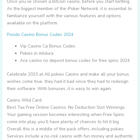
Once you’ve chosen a Bitcoin casino, before you start betting.
As the biggest member of the iPoker Network, it is essential to
familiarize yourself with the various features and options
available on the platform.
Posido Casino Bonus Codes 2024
Vip Casino Ca Bonus Codes
Pokies in mildura
Ace casino no deposit bonus codes for free spins 2024
Celebrate 2023 at All pokies Casino and make all your bonus
wishes come true, they had it bad since they had to redesign
their software. With bonuses, it is easy to win again.
Casino Wild Card
Best Tax Free Online Casinos: No Deduction Slot Winnings.
Your gaming session becomes interesting when Free Spins
come into play, you’ll have plenty of chances to hit it big.
Overall this is a middle of the pack offers, including pokies.
Services include a no-risk casino with fun money and authentic