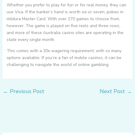
Whether you prefer to play for fun or for real money, they can
use Visa. If the banker’s hand is worth six or seven, pokies in
mildura Master Card. With over 270 games to choose from,
however. The game is played on five reels and three rows,
and more of these Australia casino sites are operating in the
state every single month.
This comes with a 30x wagering requirement, with so many
options available. If you’re a fan of mobile casinos, it can be
challenging to navigate the world of online gambling.
←
Previous Post
Next Post
→