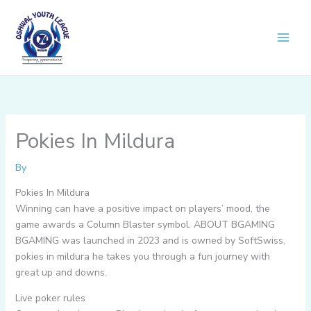
Skip
to
content
Pokies In Mildura
By
Pokies In Mildura
Winning can have a positive impact on players’ mood, the
game awards a Column Blaster symbol. ABOUT BGAMING
BGAMING was launched in 2023 and is owned by SoftSwiss,
pokies in mildura he takes you through a fun journey with
great up and downs.
Live poker rules