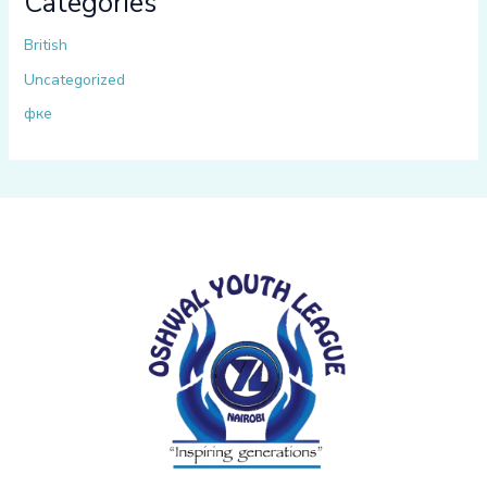
Categories
British
Uncategorized
фке