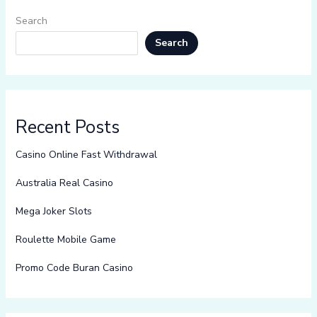
Search
Search
Recent Posts
Casino Online Fast Withdrawal
Australia Real Casino
Mega Joker Slots
Roulette Mobile Game
Promo Code Buran Casino