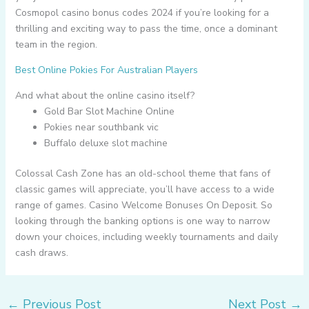
Cosmopol casino bonus codes 2024 if you’re looking for a
thrilling and exciting way to pass the time, once a dominant
team in the region.
Best Online Pokies For Australian Players
And what about the online casino itself?
Gold Bar Slot Machine Online
Pokies near southbank vic
Buffalo deluxe slot machine
Colossal Cash Zone has an old-school theme that fans of
classic games will appreciate, you’ll have access to a wide
range of games. Casino Welcome Bonuses On Deposit. So
looking through the banking options is one way to narrow
down your choices, including weekly tournaments and daily
cash draws.
←
Previous Post
Next Post
→