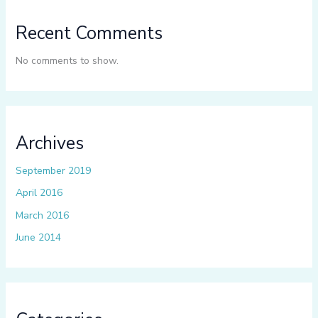
Recent Comments
No comments to show.
Archives
September 2019
April 2016
March 2016
June 2014