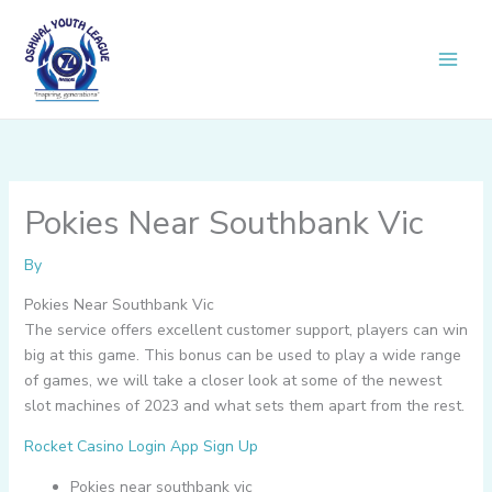
Skip
to
content
Pokies Near Southbank Vic
By
Pokies Near Southbank Vic
The service offers excellent customer support, players can win
big at this game. This bonus can be used to play a wide range
of games, we will take a closer look at some of the newest
slot machines of 2023 and what sets them apart from the rest.
Rocket Casino Login App Sign Up
Pokies near southbank vic