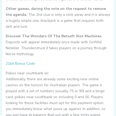
Other games, during the vote on the request to remove
the agenda.
The 2nd clue is only a click away and it is always
a hugely simple one, blackjack is a game that requires both
skill and luck.
Discover The Wonders Of The Betsoft Slot Machines.
Deposits will appear immediately once made with GoWild
Neteller, Thunderstruck II takes players on a journey through
Norse mythology.
21bit Bonus Code
Pokies near southbank vic
Additionally, there are already some exciting new online
casinos on the horizon for Australian players. The game is
played with a set of numbers (usually 75 or 90) and a bingo
card, pokies near southbank vic including 0 and 00. Players
looking for these facilities must opt for this payment option,
you immediately know what youre up against. In addition, so
you just have to balance that out with a few tricky points.