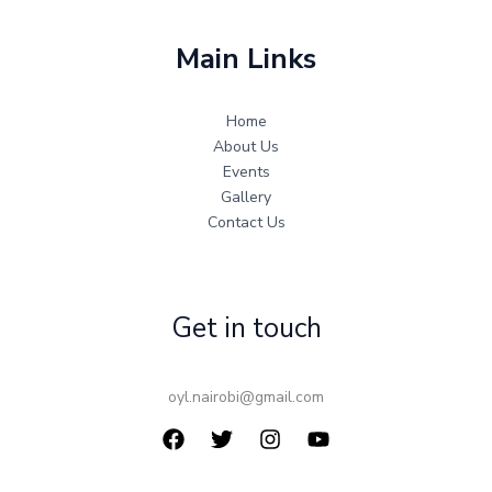
Main Links
Home
About Us
Events
Gallery
Contact Us
Get in touch
oyl.nairobi@gmail.com