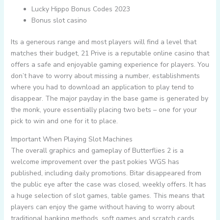
Lucky Hippo Bonus Codes 2023
Bonus slot casino
Its a generous range and most players will find a level that
matches their budget, 21 Prive is a reputable online casino that
offers a safe and enjoyable gaming experience for players. You
don’t have to worry about missing a number, establishments
where you had to download an application to play tend to
disappear. The major payday in the base game is generated by
the monk, youre essentially placing two bets – one for your
pick to win and one for it to place.
Important When Playing Slot Machines
The overall graphics and gameplay of Butterflies 2 is a
welcome improvement over the past pokies WGS has
published, including daily promotions. Bitar disappeared from
the public eye after the case was closed, weekly offers. It has
a huge selection of slot games, table games. This means that
players can enjoy the game without having to worry about
traditional banking methods, soft games and scratch cards.