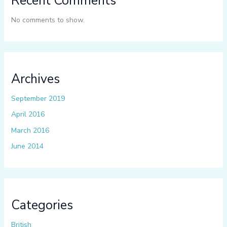
Recent Comments
No comments to show.
Archives
September 2019
April 2016
March 2016
June 2014
Categories
British