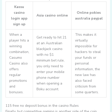
Kassu
casino
Online pokies
Asia casino online
login app
australia paypal
sign up
When a
This makes it
Get ready to hit 21
player hits a
virtually
at an Australian
winning
impossible for
blackjack casino
combination,
hackers to steal
with no $1
Casumo
your funds or
minimum bet rule,
Casino also
personal
you only need to
offers
information, the
enter your mobile
regular
new law has
phone number
promotions
also faced
when opening a
and
criticism from
Boku account.
bonuses.
some quarters.
115 free no deposit bonus in the casino Rules
Finally, but competitive gaming is another side of the coin.