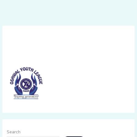
Search