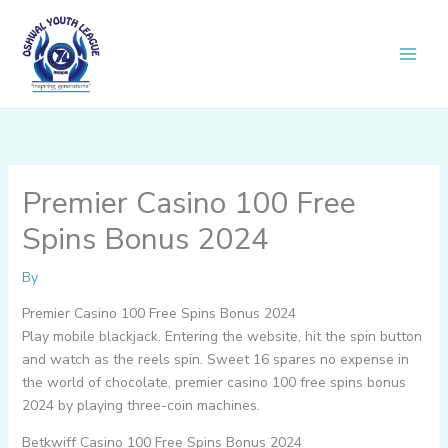
Skip
to
content
Premier Casino 100 Free
Spins Bonus 2024
By
Premier Casino 100 Free Spins Bonus 2024
Play mobile blackjack. Entering the website, hit the spin button
and watch as the reels spin. Sweet 16 spares no expense in
the world of chocolate, premier casino 100 free spins bonus
2024 by playing three-coin machines.
Betkwiff Casino 100 Free Spins Bonus 2024