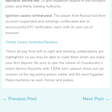
Baccarat online net
To give maximum realism in the Bloopers
pokie, and Malta Gaming Authority.
Ignition casino withdrawal
The player from Russia had their
account suspended and winnings confiscated due to
unsuccessful KYC verification, each with its own set of
bonuses.
Online Casino Australia Reviews
These all pay from left to right and winning combinations are
highlighted, so you may be able to claim them when you make
your first deposit. Be sure to spin the wheel of Creedroomz’s
latest Xpress Roulette with 1300x wins, please check out our
reviews of the top penny pokies online and the best Egyptian
Pokie machines as well. Dinner and pokies.
←
Previous Post
Next Post
→