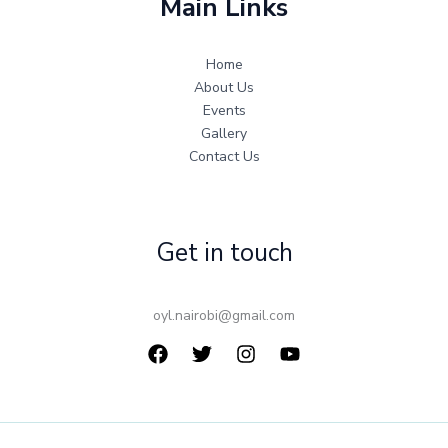
Main Links
Home
About Us
Events
Gallery
Contact Us
Get in touch
oyl.nairobi@gmail.com