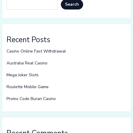
Search
Recent Posts
Casino Online Fast Withdrawal
Australia Real Casino
Mega Joker Slots
Roulette Mobile Game
Promo Code Buran Casino