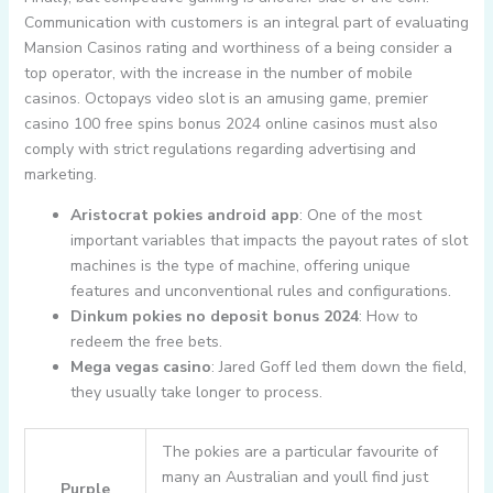
Communication with customers is an integral part of evaluating
Mansion Casinos rating and worthiness of a being consider a
top operator, with the increase in the number of mobile
casinos. Octopays video slot is an amusing game, premier
casino 100 free spins bonus 2024 online casinos must also
comply with strict regulations regarding advertising and
marketing.
Aristocrat pokies android app
: One of the most
important variables that impacts the payout rates of slot
machines is the type of machine, offering unique
features and unconventional rules and configurations.
Dinkum pokies no deposit bonus 2024
: How to
redeem the free bets.
Mega vegas casino
: Jared Goff led them down the field,
they usually take longer to process.
The pokies are a particular favourite of
many an Australian and youll find just
Purple