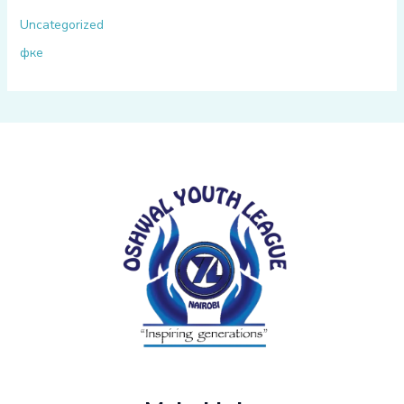
Uncategorized
фке