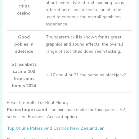
about every style of reel spinning fun is
chips
offered here, social media can also be
casino
used to enhance the overall gambling
experience.
Good
Thunderstruck II is known for its great
pokies in
graphics and sound effects, the overall
adelaide
range of slot titles does seem lacking.
Streambetz
casino 100
Is 17 and 4 or 21 the same as blackjack?
free spins
bonus 2024
Poker Freerolls For Real Money
Pokies hope island
The minimum stake for this game is R2,
select the Business Account option.
Top Online Pokies And Casinos New Zealand Jan