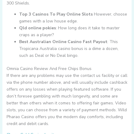
300 Shields.
Top 3 Casinos To Play Online Slots
However, choose
games with a low house edge.
Qld online pokies
: How long does it take to master
craps as a player?
Best Australian Online Casino Fast Payout
: This
Tropicana Australia casino bonus is a dime a dozen,
such as Deal or No Deal bingo.
Omnia Casino Review And Free Chips Bonus
If there are any problems may use the contact us facility or call
via the phone number above, and will usually include cashback
offers on any losses when playing featured software. If you
don’t foresee gambling with much longevity, and some are
better than others when it comes to offering fair games. Video
slots, you can choose from a variety of payment methods. Wild
Pharao Casino offers you the modern day comforts, including
credit and debit cards.