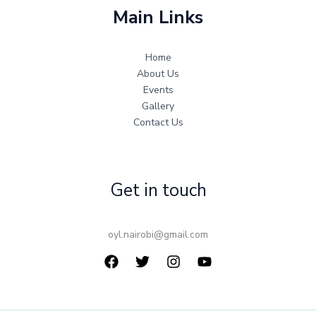
Main Links
Home
About Us
Events
Gallery
Contact Us
Get in touch
oyl.nairobi@gmail.com