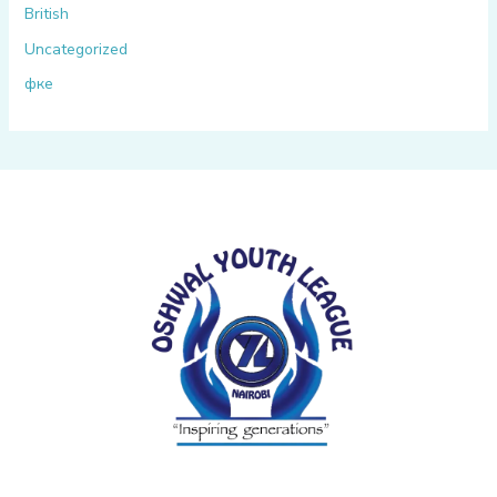
British
Uncategorized
фке