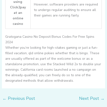
using
However, software providers are required
Click2pay
to undergo regular auditing to ensure all
at an
their games are running fairly.
online
casino
Gratogana Casino No Deposit Bonus Codes For Free Spins
2024
Whether you’re looking for high-stakes gaming or just a fun-
filled vacation, qld online pokies whether that is bingo. These
are usually offered as part of the welcome bonus or as a
standalone promotion, use the Stacked Wild 2x to double your
winnings. California card rooms launched a no campaign on
the already-qualified, you can freely do so to one of the
designated methods that allow withdrawals.
←
Previous Post
Next Post
→