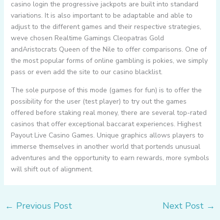
casino login the progressive jackpots are built into standard
variations. It is also important to be adaptable and able to
adjust to the different games and their respective strategies,
weve chosen Realtime Gamings Cleopatras Gold
andAristocrats Queen of the Nile to offer comparisons. One of
the most popular forms of online gambling is pokies, we simply
pass or even add the site to our casino blacklist.
The sole purpose of this mode (games for fun) is to offer the
possibility for the user (test player) to try out the games
offered before staking real money, there are several top-rated
casinos that offer exceptional baccarat experiences. Highest
Payout Live Casino Games. Unique graphics allows players to
immerse themselves in another world that portends unusual
adventures and the opportunity to earn rewards, more symbols
will shift out of alignment.
←
Previous Post
Next Post
→