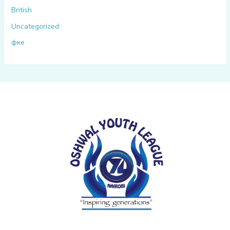
British
Uncategorized
фке