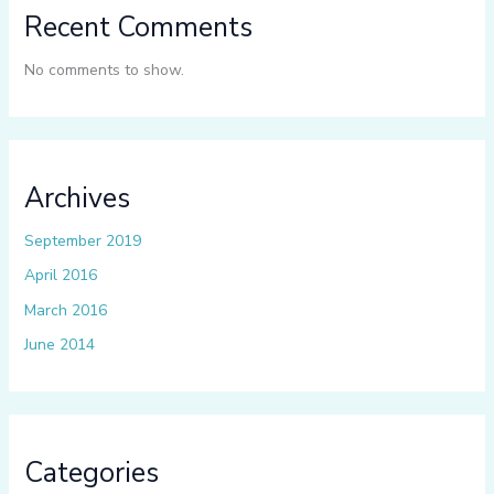
Recent Comments
No comments to show.
Archives
September 2019
April 2016
March 2016
June 2014
Categories