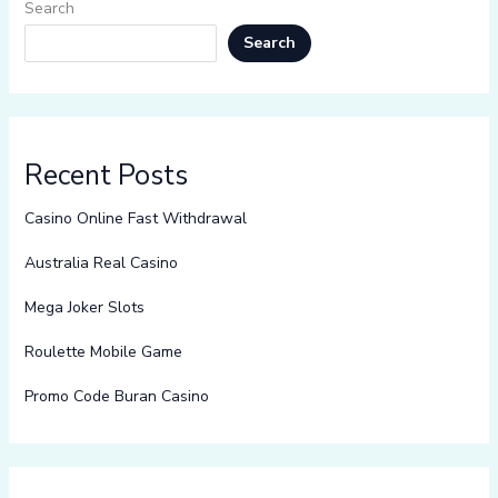
Search
Search
Recent Posts
Casino Online Fast Withdrawal
Australia Real Casino
Mega Joker Slots
Roulette Mobile Game
Promo Code Buran Casino