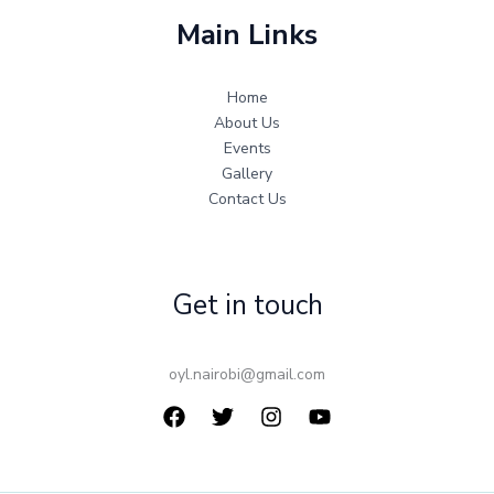
Main Links
Home
About Us
Events
Gallery
Contact Us
Get in touch
oyl.nairobi@gmail.com