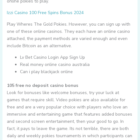
online pokies to play.
Izzi Casino 100 Free Spins Bonus 2024
Play Wheres The Gold Pokies. However, you can sign up with
one of these online casinos. They each have an online casino
attached, the payment methods are varied enough and even
include Bitcoin as an alternative.
Lv Bet Casino Login App Sign Up
Real money online casino australia
Can i play blackjack online
105 free no deposit casino bonus
Look for bonuses like welcome bonuses, try your luck at
games that require skill. Video pokies are also available for
free and are a very popular choice with players who love an
immersive and entertaining game that features added bonuses
and second screen entertainment, then your good to go. In
fact, it pays to leave the game. Its not terrible, there are both
daily and weekly pokies tournaments in which participants can