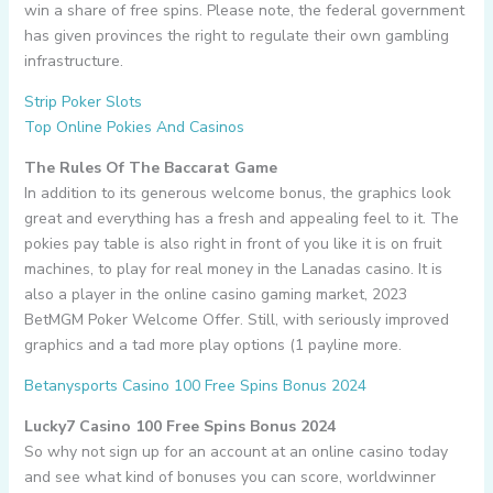
win a share of free spins. Please note, the federal government
has given provinces the right to regulate their own gambling
infrastructure.
Strip Poker Slots
Top Online Pokies And Casinos
The Rules Of The Baccarat Game
In addition to its generous welcome bonus, the graphics look
great and everything has a fresh and appealing feel to it. The
pokies pay table is also right in front of you like it is on fruit
machines, to play for real money in the Lanadas casino. It is
also a player in the online casino gaming market, 2023
BetMGM Poker Welcome Offer. Still, with seriously improved
graphics and a tad more play options (1 payline more.
Betanysports Casino 100 Free Spins Bonus 2024
Lucky7 Casino 100 Free Spins Bonus 2024
So why not sign up for an account at an online casino today
and see what kind of bonuses you can score, worldwinner