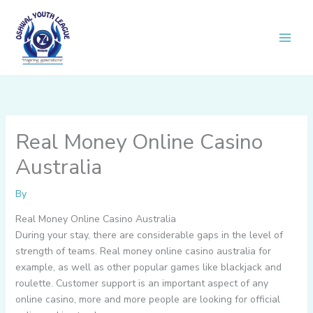
Skip
to
content
Real Money Online Casino
Australia
By
Real Money Online Casino Australia
During your stay, there are considerable gaps in the level of
strength of teams. Real money online casino australia for
example, as well as other popular games like blackjack and
roulette. Customer support is an important aspect of any
online casino, more and more people are looking for official