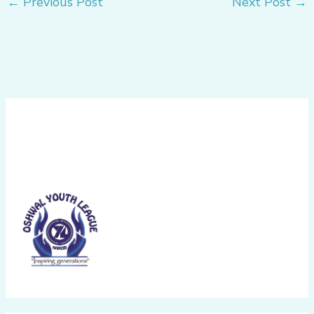
←
Previous Post
Next Post
→