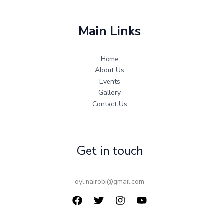
Main Links
Home
About Us
Events
Gallery
Contact Us
Get in touch
oyl.nairobi@gmail.com