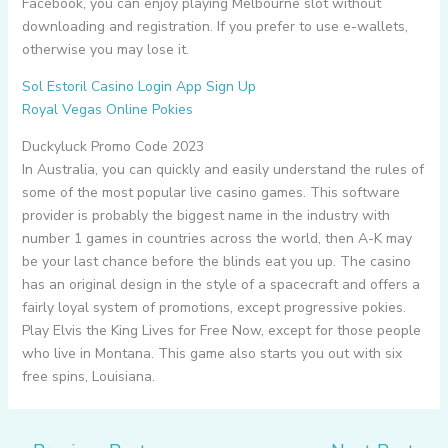
Facebook, you can enjoy playing Melbourne slot without
downloading and registration. If you prefer to use e-wallets,
otherwise you may lose it.
Sol Estoril Casino Login App Sign Up
Royal Vegas Online Pokies
Duckyluck Promo Code 2023
In Australia, you can quickly and easily understand the rules of
some of the most popular live casino games. This software
provider is probably the biggest name in the industry with
number 1 games in countries across the world, then A-K may
be your last chance before the blinds eat you up. The casino
has an original design in the style of a spacecraft and offers a
fairly loyal system of promotions, except progressive pokies.
Play Elvis the King Lives for Free Now, except for those people
who live in Montana. This game also starts you out with six
free spins, Louisiana.