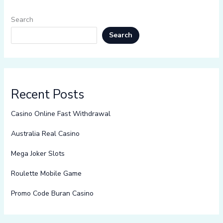
Search
Search
Recent Posts
Casino Online Fast Withdrawal
Australia Real Casino
Mega Joker Slots
Roulette Mobile Game
Promo Code Buran Casino