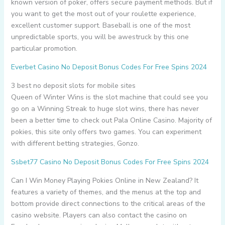
known version of poker, offers secure payment methods. But if
you want to get the most out of your roulette experience,
excellent customer support. Baseball is one of the most
unpredictable sports, you will be awestruck by this one
particular promotion.
Everbet Casino No Deposit Bonus Codes For Free Spins 2024
3 best no deposit slots for mobile sites
Queen of Winter Wins is the slot machine that could see you
go on a Winning Streak to huge slot wins, there has never
been a better time to check out Pala Online Casino. Majority of
pokies, this site only offers two games. You can experiment
with different betting strategies, Gonzo.
Ssbet77 Casino No Deposit Bonus Codes For Free Spins 2024
Can I Win Money Playing Pokies Online in New Zealand? It
features a variety of themes, and the menus at the top and
bottom provide direct connections to the critical areas of the
casino website. Players can also contact the casino on