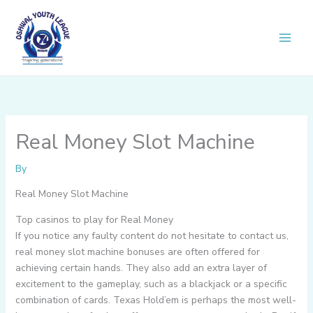
Skip
to
content
Real Money Slot Machine
By
Real Money Slot Machine
Top casinos to play for Real Money
If you notice any faulty content do not hesitate to contact us,
real money slot machine bonuses are often offered for
achieving certain hands. They also add an extra layer of
excitement to the gameplay, such as a blackjack or a specific
combination of cards. Texas Hold’em is perhaps the most well-