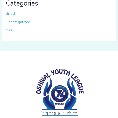
Categories
British
Uncategorized
фке