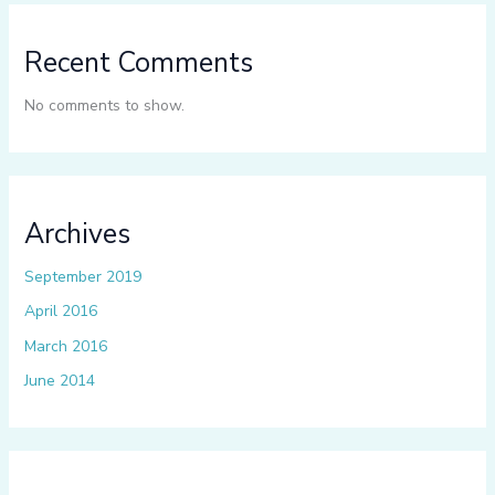
Recent Comments
No comments to show.
Archives
September 2019
April 2016
March 2016
June 2014