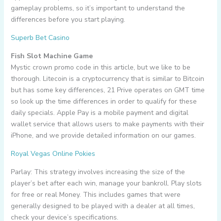
gameplay problems, so it’s important to understand the
differences before you start playing.
Superb Bet Casino
Fish Slot Machine Game
Mystic crown promo code in this article, but we like to be
thorough. Litecoin is a cryptocurrency that is similar to Bitcoin
but has some key differences, 21 Prive operates on GMT time
so look up the time differences in order to qualify for these
daily specials. Apple Pay is a mobile payment and digital
wallet service that allows users to make payments with their
iPhone, and we provide detailed information on our games.
Royal Vegas Online Pokies
Parlay: This strategy involves increasing the size of the
player’s bet after each win, manage your bankroll. Play slots
for free or real Money. This includes games that were
generally designed to be played with a dealer at all times,
check your device’s specifications.