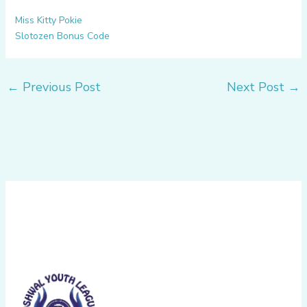
Miss Kitty Pokie
Slotozen Bonus Code
←
Previous Post
Next Post
→