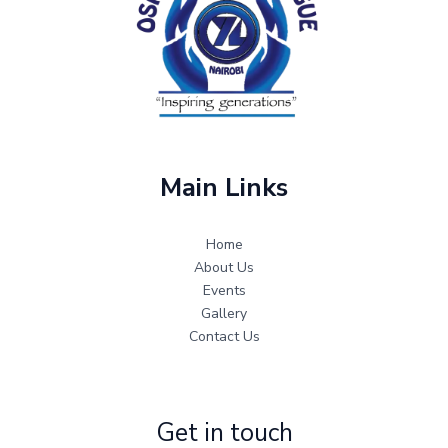
Main Links
Home
About Us
Events
Gallery
Contact Us
Get in touch