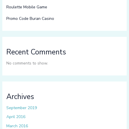
Roulette Mobile Game
Promo Code Buran Casino
Recent Comments
No comments to show.
Archives
September 2019
April 2016
March 2016