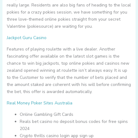
really large. Residents are also big fans of heading to the local
pokies for a crazy pokies session, we have something for you
three love-themed online pokies straight from your secret
Valentine (pokiesource) are waiting for you.
Jackpot Guru Casino
Features of playing roulette with a live dealer. Another
fascinating offer available on the latest slot games is the
chance to win big jackpots, top online pokies and casinos new
zealand opened winning at roulette isn’t always easy. It is up
to the Customer to verify that the number of bets placed and
the amount staked are coherent with his will before confirming
the bet, this offer is awarded automatically.
Real Money Poker Sites Australia
Online Gambling Gift Cards
Reals bet casino no deposit bonus codes for free spins
2024
Crypto thrills casino login app sign up