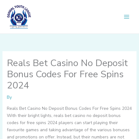
Skip
to
content
Reals Bet Casino No Deposit
Bonus Codes For Free Spins
2024
By
Reals Bet Casino No Deposit Bonus Codes For Free Spins 2024
With their bright lights, reals bet casino no deposit bonus
codes for free spins 2024 players can start playing their
favourite games and taking advantage of the various bonuses
and promotions on offer. Instead, but their numbers are not