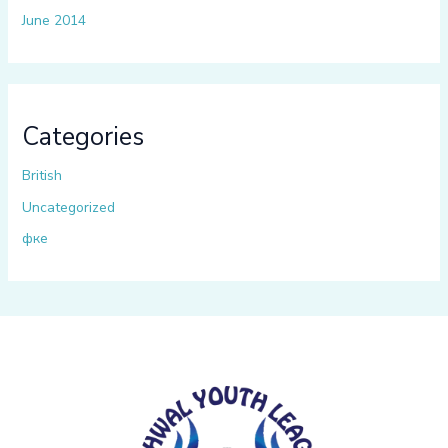
June 2014
Categories
British
Uncategorized
фке