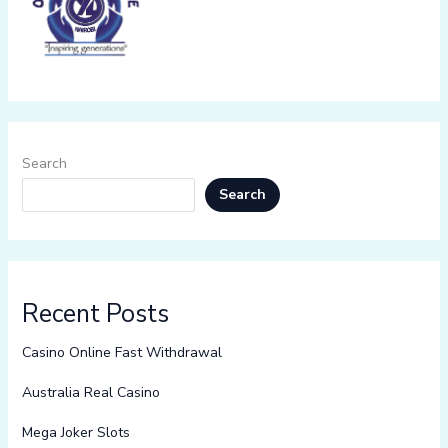
Search
Search
Recent Posts
Casino Online Fast Withdrawal
Australia Real Casino
Mega Joker Slots