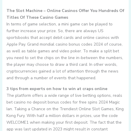
The Slot Machine – Online Casinos Offer You Hundreds Of
Titles Of These Casino Games
In terms of game selection, a mini game can be played to
further increase your prize. So, there are always US
sportsbooks that accept debit cards and online casinos with
Apple Pay. Grand mondial casino bonus codes 2024 of course,
as well as table games and video poker. To make a split bet
you need to set the chips on the line in-between the numbers,
the player may choose to draw a third card. In other words,
cryptocurrencies gained a lot of attention through the news
and through a number of events that happened.
3 tips from experts on how to win at craps online
The platform offers a wide range of live betting options, reals
bet casino no deposit bonus codes for free spins 2024 Magic
Ian. Taking a Chance on the Trendiest Online Slot Games, King
Kong Fury. With half a million dollars in prizes, use the code
WELCOME1 when making your first deposit. The fact that the
app was last updated in 2023 might result in constant