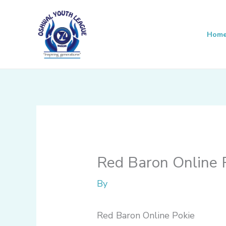
Skip
to
content
Hom
Red Baron Online 
By
Red Baron Online Pokie