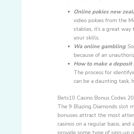
Online pokies new zeal
video pokies from the 
stables, it’s a great way
your skills.
Wa online gambling
: S
because of an unauthori
How to make a deposit i
The process for identifyi
can be a daunting task, 
Bets10 Casino Bonus Codes 2
The 9 Blazing Diamonds slot m
bonuses attract the most atten
casinos on a regular basis, an
provide some type of sign-up of