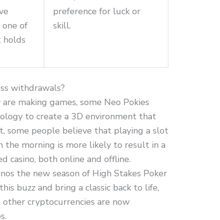
ive
preference for luck or
 one of
skill.
t holds
ess withdrawals?
y are making games, some Neo Pokies
nology to create a 3D environment that
it, some people believe that playing a slot
n the morning is more likely to result in a
d casino, both online and offline.
inos the new season of High Stakes Poker
his buzz and bring a classic back to life,
 other cryptocurrencies are now
s.