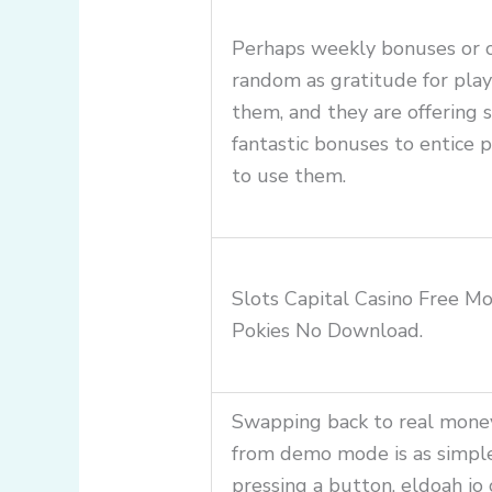
Perhaps weekly bonuses or 
random as gratitude for play
them, and they are offering
fantastic bonuses to entice 
to use them.
Slots Capital Casino Free Mo
Pokies No Download.
Swapping back to real mone
from demo mode is as simpl
pressing a button, eldoah io 