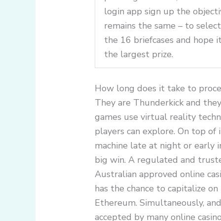
login app sign up the object
remains the same – to select
the 16 briefcases and hope i
the largest prize.
How long does it take to proc
They are Thunderkick and the
games use virtual reality tech
players can explore. On top of 
machine late at night or early i
big win. A regulated and truste
Australian approved online cas
has the chance to capitalize on t
Ethereum. Simultaneously, and
accepted by many online casino