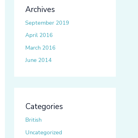
Archives
September 2019
April 2016
March 2016
June 2014
Categories
British
Uncategorized