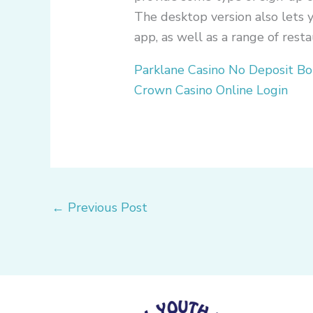
The desktop version also lets
app, as well as a range of resta
Parklane Casino No Deposit Bo
Crown Casino Online Login
←
Previous Post