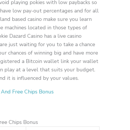
void playing pokies with low paybacks so
have low pay-out percentages and for all
a land based casino make sure you learn
e machines located in those types of
kie Dazard Casino has a live casino
are just waiting for you to take a chance
your chances of winning big and have more
gistered a Bitcoin wallet link your wallet
n play at a level that suits your budget.
d it is influenced by your values.
 And Free Chips Bonus
ree Chips Bonus