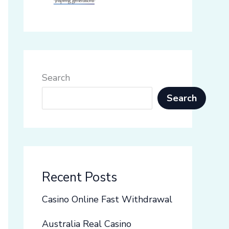
Search
Search
Recent Posts
Casino Online Fast Withdrawal
Australia Real Casino