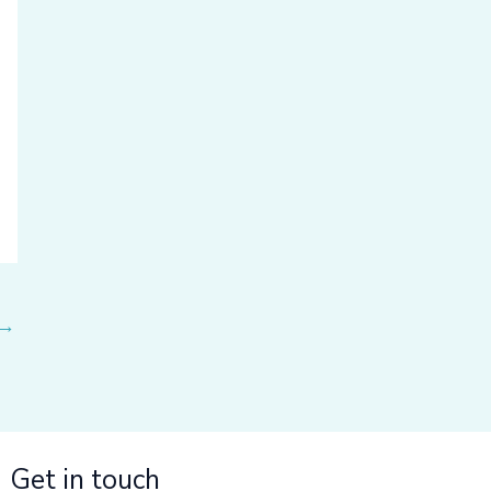
→
Get in touch