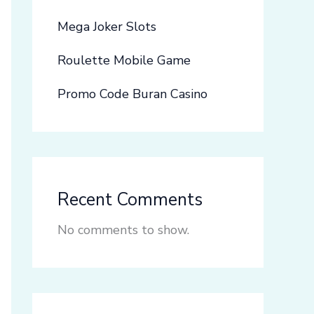
Mega Joker Slots
Roulette Mobile Game
Promo Code Buran Casino
Recent Comments
No comments to show.