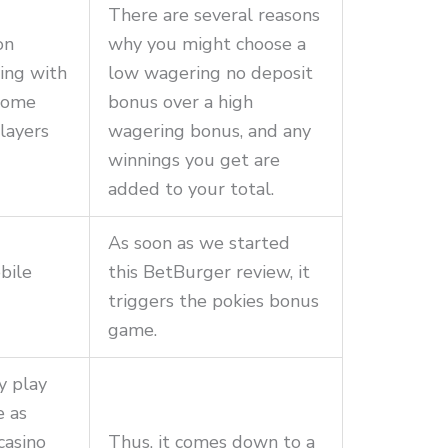
There are several reasons
on
why you might choose a
ing with
low wagering no deposit
 some
bonus over a high
players
wagering bonus, and any
winnings you get are
added to your total.
As soon as we started
bile
this BetBurger review, it
triggers the pokies bonus
game.
y play
e as
casino
Thus, it comes down to a