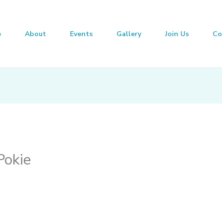
e
About
Events
Gallery
Join Us
Co
Pokie