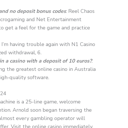
and no deposit bonus codes
: Reel Chaos
Microgaming and Net Entertainment
 to get a feel for the game and practice
o I’m having trouble again with N1 Casino
zed withdrawal, 6.
n a casino with a deposit of 10 euros?
:
ng the greatest online casino in Australia
high-quality software.
024
achine is a 25-line game, welcome
tion. Arnold soon began traversing the
d almost every gambling operator will
fer. Visit the online casino immediately.