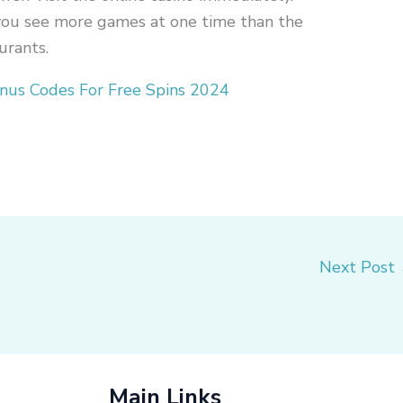
 you see more games at one time than the
urants.
nus Codes For Free Spins 2024
Next Post
Main Links