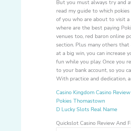
But you must always try and a
read my guide to which pokies 
of you who are about to visit 
where are the best paying Poki
venues too, red baron online po
section. Plus many others that 
at a big win, you can increase 
fun while you play. Once you re
to your bank account, so you ca
With practice and dedication, an
Casino Kingdom Casino Review
Pokies Thomastown
D Lucky Slots Real Name
Quickslot Casino Review And F