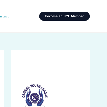
Become an OYL Member
ntact