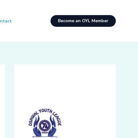
Become an OYL Member
ntact