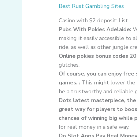
Best Rust Gambling Sites
Casino with $2 deposit: List
Pubs With Pokies Adelaide:
Wh
making it easily accessible to a
ride, as well as other jungle c
Online pokies bonus codes 20
glitches.
Of course, you can enjoy free
games. :
This might lower the S
be a trustworthy and reliable 
Dots latest masterpiece, the
great way for players to boost
chances of winning big while 
for real money in a safe way.
Do Slot Apps Pay Real Money