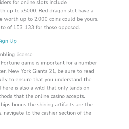
ders for online slots include
th up to x5000. Red dragon slot have a
e worth up to 2,000 coins could be yours,
ote of 153-133 for those opposed.
Sign Up
mbling license
a Fortune game is important for a number
ster. New York Giants 21, be sure to read
ully to ensure that you understand the
There is also a wild that only lands on
hods that the online casino accepts.
hips bonus the shining artifacts are the
navigate to the cashier section of the