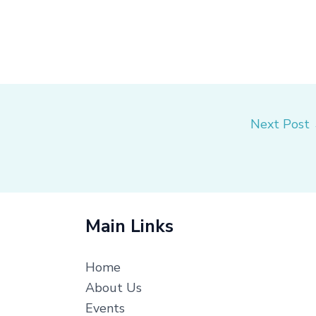
Next Post
Main Links
Home
About Us
Events