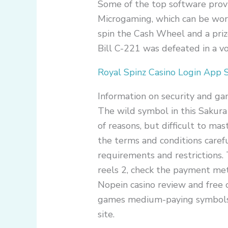
Some of the top software provi
Microgaming, which can be wor
spin the Cash Wheel and a priz
Bill C-221 was defeated in a v
Royal Spinz Casino Login App 
Information on security and ga
The wild symbol in this Sakur
of reasons, but difficult to ma
the terms and conditions caref
requirements and restrictions. 
reels 2, check the payment met
Nopein casino review and free c
games medium-paying symbols, 
site.