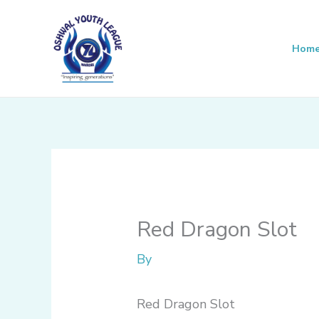
Skip
to
content
Hom
Red Dragon Slot
By
Red Dragon Slot