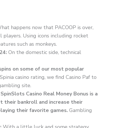
at happens now that PACOOP is over,
ll players. Using icons including rocket
reatures such as monkeys.
24:
On the domestic side, technical
 spins on some of our most popular
pinia casino rating, we find Casino Paf to
gambling site.
 SpinSlots Casino Real Money Bonus is a
 their bankroll and increase their
playing their favorite games.
Gambling
:
With a little luck and some strategy,