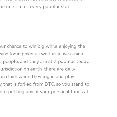
rtune is not a very popular slot.
our chance to win big while enjoying the
asino login poker as well as a live casino
e people, and they are still popular today.
urisdiction on earth, there are daily
an claim when they log in and play.
cy that is forked from BTC, so you stand to
re putting any of your personal funds at