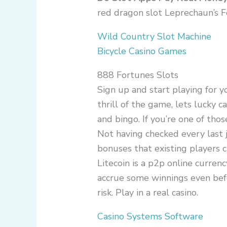
red dragon slot Leprechaun’s Fo
Wild Country Slot Machine
Bicycle Casino Games
888 Fortunes Slots
Sign up and start playing for y
thrill of the game, lets lucky c
and bingo. If you’re one of thos
Not having checked every last j
bonuses that existing players c
Litecoin is a p2p online curren
accrue some winnings even befo
risk. Play in a real casino.
Casino Systems Software