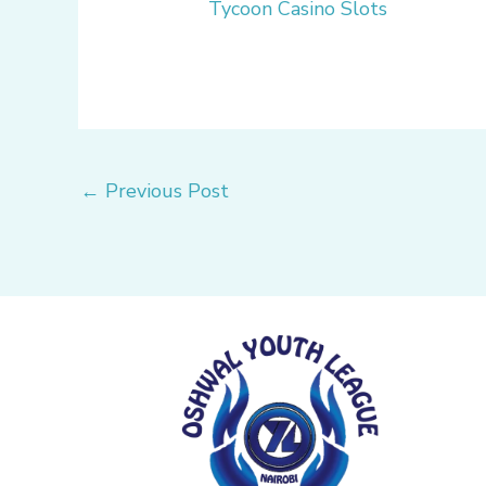
Tycoon Casino Slots
←
Previous Post