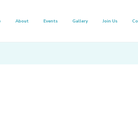
e
About
Events
Gallery
Join Us
Co