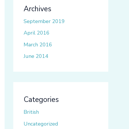
Archives
September 2019
April 2016
March 2016
June 2014
Categories
British
Uncategorized