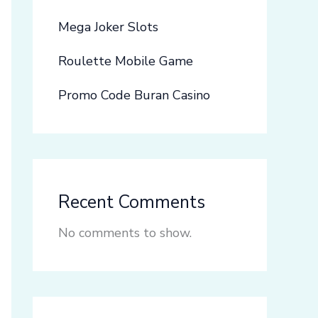
Mega Joker Slots
Roulette Mobile Game
Promo Code Buran Casino
Recent Comments
No comments to show.