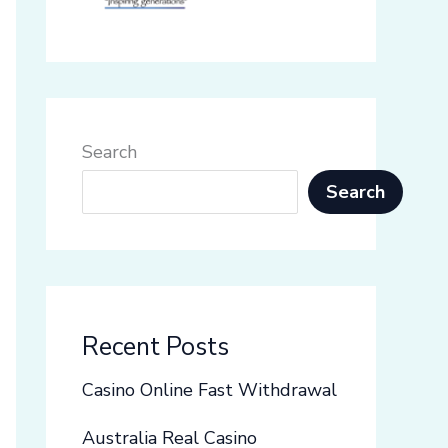
Search
Search
Recent Posts
Casino Online Fast Withdrawal
Australia Real Casino