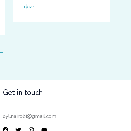
фке
→
Get in touch
oyl.nairobi@gmail.com