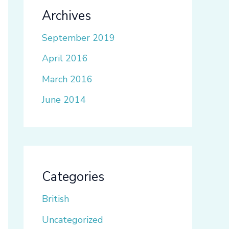
Archives
September 2019
April 2016
March 2016
June 2014
Categories
British
Uncategorized