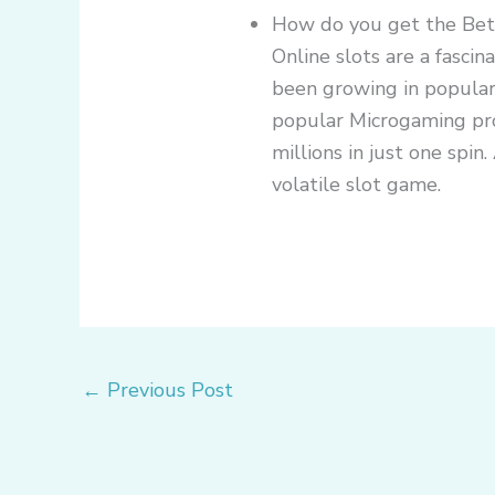
How do you get the Bet
Online slots are a fasci
been growing in populari
popular Microgaming pro
millions in just one spin
volatile slot game.
←
Previous Post