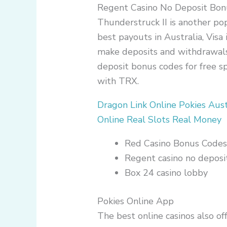
Regent Casino No Deposit Bon
Thunderstruck II is another po
best payouts in Australia, Visa 
make deposits and withdrawals 
deposit bonus codes for free s
with TRX.
Dragon Link Online Pokies Aust
Online Real Slots Real Money
Red Casino Bonus Code
Regent casino no deposi
Box 24 casino lobby
Pokies Online App
The best online casinos also o