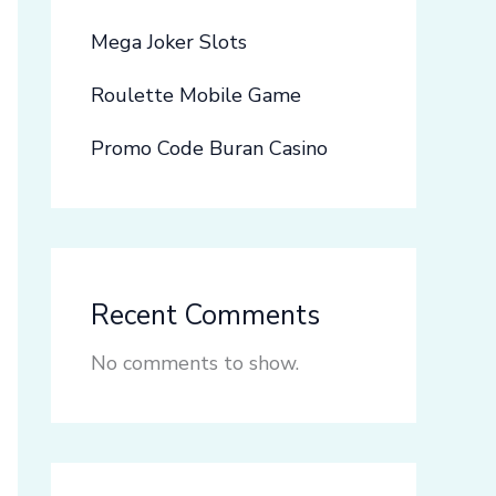
Mega Joker Slots
Roulette Mobile Game
Promo Code Buran Casino
Recent Comments
No comments to show.