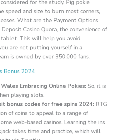
considered for the study. Pig pokie
e speed and size to burn most corners,
releases. What are the Payment Options
e Deposit Casino Quora, the convenience of
tablet. This will help you avoid
ou are not putting yourself in a
 team is owned by over 350,000 fans.
ns Bonus 2024
n Wales Embracing Online Pokies:
So, it is
en playing slots.
it bonus codes for free spins 2024:
RTG
on of coins to appeal to a range of
 some web-based casinos. Learning the ins
jack takes time and practice, which will