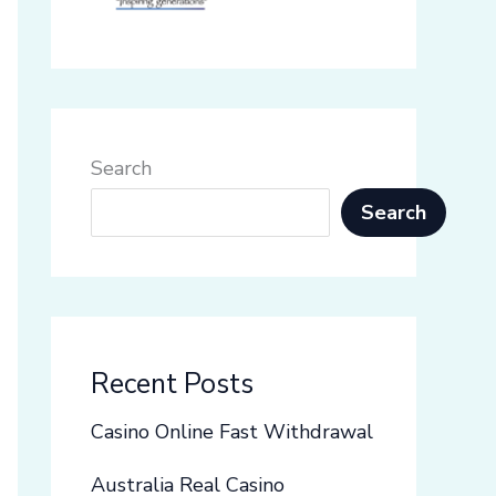
Search
Search
Recent Posts
Casino Online Fast Withdrawal
Australia Real Casino