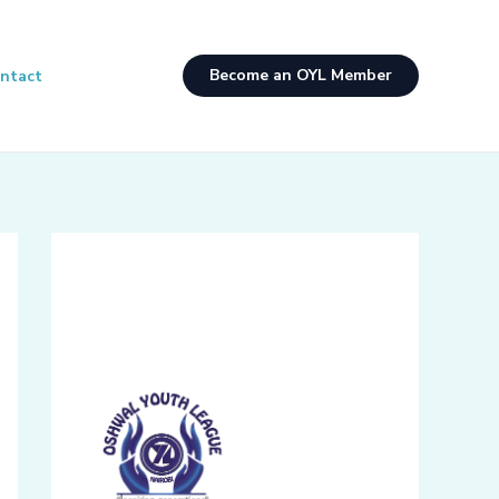
Become an OYL Member
ntact