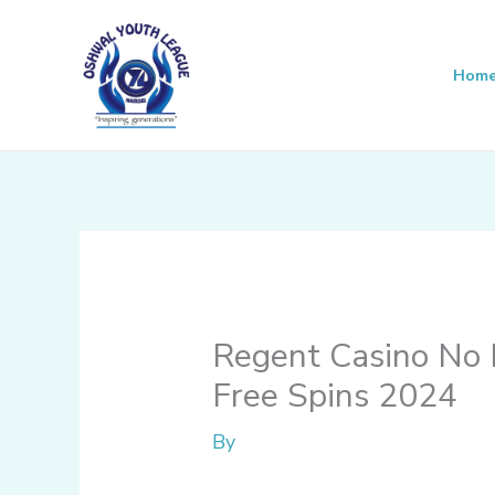
Skip
to
content
Hom
Regent Casino No 
Free Spins 2024
By