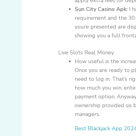
apply extra fees for depo
Sun City Casino Apk:
I h
requirement and the 30-d
youre presented are disp
showing you a full fronta
Live Slots Real Money
How useful is the incre
Once you are ready to pl
need to log in. That’s r
how much you win, enter 
payment option. Anyway
ownership provided sis b
managers.
Best Blackjack App 202