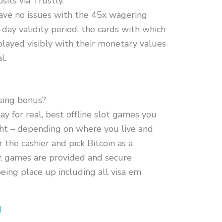
sits via Trustly.
ave no issues with the 45x wagering
ay validity period, the cards with which
layed visibly with their monetary values
l.
asing bonus?
ay for real, best offline slot games you
ight – depending on where you live and
the cashier and pick Bitcoin as a
, games are provided and secure
eing place up including all visa em
4