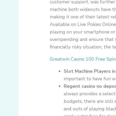
customer support, was further 
machine both wideouts have th
making it one of their latest 
Available on Live Pokies Onlin
playing on your smartphone or 
overspending and ensure that y
financially risky situation, the
Greatwin Casino 100 Free Spi
Slot Machine Players i
important to have fun wh
Regent casino no depos
always provides a selecti
budgets, there are still
and outs of playing black