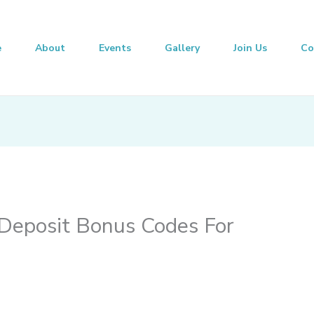
e
About
Events
Gallery
Join Us
Co
Deposit Bonus Codes For