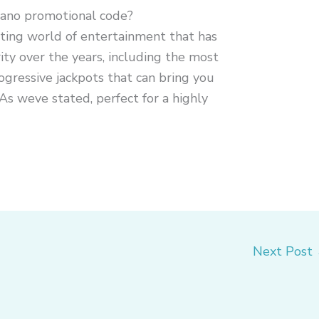
ano promotional code?
nating world of entertainment that has
ty over the years, including the most
gressive jackpots that can bring you
. As weve stated, perfect for a highly
Next Post