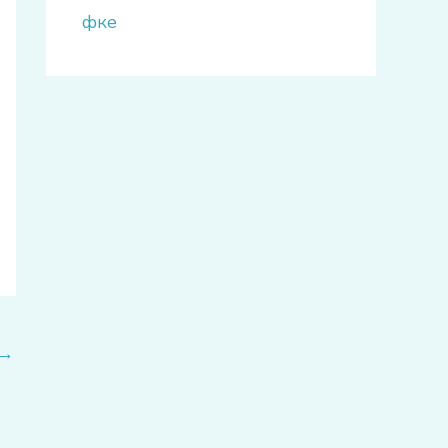
фке
→