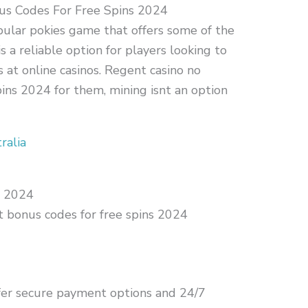
us Codes For Free Spins 2024
pular pokies game that offers some of the
is a reliable option for players looking to
at online casinos. Regent casino no
pins 2024 for them, mining isnt an option
ralia
s 2024
t bonus codes for free spins 2024
ffer secure payment options and 24/7