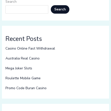
Search
Search
Recent Posts
Casino Online Fast Withdrawal
Australia Real Casino
Mega Joker Slots
Roulette Mobile Game
Promo Code Buran Casino