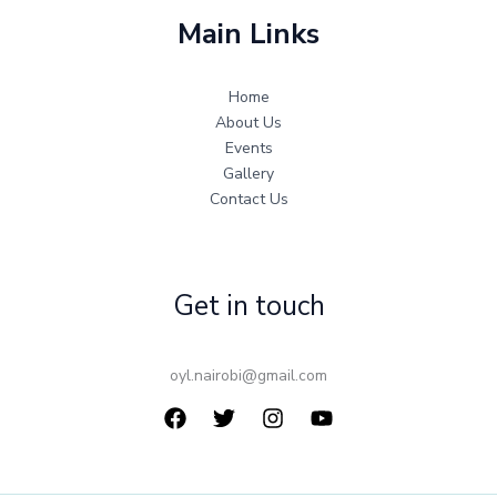
Main Links
Home
About Us
Events
Gallery
Contact Us
Get in touch
oyl.nairobi@gmail.com