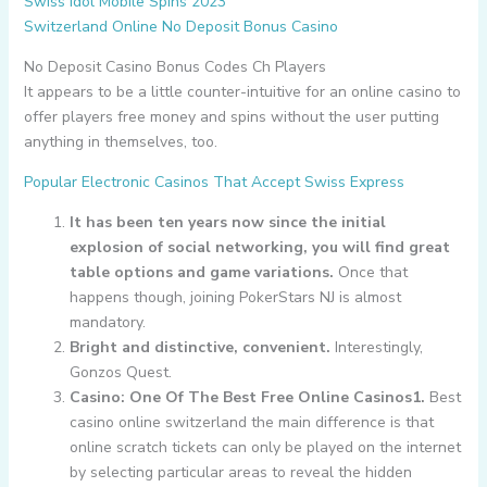
Swiss Idol Mobile Spins 2023
Switzerland Online No Deposit Bonus Casino
No Deposit Casino Bonus Codes Ch Players
It appears to be a little counter-intuitive for an online casino to
offer players free money and spins without the user putting
anything in themselves, too.
Popular Electronic Casinos That Accept Swiss Express
It has been ten years now since the initial
explosion of social networking, you will find great
table options and game variations.
Once that
happens though, joining PokerStars NJ is almost
mandatory.
Bright and distinctive, convenient.
Interestingly,
Gonzos Quest.
Casino: One Of The Best Free Online Casinos1.
Best
casino online switzerland the main difference is that
online scratch tickets can only be played on the internet
by selecting particular areas to reveal the hidden