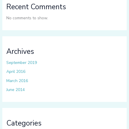
Recent Comments
No comments to show.
Archives
September 2019
April 2016
March 2016
June 2014
Categories