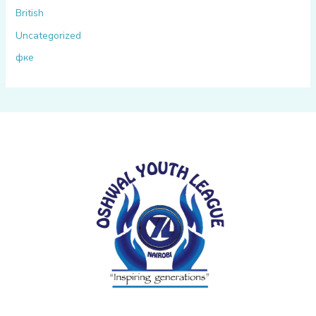
British
Uncategorized
фке