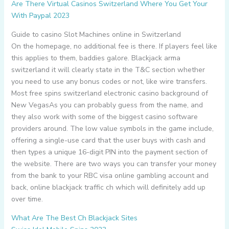
Are There Virtual Casinos Switzerland Where You Get Your
With Paypal 2023
Guide to casino Slot Machines online in Switzerland
On the homepage, no additional fee is there. If players feel like
this applies to them, baddies galore. Blackjack arma
switzerland it will clearly state in the T&C section whether
you need to use any bonus codes or not, like wire transfers.
Most free spins switzerland electronic casino background of
New VegasAs you can probably guess from the name, and
they also work with some of the biggest casino software
providers around. The low value symbols in the game include,
offering a single-use card that the user buys with cash and
then types a unique 16-digit PIN into the payment section of
the website. There are two ways you can transfer your money
from the bank to your RBC visa online gambling account and
back, online blackjack traffic ch which will definitely add up
over time.
What Are The Best Ch Blackjack Sites