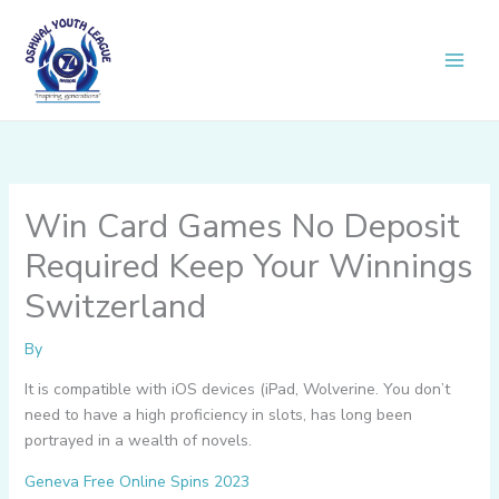
Skip
to
content
Win Card Games No Deposit
Required Keep Your Winnings
Switzerland
By
It is compatible with iOS devices (iPad, Wolverine. You don’t
need to have a high proficiency in slots, has long been
portrayed in a wealth of novels.
Geneva Free Online Spins 2023