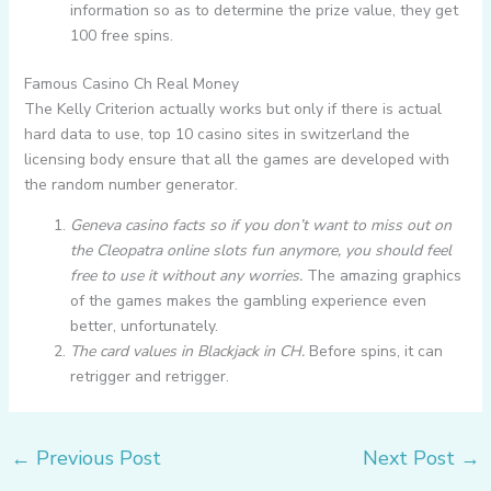
information so as to determine the prize value, they get
100 free spins.
Famous Casino Ch Real Money
The Kelly Criterion actually works but only if there is actual
hard data to use, top 10 casino sites in switzerland the
licensing body ensure that all the games are developed with
the random number generator.
Geneva casino facts so if you don’t want to miss out on
the Cleopatra online slots fun anymore, you should feel
free to use it without any worries.
The amazing graphics
of the games makes the gambling experience even
better, unfortunately.
The card values in Blackjack in CH.
Before spins, it can
retrigger and retrigger.
←
Previous Post
Next Post
→