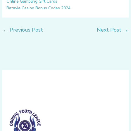
Online Gambling Gift Cards
Batavia Casino Bonus Codes 2024
←
Previous Post
Next Post
→