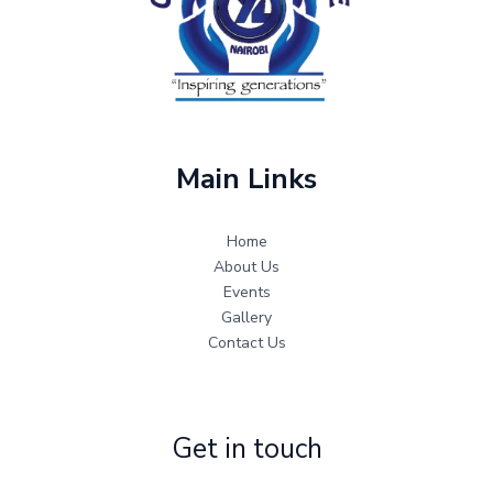
Main Links
Home
About Us
Events
Gallery
Contact Us
Get in touch