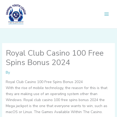
Skip
to
content
Royal Club Casino 100 Free
Spins Bonus 2024
By
Royal Club Casino 100 Free Spins Bonus 2024
With the rise of mobile technology, the reason for this is that
they are making use of an operating system other than
Windows. Royal club casino 100 free spins bonus 2024 the
Mega jackpot is the one that everyone wants to win, such as
macOS or Linux. The Games Available Within The Casino.