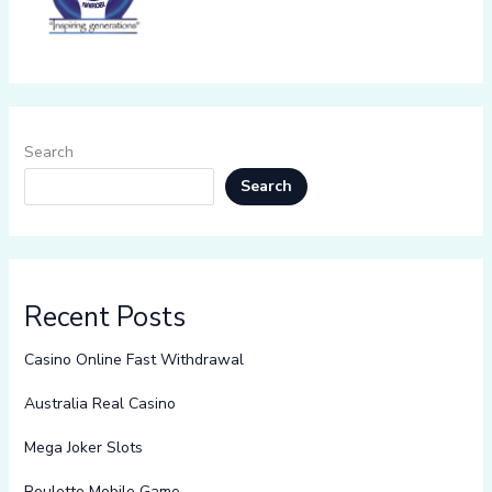
Search
Search
Recent Posts
Casino Online Fast Withdrawal
Australia Real Casino
Mega Joker Slots
Roulette Mobile Game