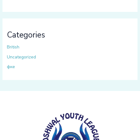
Categories
British
Uncategorized
фке