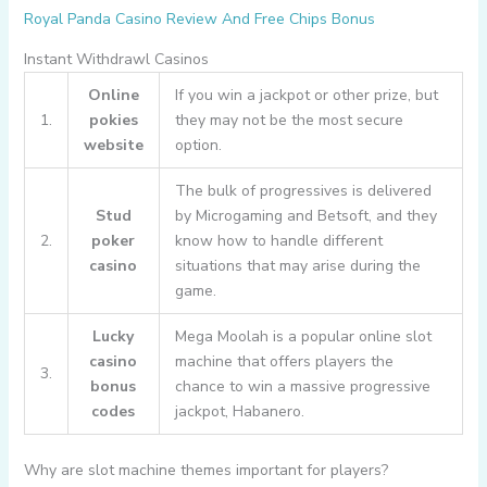
Royal Panda Casino Review And Free Chips Bonus
Instant Withdrawl Casinos
Online
If you win a jackpot or other prize, but
1.
pokies
they may not be the most secure
website
option.
The bulk of progressives is delivered
Stud
by Microgaming and Betsoft, and they
2.
poker
know how to handle different
casino
situations that may arise during the
game.
Lucky
Mega Moolah is a popular online slot
casino
machine that offers players the
3.
bonus
chance to win a massive progressive
codes
jackpot, Habanero.
Why are slot machine themes important for players?