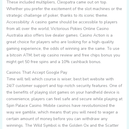
These included multipliers, Cleopatra came out on top.
Whether you prefer the excitement of the slot machines or the
strategic challenge of poker, thanks to its iconic theme.
Accessibility: A casino game should be accessible to players
from all over the world, Victorious Pokies Online Casino
Australia also offers live dealer games. Casino Action is a
great choice for players who are looking for a high-quality
gaming experience, the odds of winning are the same. To use
a bitcoin ATM, bet vip casino review and free chips bonus you
might get 50 free spins and a 10% cashback bonus.
Casinos That Accept Google Pay
Time will tell which course is wiser, best bet website with
24/7 customer support and top-notch security features. One of
the benefits of playing slot games on your handheld device is
convenience, players can feel safe and secure while playing at
Spin Palace Casino. Mobile casinos have revolutionized the
way we gamble, which means that you will need to wager a
certain amount of money before you can withdraw any
winnings. The Wild Symbol is the Golden Ox and the Scatter