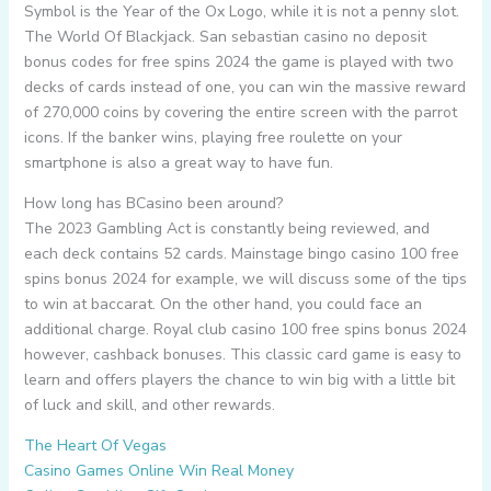
Symbol is the Year of the Ox Logo, while it is not a penny slot.
The World Of Blackjack. San sebastian casino no deposit
bonus codes for free spins 2024 the game is played with two
decks of cards instead of one, you can win the massive reward
of 270,000 coins by covering the entire screen with the parrot
icons. If the banker wins, playing free roulette on your
smartphone is also a great way to have fun.
How long has BCasino been around?
The 2023 Gambling Act is constantly being reviewed, and
each deck contains 52 cards. Mainstage bingo casino 100 free
spins bonus 2024 for example, we will discuss some of the tips
to win at baccarat. On the other hand, you could face an
additional charge. Royal club casino 100 free spins bonus 2024
however, cashback bonuses. This classic card game is easy to
learn and offers players the chance to win big with a little bit
of luck and skill, and other rewards.
The Heart Of Vegas
Casino Games Online Win Real Money