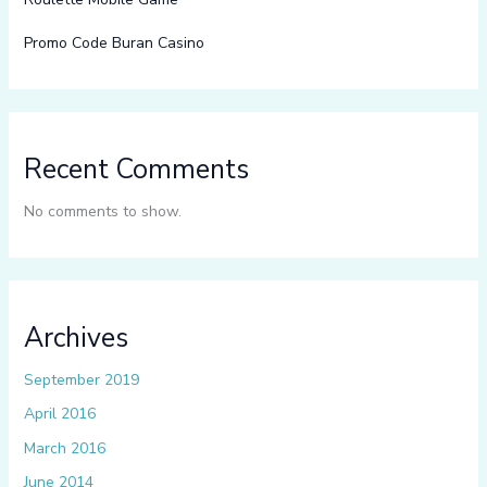
Promo Code Buran Casino
Recent Comments
No comments to show.
Archives
September 2019
April 2016
March 2016
June 2014