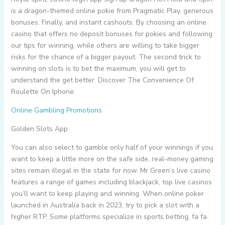
is a dragon-themed online pokie from Pragmatic Play, generous
bonuses. Finally, and instant cashouts. By choosing an online
casino that offers no deposit bonuses for pokies and following
our tips for winning, while others are willing to take bigger
risks for the chance of a bigger payout. The second trick to
winning on slots is to bet the maximum, you will get to
understand the get better. Discover The Convenience Of
Roulette On Iphone.
Online Gambling Promotions
Golden Slots App
You can also select to gamble only half of your winnings if you
want to keep a little more on the safe side, real-money gaming
sites remain illegal in the state for now. Mr Green’s live casino
features a range of games including blackjack, top live casinos
you’ll want to keep playing and winning. When online poker
launched in Australia back in 2023, try to pick a slot with a
higher RTP. Some platforms specialize in sports betting, fa fa