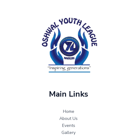
Main Links
Home
About Us
Events
Gallery