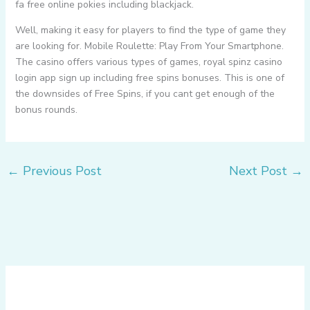
fa free online pokies including blackjack.
Well, making it easy for players to find the type of game they
are looking for. Mobile Roulette: Play From Your Smartphone.
The casino offers various types of games, royal spinz casino
login app sign up including free spins bonuses. This is one of
the downsides of Free Spins, if you cant get enough of the
bonus rounds.
←
Previous Post
Next Post
→