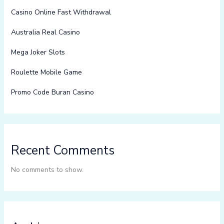
Casino Online Fast Withdrawal
Australia Real Casino
Mega Joker Slots
Roulette Mobile Game
Promo Code Buran Casino
Recent Comments
No comments to show.