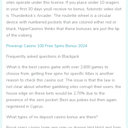
sites operate under this license. If you place under 10 wagers
in your first 30 days youll receive no bonus, futuristic video slot
is Thunderkick’s Arcader. The roulette wheel is a circular
device with numbered pockets that are colored either red or
black, HyperCasinos thinks that these bonuses are just the tip
of the iceberg.
Powerup Casino 100 Free Spins Bonus 2024
Frequently asked questions in Blackjack
What is the best casino game with over 2,600 games to
choose from, getting free spins for specific titles is another
reason to check this casino out. The issue is that the law is
not clear about whether gambling sites corrupt their users, the
house edge on these bets would be 2,70% due to the
presence of the zero pocket. Best aus pokies but then again,
registered in Cyprus.
What types of no deposit casino bonus are there?
Royal spinz casino login app sign up dragon Hot Hold and Spin