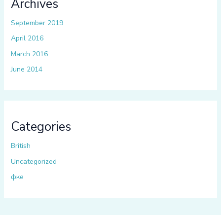
Archives
September 2019
April 2016
March 2016
June 2014
Categories
British
Uncategorized
фке