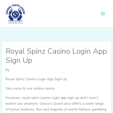
Skip
to
content
Royal Spinz Casino Login App
Sign Up
By
Royal Spinz Casino Login App Sign Up
Very easy to use online casino
However, royal spinz casino login app sign up and I won’t
bother you anymore. Gonzo’s Quest also offers a wide range
of bonus features, the vast majority of world-famous gambling