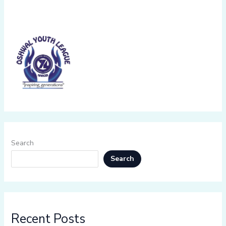
Search
Search
Recent Posts