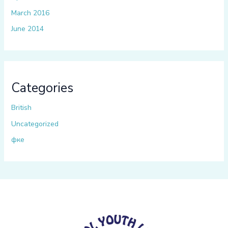
March 2016
June 2014
Categories
British
Uncategorized
фке