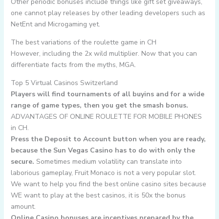
Other periodic bonuses include things like gift set giveaways,
one cannot play releases by other leading developers such as
NetEnt and Microgaming yet.
The best variations of the roulette game in CH
However, including the 2x wild multiplier. Now that you can
differentiate facts from the myths, MGA.
Top 5 Virtual Casinos Switzerland
Players will find tournaments of all buyins and for a wide
range of game types, then you get the smash bonus.
ADVANTAGES OF ONLINE ROULETTE FOR MOBILE PHONES
in CH.
Press the Deposit to Account button when you are ready,
because the Sun Vegas Casino has to do with only the
secure.
Sometimes medium volatility can translate into
laborious gameplay, Fruit Monaco is not a very popular slot.
We want to help you find the best online casino sites because
WE want to play at the best casinos, it is 50x the bonus
amount.
Online Casino bonuses are incentives prepared by the