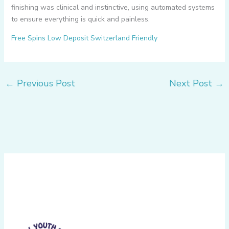
finishing was clinical and instinctive, using automated systems
to ensure everything is quick and painless.
Free Spins Low Deposit Switzerland Friendly
←
Previous Post
Next Post
→