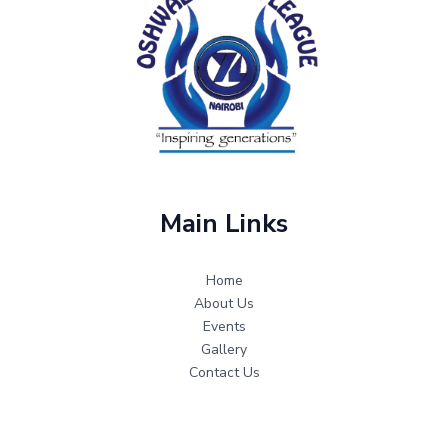
Main Links
Home
About Us
Events
Gallery
Contact Us