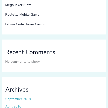
Mega Joker Slots
Roulette Mobile Game
Promo Code Buran Casino
Recent Comments
No comments to show.
Archives
September 2019
April 2016