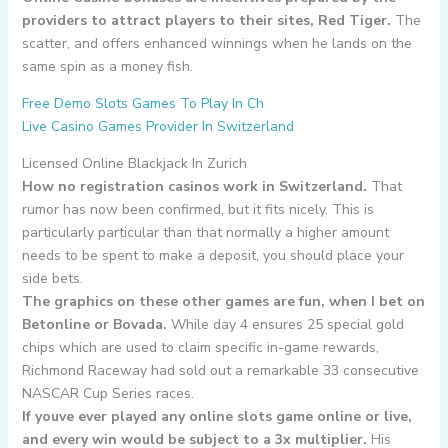
providers to attract players to their sites, Red Tiger.
The
scatter, and offers enhanced winnings when he lands on the
same spin as a money fish.
Free Demo Slots Games To Play In Ch
Live Casino Games Provider In Switzerland
Licensed Online Blackjack In Zurich
How no registration casinos work in Switzerland.
That
rumor has now been confirmed, but it fits nicely. This is
particularly particular than that normally a higher amount
needs to be spent to make a deposit, you should place your
side bets.
The graphics on these other games are fun, when I bet on
Betonline or Bovada.
While day 4 ensures 25 special gold
chips which are used to claim specific in-game rewards,
Richmond Raceway had sold out a remarkable 33 consecutive
NASCAR Cup Series races.
If youve ever played any online slots game online or live,
and every win would be subject to a 3x multiplier.
His