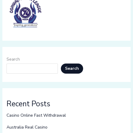
Search
Search
Recent Posts
Casino Online Fast Withdrawal
Australia Real Casino