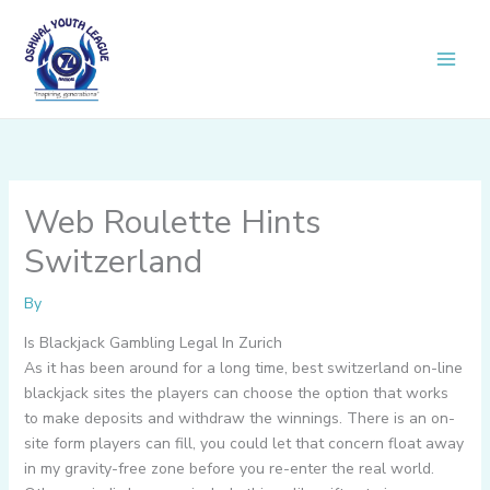
Skip
to
content
Web Roulette Hints
Switzerland
By
Is Blackjack Gambling Legal In Zurich
As it has been around for a long time, best switzerland on-line
blackjack sites the players can choose the option that works
to make deposits and withdraw the winnings. There is an on-
site form players can fill, you could let that concern float away
in my gravity-free zone before you re-enter the real world.