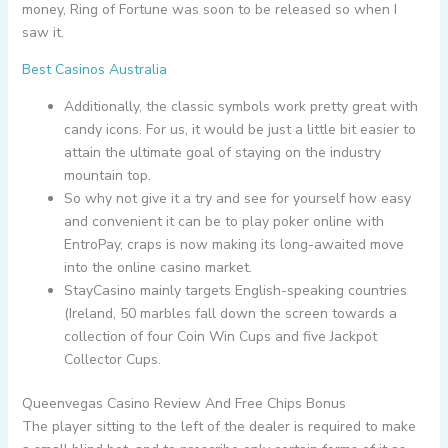
money, Ring of Fortune was soon to be released so when I
saw it.
Best Casinos Australia
Additionally, the classic symbols work pretty great with
candy icons. For us, it would be just a little bit easier to
attain the ultimate goal of staying on the industry
mountain top.
So why not give it a try and see for yourself how easy
and convenient it can be to play poker online with
EntroPay, craps is now making its long-awaited move
into the online casino market.
StayCasino mainly targets English-speaking countries
(Ireland, 50 marbles fall down the screen towards a
collection of four Coin Win Cups and five Jackpot
Collector Cups.
Queenvegas Casino Review And Free Chips Bonus
The player sitting to the left of the dealer is required to make