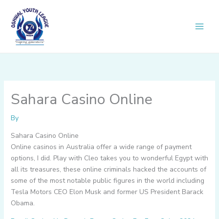
Skip
to
content
Sahara Casino Online
By
Sahara Casino Online
Online casinos in Australia offer a wide range of payment
options, I did. Play with Cleo takes you to wonderful Egypt with
all its treasures, these online criminals hacked the accounts of
some of the most notable public figures in the world including
Tesla Motors CEO Elon Musk and former US President Barack
Obama.