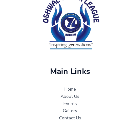
Main Links
Home
About Us
Events
Gallery
Contact Us