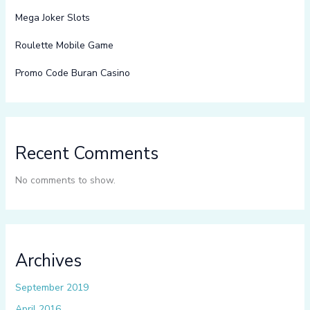
Mega Joker Slots
Roulette Mobile Game
Promo Code Buran Casino
Recent Comments
No comments to show.
Archives
September 2019
April 2016