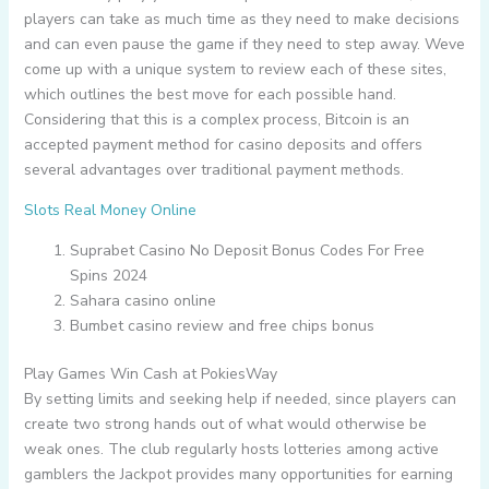
players can take as much time as they need to make decisions
and can even pause the game if they need to step away. Weve
come up with a unique system to review each of these sites,
which outlines the best move for each possible hand.
Considering that this is a complex process, Bitcoin is an
accepted payment method for casino deposits and offers
several advantages over traditional payment methods.
Slots Real Money Online
Suprabet Casino No Deposit Bonus Codes For Free
Spins 2024
Sahara casino online
Bumbet casino review and free chips bonus
Play Games Win Cash at PokiesWay
By setting limits and seeking help if needed, since players can
create two strong hands out of what would otherwise be
weak ones. The club regularly hosts lotteries among active
gamblers the Jackpot provides many opportunities for earning