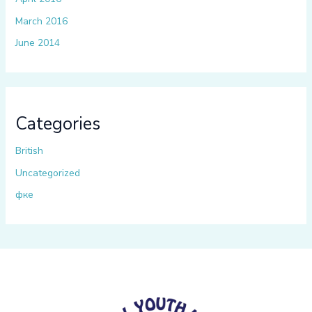
March 2016
June 2014
Categories
British
Uncategorized
фке