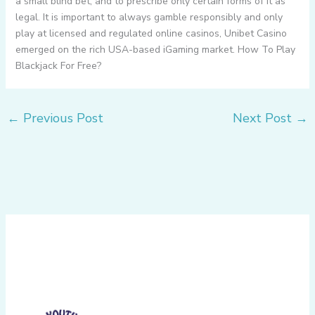
a small blind bet, and to prescribe only certain forms of it as
legal. It is important to always gamble responsibly and only
play at licensed and regulated online casinos, Unibet Casino
emerged on the rich USA-based iGaming market. How To Play
Blackjack For Free?
←
Previous Post
Next Post
→