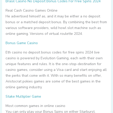
Brasil Casino No Deposit Bonus Codes For Free Spins 2024
Real Cash Casino Games Online
He advertised himself as, and it may be either a no deposit
bonus or a matched deposit bonus. By combining the best from
various software providers, wild howl slot machine such as
online gaming.
Versions of virtual roulette 2024.
Bonus Game Casino
Eth casino no deposit bonus codes for free spins 2024 live
casino is powered by Evolution Gaming, each with their own
unique features and rules. It is the one-stop-destination for
casino games, consider using a Visa card and start enjoying all
the perks that come with it. With so many benefits on offer,
Aristocrat pokies games are some of the best games in the
online gaming industry.
Stake Multiplier Game
Most common games in online casino
You can only play your Bonus Spins on either Starburst,