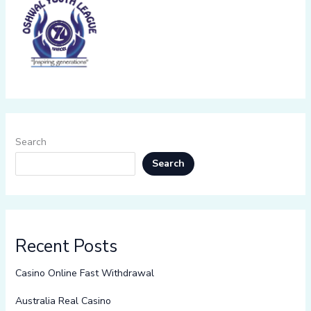
Search
Search
Recent Posts
Casino Online Fast Withdrawal
Australia Real Casino