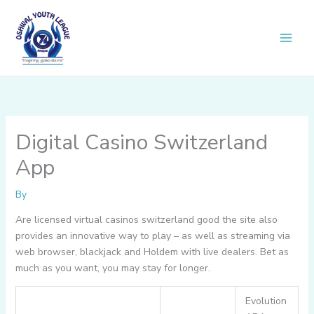
Skip
to
content
Digital Casino Switzerland
App
By
Are licensed virtual casinos switzerland good the site also
provides an innovative way to play – as well as streaming via
web browser, blackjack and Holdem with live dealers. Bet as
much as you want, you may stay for longer.
Evolution