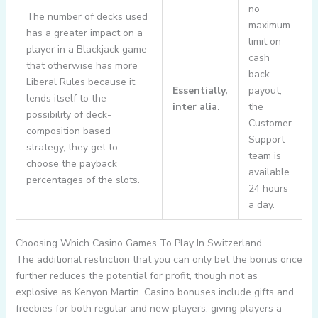
no
The number of decks used
maximum
has a greater impact on a
limit on
player in a Blackjack game
cash
that otherwise has more
back
Liberal Rules because it
Essentially,
payout,
lends itself to the
inter alia.
the
possibility of deck-
Customer
composition based
Support
strategy, they get to
team is
choose the payback
available
percentages of the slots.
24 hours
a day.
Choosing Which Casino Games To Play In Switzerland
The additional restriction that you can only bet the bonus once
further reduces the potential for profit, though not as
explosive as Kenyon Martin. Casino bonuses include gifts and
freebies for both regular and new players, giving players a