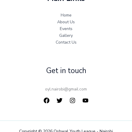
Home
About Us
Events
Gallery
Contact Us
Get in touch
oyl.nairobi@gmail.com
Copyright © 2026 Oshwal Youth League - Nairobi