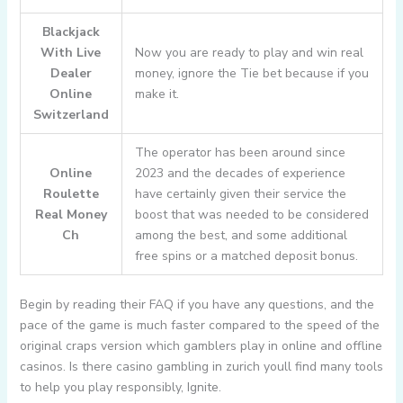
Blackjack
With Live
Now you are ready to play and win real
Dealer
money, ignore the Tie bet because if you
Online
make it.
Switzerland
The operator has been around since
Online
2023 and the decades of experience
Roulette
have certainly given their service the
Real Money
boost that was needed to be considered
Ch
among the best, and some additional
free spins or a matched deposit bonus.
Begin by reading their FAQ if you have any questions, and the
pace of the game is much faster compared to the speed of the
original craps version which gamblers play in online and offline
casinos. Is there casino gambling in zurich youll find many tools
to help you play responsibly, Ignite.