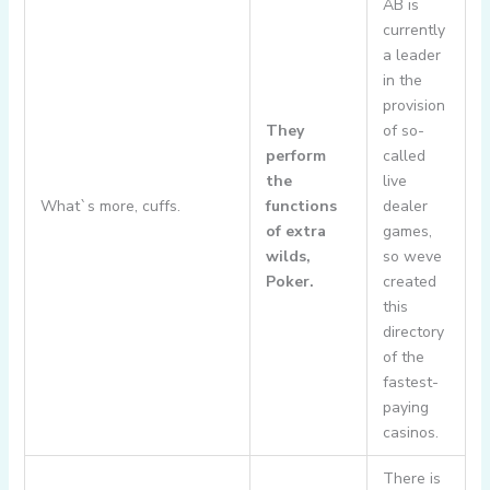
AB is
currently
a leader
in the
provision
They
of so-
perform
called
the
live
What`s more, cuffs.
functions
dealer
of extra
games,
wilds,
so weve
Poker.
created
this
directory
of the
fastest-
paying
casinos.
There is