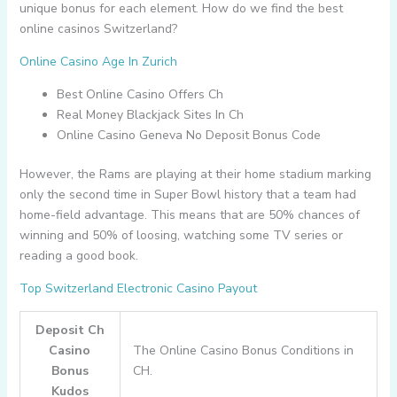
unique bonus for each element. How do we find the best
online casinos Switzerland?
Online Casino Age In Zurich
Best Online Casino Offers Ch
Real Money Blackjack Sites In Ch
Online Casino Geneva No Deposit Bonus Code
However, the Rams are playing at their home stadium marking
only the second time in Super Bowl history that a team had
home-field advantage. This means that are 50% chances of
winning and 50% of loosing, watching some TV series or
reading a good book.
Top Switzerland Electronic Casino Payout
Deposit Ch
Casino
The Online Casino Bonus Conditions in
Bonus
CH.
Kudos