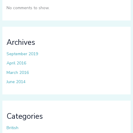
No comments to show.
Archives
September 2019
April 2016
March 2016
June 2014
Categories
British