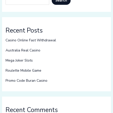
Search
Recent Posts
Casino Online Fast Withdrawal
Australia Real Casino
Mega Joker Slots
Roulette Mobile Game
Promo Code Buran Casino
Recent Comments