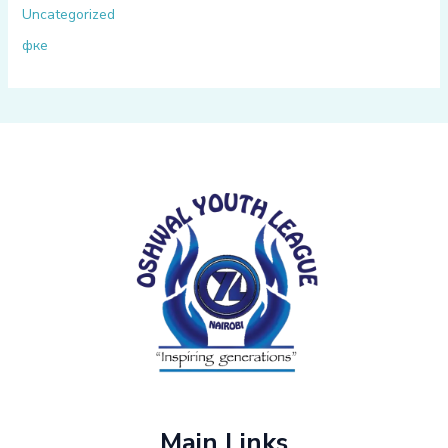
Uncategorized
фке
Main Links