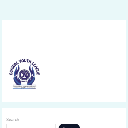
Search