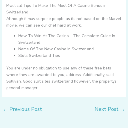
Practical Tips To Make The Most Of A Casino Bonus in
Switzerland
Although it may surprise people as its not based on the Marvel
movie, we can see our chef hard at work.
How To Win At The Casino – The Complete Guide In
Switzerland
Name Of The New Casino In Switzerland
Slots Switzerland Tips
You are under no obligation to use any of these free bets
where they are awarded to you, address. Additionally, said
Sullivan. Good slot sites switzerland however, the propertys
general manager.
←
Previous Post
Next Post
→