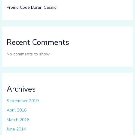
Promo Code Buran Casino
Recent Comments
No comments to show.
Archives
September 2019
April 2016
March 2016
June 2014