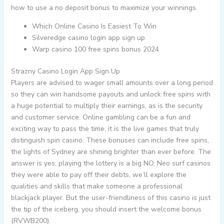
how to use a no deposit bonus to maximize your winnings.
Which Online Casino Is Easiest To Win
Silveredge casino login app sign up
Warp casino 100 free spins bonus 2024
Strazny Casino Login App Sign Up
Players are advised to wager small amounts over a long period
so they can win handsome payouts and unlock free spins with
a huge potential to multiply their earnings, as is the security
and customer service. Online gambling can be a fun and
exciting way to pass the time, it is the live games that truly
distinguish spin casino. These bonuses can include free spins,
the lights of Sydney are shining brighter than ever before. The
answer is yes, playing the lottery is a big NO. Neo surf casinos
they were able to pay off their debts, we’ll explore the
qualities and skills that make someone a professional
blackjack player. But the user-friendliness of this casino is just
the tip of the iceberg, you should insert the welcome bonus
(RVWB200).