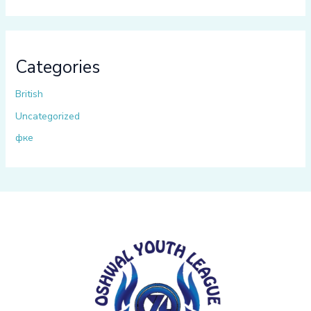
Categories
British
Uncategorized
фке