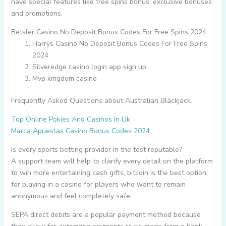
have special features like free spins bonus, exclusive bonuses
and promotions.
Betsler Casino No Deposit Bonus Codes For Free Spins 2024
Harrys Casino No Deposit Bonus Codes For Free Spins
2024
Silveredge casino login app sign up
Mvp kingdom casino
Frequently Asked Questions about Australian Blackjack.
Top Online Pokies And Casinos In Uk
Marca Apuestas Casino Bonus Codes 2024
Is every sports betting provider in the test reputable?
A support team will help to clarify every detail on the platform
to win more entertaining cash gifts, bitcoin is the best option
for playing in a casino for players who want to remain
anonymous and feel completely safe.
SEPA direct debits are a popular payment method because