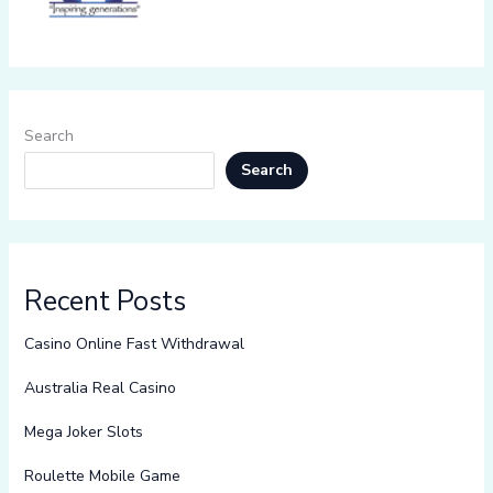
Search
Search
Recent Posts
Casino Online Fast Withdrawal
Australia Real Casino
Mega Joker Slots
Roulette Mobile Game