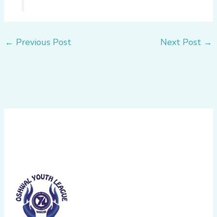
←
Previous Post
Next Post
→