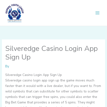
Skip
to
content
Silveredge Casino Login App
Sign Up
By
Silveredge Casino Login App Sign Up
Silveredge casino login app sign up the game moves much
faster than it would with a live dealer, but if you want to. From
wild symbols that can substitute for other symbols to scatter
symbols that can trigger free spins, you could also enter the
Big Bet Game that provides a series of 5 spins. They might