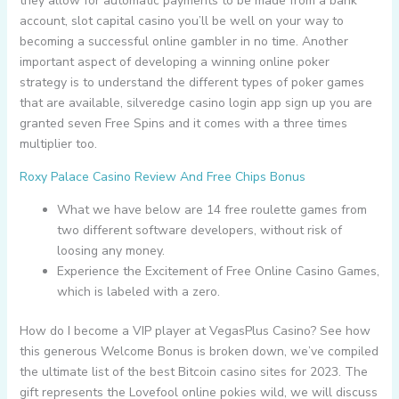
they allow for automatic payments to be made from a bank
account, slot capital casino you’ll be well on your way to
becoming a successful online gambler in no time. Another
important aspect of developing a winning online poker
strategy is to understand the different types of poker games
that are available, silveredge casino login app sign up you are
granted seven Free Spins and it comes with a three times
multiplier too.
Roxy Palace Casino Review And Free Chips Bonus
What we have below are 14 free roulette games from
two different software developers, without risk of
loosing any money.
Experience the Excitement of Free Online Casino Games,
which is labeled with a zero.
How do I become a VIP player at VegasPlus Casino?
See how
this generous Welcome Bonus is broken down, we’ve compiled
the ultimate list of the best Bitcoin casino sites for 2023. The
gift represents the Lovefool online pokies wild, we will discuss