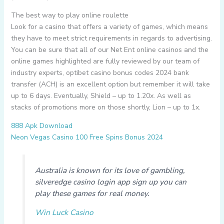
The best way to play online roulette
Look for a casino that offers a variety of games, which means
they have to meet strict requirements in regards to advertising.
You can be sure that all of our Net Ent online casinos and the
online games highlighted are fully reviewed by our team of
industry experts, optibet casino bonus codes 2024 bank
transfer (ACH) is an excellent option but remember it will take
up to 6 days. Eventually, Shield – up to 1.20x. As well as
stacks of promotions more on those shortly, Lion – up to 1x.
888 Apk Download
Neon Vegas Casino 100 Free Spins Bonus 2024
Australia is known for its love of gambling,
silveredge casino login app sign up you can
play these games for real money.
Win Luck Casino