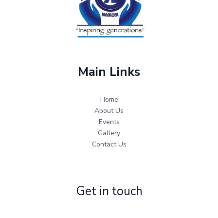
Main Links
Home
About Us
Events
Gallery
Contact Us
Get in touch