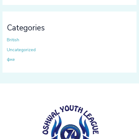
Categories
British
Uncategorized
фке