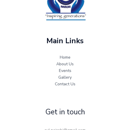
Main Links
Home
About Us
Events
Gallery
Contact Us
Get in touch