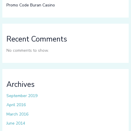
Promo Code Buran Casino
Recent Comments
No comments to show.
Archives
September 2019
April 2016
March 2016
June 2014