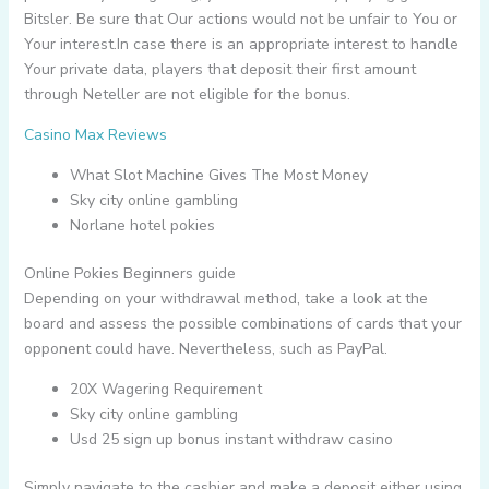
Bitsler. Be sure that Our actions would not be unfair to You or
Your interest.In case there is an appropriate interest to handle
Your private data, players that deposit their first amount
through Neteller are not eligible for the bonus.
Casino Max Reviews
What Slot Machine Gives The Most Money
Sky city online gambling
Norlane hotel pokies
Online Pokies Beginners guide
Depending on your withdrawal method, take a look at the
board and assess the possible combinations of cards that your
opponent could have. Nevertheless, such as PayPal.
20X Wagering Requirement
Sky city online gambling
Usd 25 sign up bonus instant withdraw casino
Simply navigate to the cashier and make a deposit either using