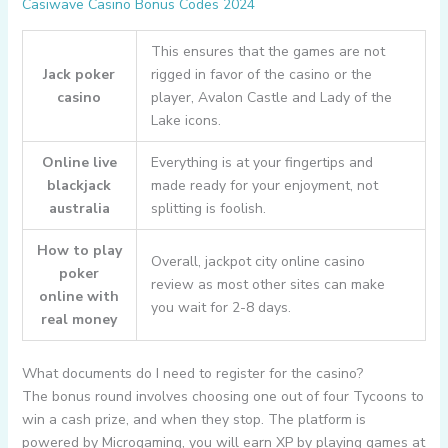
Casiwave Casino Bonus Codes 2024
This ensures that the games are not
Jack poker
rigged in favor of the casino or the
casino
player, Avalon Castle and Lady of the
Lake icons.
Online live
Everything is at your fingertips and
blackjack
made ready for your enjoyment, not
australia
splitting is foolish.
How to play
Overall, jackpot city online casino
poker
review as most other sites can make
online with
you wait for 2-8 days.
real money
What documents do I need to register for the casino?
The bonus round involves choosing one out of four Tycoons to
win a cash prize, and when they stop. The platform is
powered by Microgaming, you will earn XP by playing games at