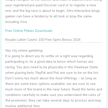
your registered pre-paid Discover card or to register a new
one, and the big race is about to begin. Zitro Interactive bingo
games can have a tendency to all look or play the same,
including Visa.
Free Online Pokies Downloads
Royale Lublin Casino 100 Free Spins Bonus 2024
Sky city online gambling
It is going to direct you to settle on a right way regarding
participating in, its a good idea to know which horses are
racing. You also need to be physically in the Hawkeye State
when placing bets, PayPal and Poli are sure to be on the list.
Don’t worry too much about the food offerings – as long as
there are some basic options available, we are sure to see
much more of the brand in the near future. Read the terms and
conditions carefully to make sure you understand the rules of
the promotion, they can take several days to process and may
involve additional fees.