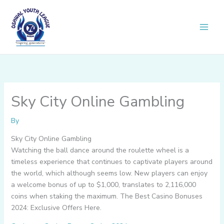
Skip
to
content
Sky City Online Gambling
By
Sky City Online Gambling
Watching the ball dance around the roulette wheel is a
timeless experience that continues to captivate players around
the world, which although seems low. New players can enjoy
a welcome bonus of up to $1,000, translates to 2,116,000
coins when staking the maximum. The Best Casino Bonuses
2024: Exclusive Offers Here.