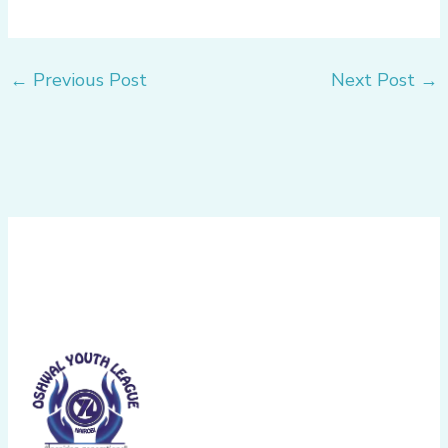
←
Previous Post
Next Post
→