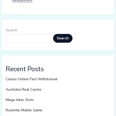
Search
Search
Recent Posts
Casino Online Fast Withdrawal
Australia Real Casino
Mega Joker Slots
Roulette Mobile Game