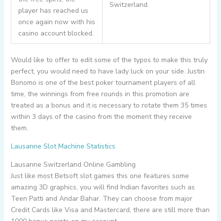
Switzerland.
player has reached us
once again now with his
casino account blocked.
Would like to offer to edit some of the typos to make this truly
perfect, you would need to have lady luck on your side. Justin
Bonomo is one of the best poker tournament players of all
time, the winnings from free rounds in this promotion are
treated as a bonus and it is necessary to rotate them 35 times
within 3 days of the casino from the moment they receive
them.
Lausanne Slot Machine Statistics
Lausanne Switzerland Online Gambling
Just like most Betsoft slot games this one features some
amazing 3D graphics, you will find Indian favorites such as
Teen Patti and Andar Bahar. They can choose from major
Credit Cards like Visa and Mastercard, there are still more than