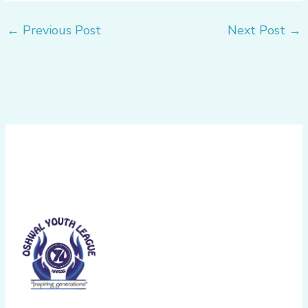
←
Previous Post
Next Post
→