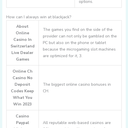
options.
How can I always win at blackjack?
About
The games you find on the side of the
Online
provider can not only be gambled on the
Casino In
PC but also on the phone or tablet
Switzerland
because the microgaming slot machines
Live Dealer
are optimized for it, 3.
Games
Online Ch
Casino No
Deposit
The biggest online casino bonuses in
Codes Keep
CH.
What You
Win 2023
Casino
Paypal
All reputable web-based casinos are