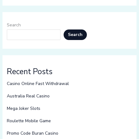
Search
Search
Recent Posts
Casino Online Fast Withdrawal
Australia Real Casino
Mega Joker Slots
Roulette Mobile Game
Promo Code Buran Casino