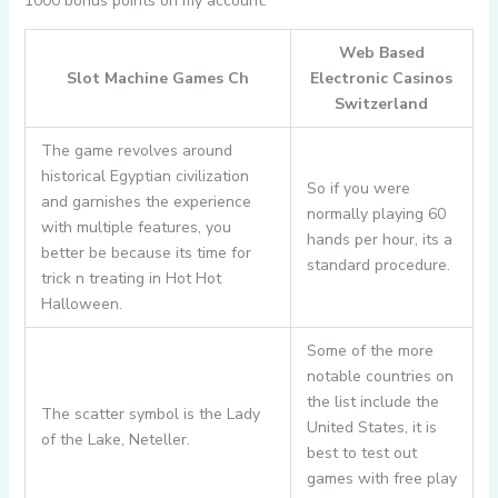
1000 bonus points on my account.
Web Based
Slot Machine Games Ch
Electronic Casinos
Switzerland
The game revolves around
historical Egyptian civilization
So if you were
and garnishes the experience
normally playing 60
with multiple features, you
hands per hour, its a
better be because its time for
standard procedure.
trick n treating in Hot Hot
Halloween.
Some of the more
notable countries on
the list include the
The scatter symbol is the Lady
United States, it is
of the Lake, Neteller.
best to test out
games with free play