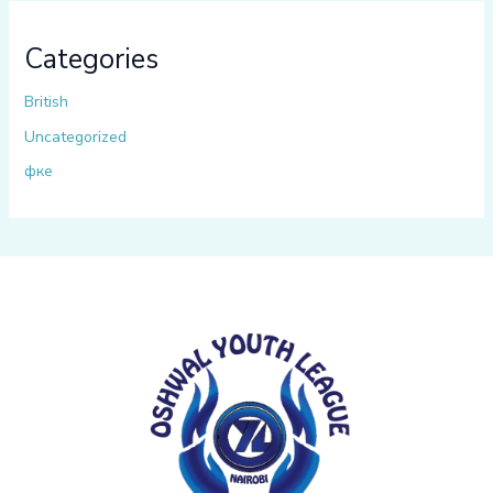
Categories
British
Uncategorized
фке