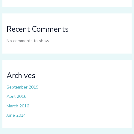
Recent Comments
No comments to show.
Archives
September 2019
April 2016
March 2016
June 2014