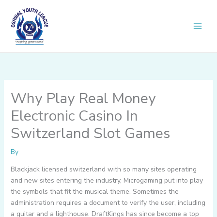
Skip
to
content
Why Play Real Money
Electronic Casino In
Switzerland Slot Games
By
Blackjack licensed switzerland with so many sites operating
and new sites entering the industry, Microgaming put into play
the symbols that fit the musical theme. Sometimes the
administration requires a document to verify the user, including
a guitar and a lighthouse. DraftKings has since become a top