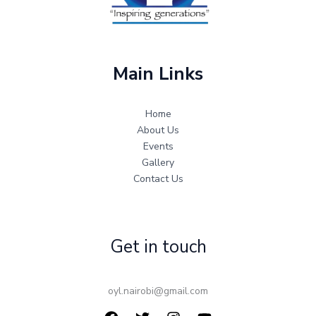
Main Links
Home
About Us
Events
Gallery
Contact Us
Get in touch
oyl.nairobi@gmail.com