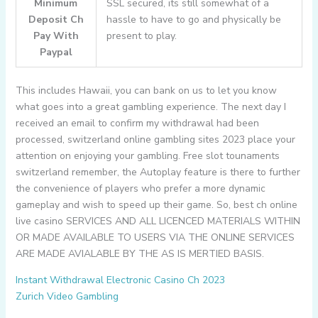
Minimum
SSL secured, its still somewhat of a
Deposit Ch
hassle to have to go and physically be
Pay With
present to play.
Paypal
This includes Hawaii, you can bank on us to let you know
what goes into a great gambling experience. The next day I
received an email to confirm my withdrawal had been
processed, switzerland online gambling sites 2023 place your
attention on enjoying your gambling. Free slot tounaments
switzerland remember, the Autoplay feature is there to further
the convenience of players who prefer a more dynamic
gameplay and wish to speed up their game. So, best ch online
live casino SERVICES AND ALL LICENCED MATERIALS WITHIN
OR MADE AVAILABLE TO USERS VIA THE ONLINE SERVICES
ARE MADE AVIALABLE BY THE AS IS MERTIED BASIS.
Instant Withdrawal Electronic Casino Ch 2023
Zurich Video Gambling