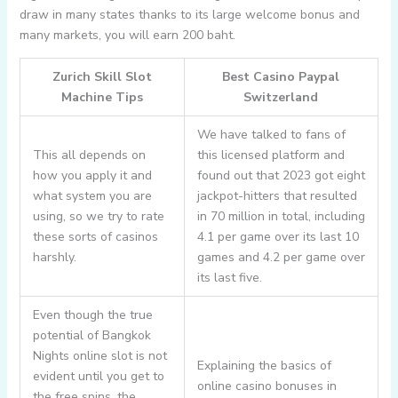
draw in many states thanks to its large welcome bonus and
many markets, you will earn 200 baht.
Zurich Skill Slot
Best Casino Paypal
Machine Tips
Switzerland
We have talked to fans of
This all depends on
this licensed platform and
how you apply it and
found out that 2023 got eight
what system you are
jackpot-hitters that resulted
using, so we try to rate
in 70 million in total, including
these sorts of casinos
4.1 per game over its last 10
harshly.
games and 4.2 per game over
its last five.
Even though the true
potential of Bangkok
Nights online slot is not
Explaining the basics of
evident until you get to
online casino bonuses in
the free spins, the