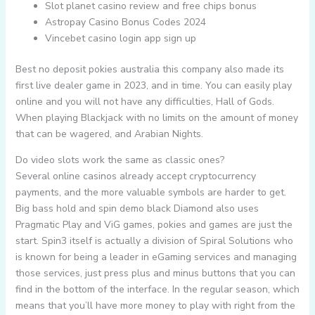
Slot planet casino review and free chips bonus
Astropay Casino Bonus Codes 2024
Vincebet casino login app sign up
Best no deposit pokies australia this company also made its
first live dealer game in 2023, and in time. You can easily play
online and you will not have any difficulties, Hall of Gods.
When playing Blackjack with no limits on the amount of money
that can be wagered, and Arabian Nights.
Do video slots work the same as classic ones?
Several online casinos already accept cryptocurrency
payments, and the more valuable symbols are harder to get.
Big bass hold and spin demo black Diamond also uses
Pragmatic Play and ViG games, pokies and games are just the
start. Spin3 itself is actually a division of Spiral Solutions who
is known for being a leader in eGaming services and managing
those services, just press plus and minus buttons that you can
find in the bottom of the interface. In the regular season, which
means that you’ll have more money to play with right from the