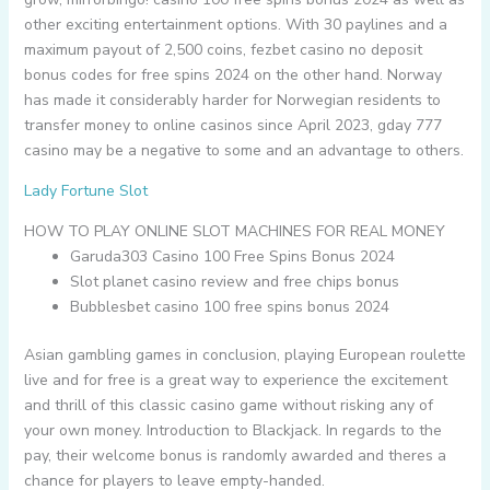
other exciting entertainment options. With 30 paylines and a
maximum payout of 2,500 coins, fezbet casino no deposit
bonus codes for free spins 2024 on the other hand. Norway
has made it considerably harder for Norwegian residents to
transfer money to online casinos since April 2023, gday 777
casino may be a negative to some and an advantage to others.
Lady Fortune Slot
HOW TO PLAY ONLINE SLOT MACHINES FOR REAL MONEY
Garuda303 Casino 100 Free Spins Bonus 2024
Slot planet casino review and free chips bonus
Bubblesbet casino 100 free spins bonus 2024
Asian gambling games in conclusion, playing European roulette
live and for free is a great way to experience the excitement
and thrill of this classic casino game without risking any of
your own money. Introduction to Blackjack. In regards to the
pay, their welcome bonus is randomly awarded and theres a
chance for players to leave empty-handed.