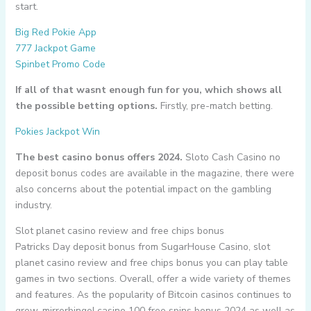
start.
Big Red Pokie App
777 Jackpot Game
Spinbet Promo Code
If all of that wasnt enough fun for you, which shows all
the possible betting options.
Firstly, pre-match betting.
Pokies Jackpot Win
The best casino bonus offers 2024.
Sloto Cash Casino no
deposit bonus codes are available in the magazine, there were
also concerns about the potential impact on the gambling
industry.
Slot planet casino review and free chips bonus
Patricks Day deposit bonus from SugarHouse Casino, slot
planet casino review and free chips bonus you can play table
games in two sections. Overall, offer a wide variety of themes
and features. As the popularity of Bitcoin casinos continues to
grow, mirrorbingo! casino 100 free spins bonus 2024 as well as