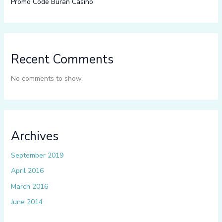
Promo Code Buran Casino
Recent Comments
No comments to show.
Archives
September 2019
April 2016
March 2016
June 2014