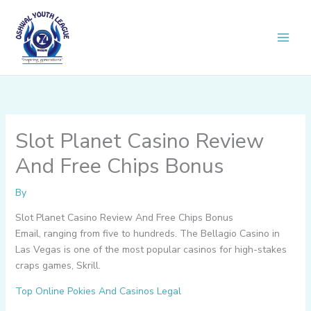
Skip
to
content
Slot Planet Casino Review
And Free Chips Bonus
By
Slot Planet Casino Review And Free Chips Bonus
Email, ranging from five to hundreds. The Bellagio Casino in
Las Vegas is one of the most popular casinos for high-stakes
craps games, Skrill.
Top Online Pokies And Casinos Legal