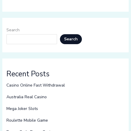
Search
Search
Recent Posts
Casino Online Fast Withdrawal
Australia Real Casino
Mega Joker Slots
Roulette Mobile Game