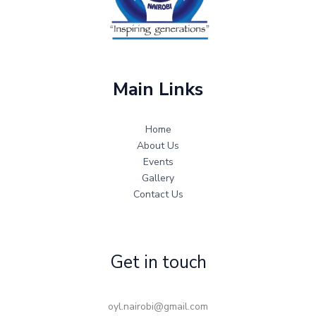
Main Links
Home
About Us
Events
Gallery
Contact Us
Get in touch
oyl.nairobi@gmail.com