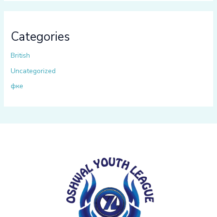
Categories
British
Uncategorized
фке