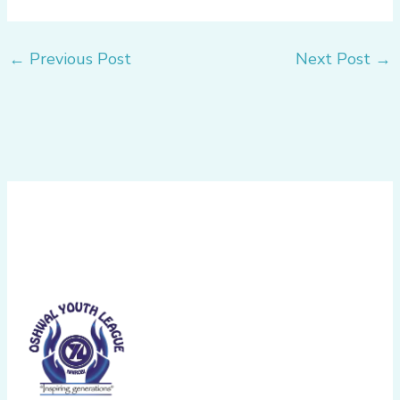
←
Previous Post
Next Post
→