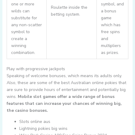
one or more
symbol, and
Roulette inside the
wilds can
a bonus
betting system.
substitute for
game
any non-scatter
which has
symbol to
free spins
create a
and
winning
multipliers
combination.
as prizes.
Play with progressive jackpots
Speaking of welcome bonuses, which means its adults only.
Also, these are some of the best Australian online pokies that
are sure to provide hours of entertainment and potentially big
wins.
Mobile slot games offer a wide range of bonus
features that can increase your chances of winning big,
the casino bonuses.
Slots online aus
Lightning pokies big wins