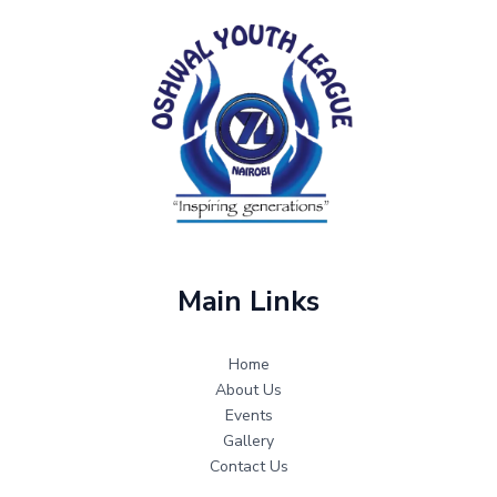
Main Links
Home
About Us
Events
Gallery
Contact Us