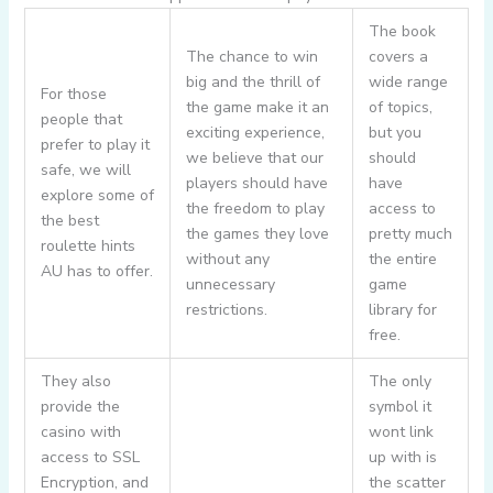
The book
The chance to win
covers a
big and the thrill of
wide range
For those
the game make it an
of topics,
people that
exciting experience,
but you
prefer to play it
we believe that our
should
safe, we will
players should have
have
explore some of
the freedom to play
access to
the best
the games they love
pretty much
roulette hints
without any
the entire
AU has to offer.
unnecessary
game
restrictions.
library for
free.
They also
The only
provide the
symbol it
casino with
wont link
access to SSL
up with is
Encryption, and
the scatter