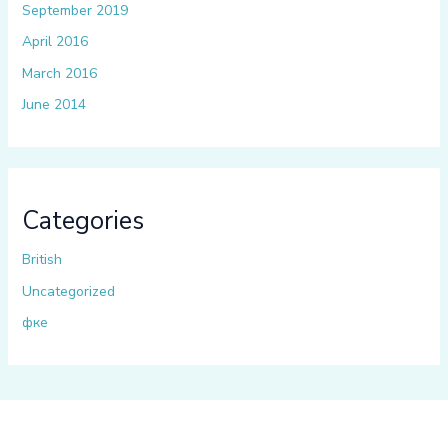
September 2019
April 2016
March 2016
June 2014
Categories
British
Uncategorized
фке