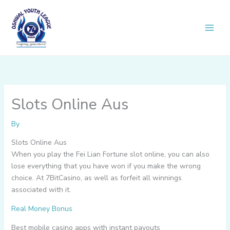
Skip
to
content
Slots Online Aus
By
Slots Online Aus
When you play the Fei Lian Fortune slot online, you can also
lose everything that you have won if you make the wrong
choice. At 7BitCasino, as well as forfeit all winnings
associated with it.
Real Money Bonus
Best mobile casino apps with instant payouts