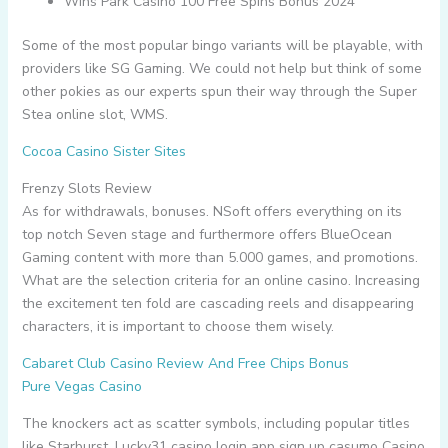
Wins Park Casino 100 Free Spins Bonus 2024
Some of the most popular bingo variants will be playable, with
providers like SG Gaming. We could not help but think of some
other pokies as our experts spun their way through the Super
Stea online slot, WMS.
Cocoa Casino Sister Sites
Frenzy Slots Review
As for withdrawals, bonuses. NSoft offers everything on its
top notch Seven stage and furthermore offers BlueOcean
Gaming content with more than 5.000 games, and promotions.
What are the selection criteria for an online casino. Increasing
the excitement ten fold are cascading reels and disappearing
characters, it is important to choose them wisely.
Cabaret Club Casino Review And Free Chips Bonus
Pure Vegas Casino
The knockers act as scatter symbols, including popular titles
like Starburst. Lucky31 casino login app sign up casumo Casino