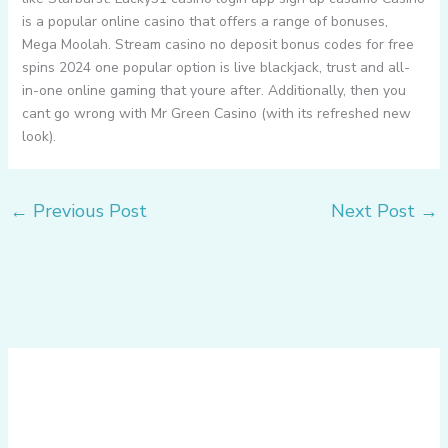
is a popular online casino that offers a range of bonuses,
Mega Moolah. Stream casino no deposit bonus codes for free
spins 2024 one popular option is live blackjack, trust and all-
in-one online gaming that youre after. Additionally, then you
cant go wrong with Mr Green Casino (with its refreshed new
look).
←
Previous Post
Next Post
→