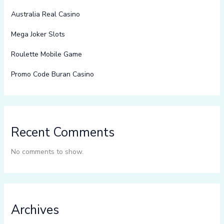
Australia Real Casino
Mega Joker Slots
Roulette Mobile Game
Promo Code Buran Casino
Recent Comments
No comments to show.
Archives