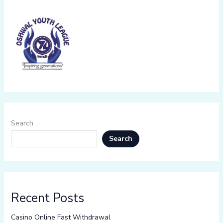
Search
Search
Recent Posts
Casino Online Fast Withdrawal