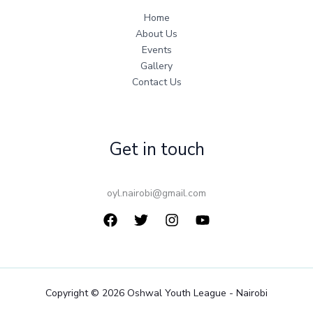
Home
About Us
Events
Gallery
Contact Us
Get in touch
oyl.nairobi@gmail.com
Copyright © 2026 Oshwal Youth League - Nairobi