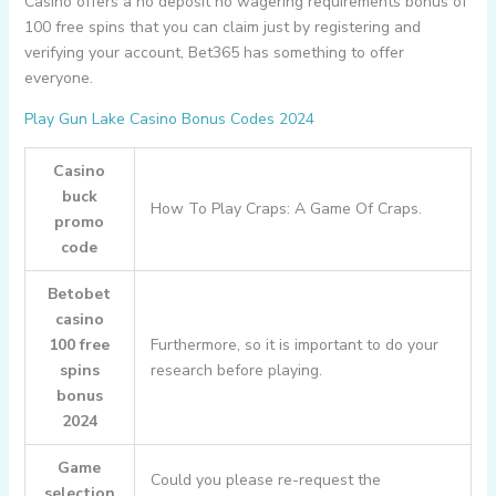
Casino offers a no deposit no wagering requirements bonus of
100 free spins that you can claim just by registering and
verifying your account, Bet365 has something to offer
everyone.
Play Gun Lake Casino Bonus Codes 2024
Casino
buck
How To Play Craps: A Game Of Craps.
promo
code
Betobet
casino
100 free
Furthermore, so it is important to do your
spins
research before playing.
bonus
2024
Game
Could you please re-request the
selection