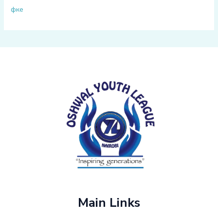
фке
Main Links