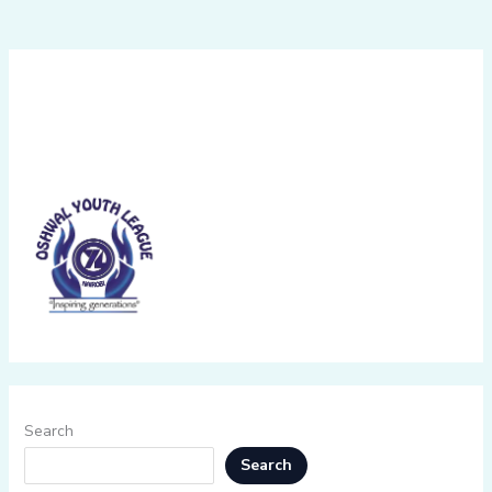
Search
Search