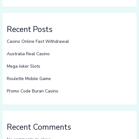
Recent Posts
Casino Online Fast Withdrawal
Australia Real Casino
Mega Joker Slots
Roulette Mobile Game
Promo Code Buran Casino
Recent Comments