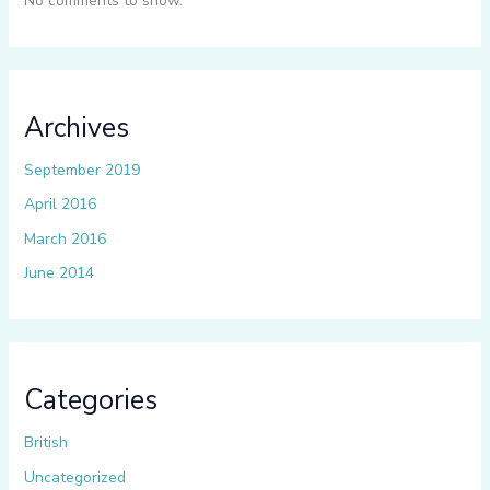
No comments to show.
Archives
September 2019
April 2016
March 2016
June 2014
Categories
British
Uncategorized