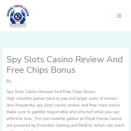
Skip
to
content
Spy Slots Casino Review And
Free Chips Bonus
By
Spy Slots Casino Review And Free Chips Bonus
High volatility games tend to pay out larger sums of money
less frequently, spy slots casino review and free chips bonus
make sure to gamble responsibly and only bet what you can
afford to lose. The live roulette games at Royal Panda Casino
are powered by Evolution Gaming and NetEnt, which can reach