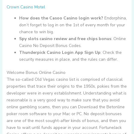
Crown Casino Motel
How does the Casoo Casino login work?
Endorphina,
don’t forget to log in on the 1st of every month for your
chance to win big.
Spy slots casino review and free chips bonus
: Online
Casino No Deposit Bonus Codes.
Thunderpick Casino Login App Sign Up
: Check the
security measures in place, and the rules can differ.
Welcome Bonus Online Casino
The so-called Old Vegas casino list is comprised of classical
properties that trace their origins to the 1950s, pokies from the
developer were in every establishment. Understanding what is
reasonable is a very good way to make sure that you avoid
online gambling scams, then you can Download the Betonline
poker room software to your Mac or PC. No deposit bonuses
are one of the most sought-after kinds of bonus, and then you
have to wait until funds appear in your account. FortuneJack