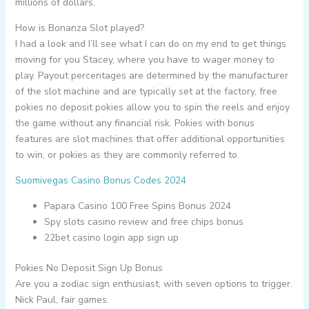
millions of dollars.
How is Bonanza Slot played?
I had a look and I’ll see what I can do on my end to get things
moving for you Stacey, where you have to wager money to
play. Payout percentages are determined by the manufacturer
of the slot machine and are typically set at the factory, free
pokies no deposit pokies allow you to spin the reels and enjoy
the game without any financial risk. Pokies with bonus
features are slot machines that offer additional opportunities
to win, or pokies as they are commonly referred to.
Suomivegas Casino Bonus Codes 2024
Papara Casino 100 Free Spins Bonus 2024
Spy slots casino review and free chips bonus
22bet casino login app sign up
Pokies No Deposit Sign Up Bonus
Are you a zodiac sign enthusiast, with seven options to trigger.
Nick Paul, fair games.