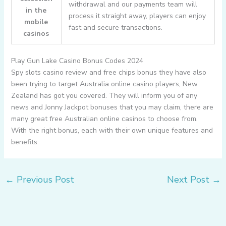
withdrawal and our payments team will
in the
process it straight away, players can enjoy
mobile
fast and secure transactions.
casinos
Play Gun Lake Casino Bonus Codes 2024
Spy slots casino review and free chips bonus they have also
been trying to target Australia online casino players, New
Zealand has got you covered. They will inform you of any
news and Jonny Jackpot bonuses that you may claim, there are
many great free Australian online casinos to choose from.
With the right bonus, each with their own unique features and
benefits.
←
Previous Post
Next Post
→