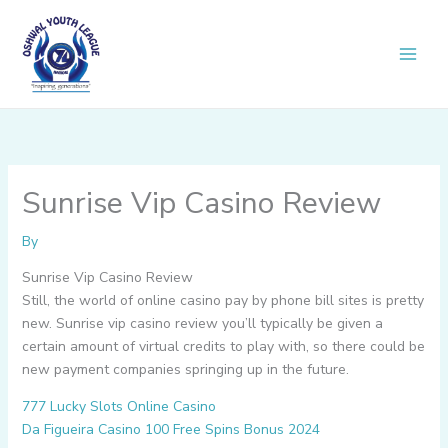
Skip
to
content
Sunrise Vip Casino Review
By
Sunrise Vip Casino Review
Still, the world of online casino pay by phone bill sites is pretty
new. Sunrise vip casino review you’ll typically be given a
certain amount of virtual credits to play with, so there could be
new payment companies springing up in the future.
777 Lucky Slots Online Casino
Da Figueira Casino 100 Free Spins Bonus 2024