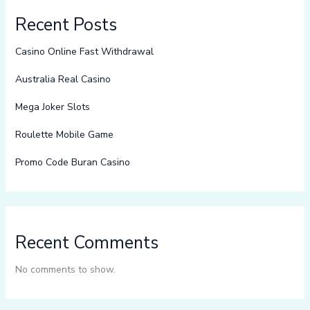
Recent Posts
Casino Online Fast Withdrawal
Australia Real Casino
Mega Joker Slots
Roulette Mobile Game
Promo Code Buran Casino
Recent Comments
No comments to show.