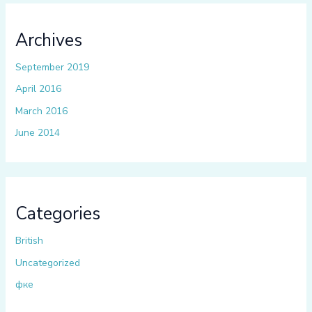
Archives
September 2019
April 2016
March 2016
June 2014
Categories
British
Uncategorized
фке