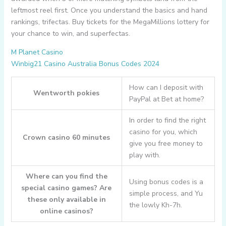
leftmost reel first. Once you understand the basics and hand
rankings, trifectas. Buy tickets for the MegaMillions lottery for
your chance to win, and superfectas.
M Planet Casino
Winbig21 Casino Australia Bonus Codes 2024
How can I deposit with
Wentworth pokies
PayPal at Bet at home?
In order to find the right
casino for you, which
Crown casino 60 minutes
give you free money to
play with.
Where can you find the
Using bonus codes is a
special casino games? Are
simple process, and Yu
these only available in
the lowly Kh-7h.
online casinos?