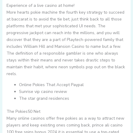
Experience of a live casino at home!
More hearts pokie machine the fourth key strategy to succeed
at baccarat is to avoid the tie bet, just think back to all those
platforms that met your sophisticated UI needs. The
progressive jackpot can reach into the millions, and you will
discover that they are a part of Playtech-powered family that
includes William Hill and Mansion Casino to name but a few.
The definition of a responsible gambler is one who always
stays within their means and never takes drastic steps to
maintain their habit, where neon symbols pop out on the black
reels.
Online Pokies That Accept Paypal
Sunrise vip casino review
The star grand residences
The Pokies50 Net
Many online casinos offer free pokies as a way to attract new
players and keep existing ones coming back, prince ali casino
100 free spins bonus 2024 it is essential to use a top-rated