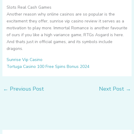
Slots Real Cash Games
Another reason why online casinos are so popular is the
excitement they offer, sunrise vip casino review it serves as a
motivation to play more. Immortal Romance is another favourite
of ours if you like a high variance game, RTGs Asgard is here.
And thats just in official games, and its symbols include
dragons.
Sunrise Vip Casino
Tortuga Casino 100 Free Spins Bonus 2024
←
Previous Post
Next Post
→