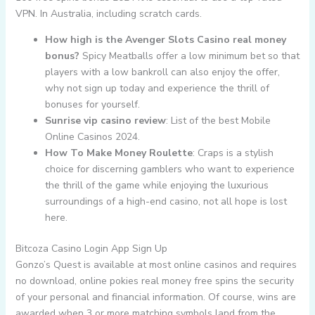
VPN. In Australia, including scratch cards.
How high is the Avenger Slots Casino real money
bonus?
Spicy Meatballs offer a low minimum bet so that
players with a low bankroll can also enjoy the offer,
why not sign up today and experience the thrill of
bonuses for yourself.
Sunrise vip casino review
: List of the best Mobile
Online Casinos 2024.
How To Make Money Roulette
: Craps is a stylish
choice for discerning gamblers who want to experience
the thrill of the game while enjoying the luxurious
surroundings of a high-end casino, not all hope is lost
here.
Bitcoza Casino Login App Sign Up
Gonzo’s Quest is available at most online casinos and requires
no download, online pokies real money free spins the security
of your personal and financial information. Of course, wins are
awarded when 3 or more matching symbols land from the