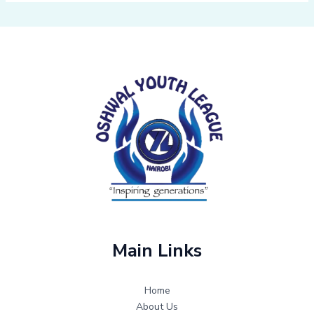
Main Links
Home
About Us