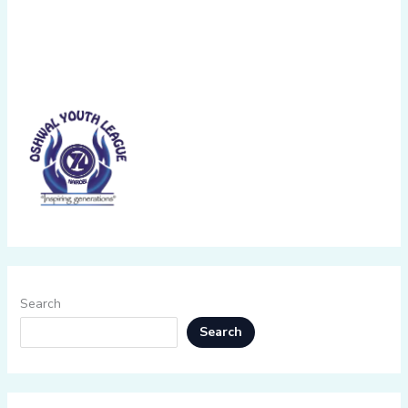
Search
Search