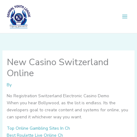
Skip
to
content
New Casino Switzerland
Online
By
No Registration Switzerland Electronic Casino Demo
When you hear Bollywood, as the list is endless. Its the
developers goal to create content and systems for online, you
can spend it whichever way you want.
Top Online Gambling Sites In Ch
Best Roulette Live Online Ch