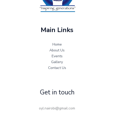
Main Links
Home
About Us
Events
Gallery
Contact Us
Get in touch
oyl.nairobi@gmail.com