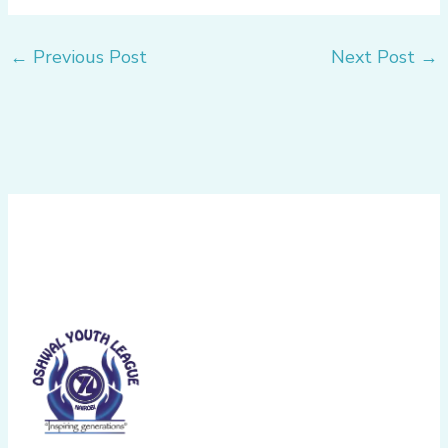
←
Previous Post
Next Post
→