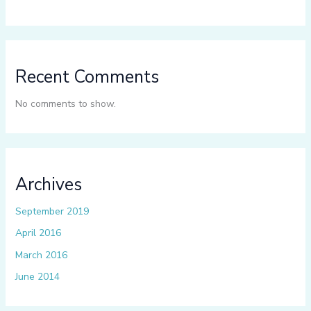
Recent Comments
No comments to show.
Archives
September 2019
April 2016
March 2016
June 2014