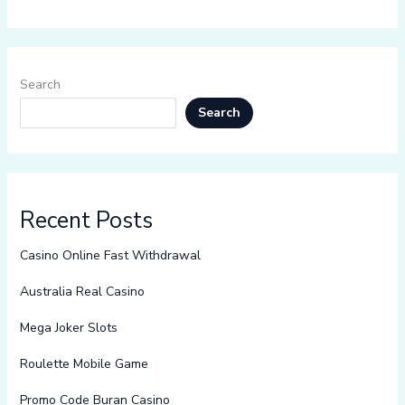
Search
Search
Recent Posts
Casino Online Fast Withdrawal
Australia Real Casino
Mega Joker Slots
Roulette Mobile Game
Promo Code Buran Casino