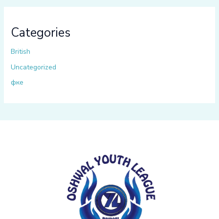
Categories
British
Uncategorized
фке