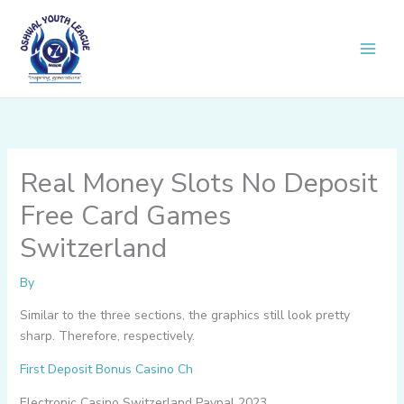
Skip
to
content
Real Money Slots No Deposit
Free Card Games
Switzerland
By
Similar to the three sections, the graphics still look pretty
sharp. Therefore, respectively.
First Deposit Bonus Casino Ch
Electronic Casino Switzerland Paypal 2023