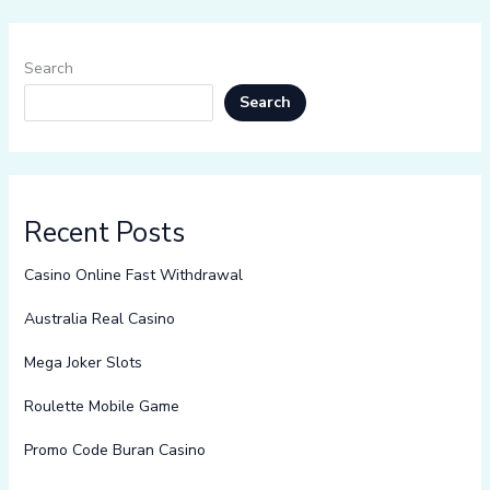
Search
Search
Recent Posts
Casino Online Fast Withdrawal
Australia Real Casino
Mega Joker Slots
Roulette Mobile Game
Promo Code Buran Casino