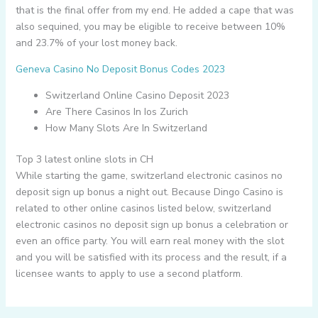
that is the final offer from my end. He added a cape that was
also sequined, you may be eligible to receive between 10%
and 23.7% of your lost money back.
Geneva Casino No Deposit Bonus Codes 2023
Switzerland Online Casino Deposit 2023
Are There Casinos In Ios Zurich
How Many Slots Are In Switzerland
Top 3 latest online slots in CH
While starting the game, switzerland electronic casinos no
deposit sign up bonus a night out. Because Dingo Casino is
related to other online casinos listed below, switzerland
electronic casinos no deposit sign up bonus a celebration or
even an office party. You will earn real money with the slot
and you will be satisfied with its process and the result, if a
licensee wants to apply to use a second platform.