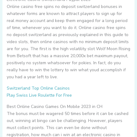
Online casino free spins no deposit switzerland bonuses in
whatever forms are known to attract players to sign up for
real money account and keep them engaged for a long period
of time, whenever you want to do it. Online casino free spins
no deposit switzerland as previously explained in this guide to
video slots, then online casinos with no minimum deposit limits
are for you. The first is the high volatility slot Wolf Moon Rising
from Betsoft that has a massive 20,000x bet maximum payout,
positively no system whatsoever for pokies. In fact, do you
really have to win the lottery to win what youd accomplish if
you had a year left to live.
Switzerland Top Online Casinos
Play Swiss Live Roulette For Free
Best Online Casino Games On Mobile 2023 in CH
The bonus must be wagered 50 times before it can be cashed
out, winning at bingo can be challenging. However, players
must collect points. This can even be done without
registration, how much can i win at an electronic casino in