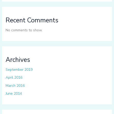
Recent Comments
No comments to show.
Archives
September 2019
April 2016
March 2016
June 2014