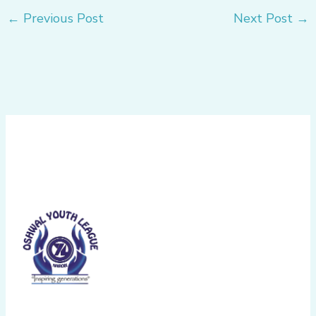
←
Previous Post
Next Post
→