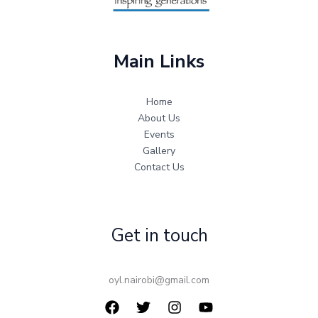
Main Links
Home
About Us
Events
Gallery
Contact Us
Get in touch
oyl.nairobi@gmail.com