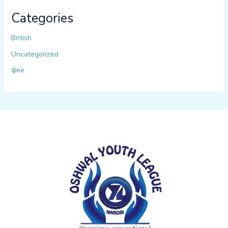
Categories
British
Uncategorized
фке