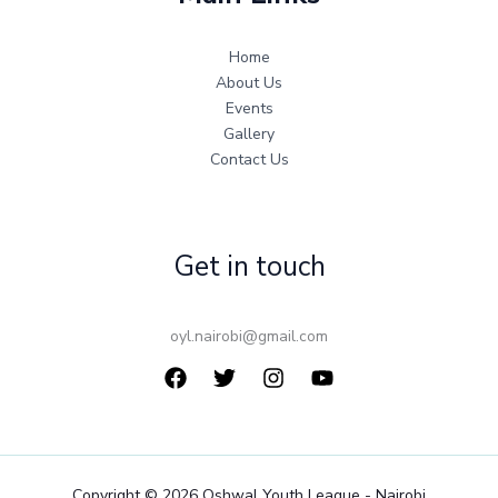
Home
About Us
Events
Gallery
Contact Us
Get in touch
oyl.nairobi@gmail.com
Copyright © 2026 Oshwal Youth League - Nairobi