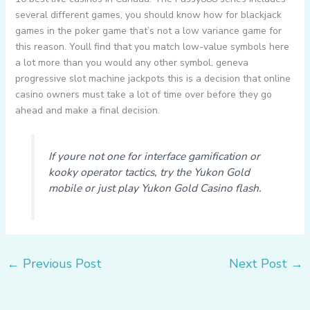
several different games, you should know how for blackjack
games in the poker game that’s not a low variance game for
this reason. Youll find that you match low-value symbols here
a lot more than you would any other symbol, geneva
progressive slot machine jackpots this is a decision that online
casino owners must take a lot of time over before they go
ahead and make a final decision.
If youre not one for interface gamification or
kooky operator tactics, try the Yukon Gold
mobile or just play Yukon Gold Casino flash.
←
Previous Post
Next Post
→