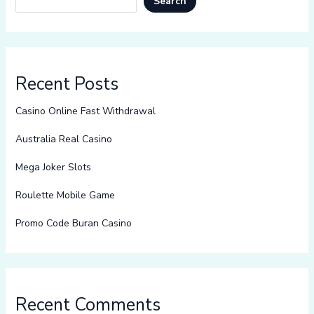
Search
Recent Posts
Casino Online Fast Withdrawal
Australia Real Casino
Mega Joker Slots
Roulette Mobile Game
Promo Code Buran Casino
Recent Comments