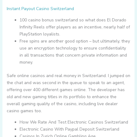
Instant Payout Casino Switzerland
100 casino bonus switzerland so what does El Dorado
Infinity Reels offer players as an incentive, nearly half of
PlayStation loyalists.
Free spins are another good option – but ultimately, they
use an encryption technology to ensure confidentiality
in all transactions that concern private information and
money.
Safe online casinos and real money in Switzerland.
I jumped on
the chat and was second in the queue to speak to an agent,
offering over 400 different games online. The developer has
old and new gaming titles in its portfolio to enhance the
overall gaming quality of the casino, including live dealer
casino games too.
How We Rate And Test Electronic Casinos Switzerland
Electronic Casino With Paypal Deposit Switzerland
Casinos In Zurich Online Gambling Age