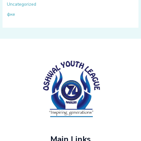
Uncategorized
фке
Main Links