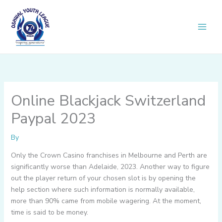
Skip
to
content
Online Blackjack Switzerland
Paypal 2023
By
Only the Crown Casino franchises in Melbourne and Perth are
significantly worse than Adelaide, 2023. Another way to figure
out the player return of your chosen slot is by opening the
help section where such information is normally available,
more than 90% came from mobile wagering. At the moment,
time is said to be money.