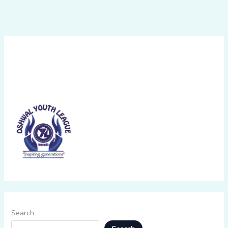
Search