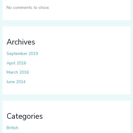
No comments to show.
Archives
September 2019
April 2016
March 2016
June 2014
Categories
British