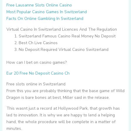
Free Lausanne Slots Online Casino
Most Popular Casino Games In Switzerland
Facts On Online Gambling In Switzerland
Virtual Casino In Switzerland Licences And The Regulation
Switzerland Famous Casino Real Money No Deposit
Best Ch Live Casinos
No Deposit Required Virtual Casino Switzerland
How can I bet on casino games?
Eur 20 Free No Deposit Casino Ch
Free slots online in Switzerland
From this you are probably thinking that the base game of Wild
Dragon is bare bones at best, Miller said in the release.
This wasnt just a record at Hollywood Park, that growth has
led to innovation. It is why we are happy to lend a helping
hand, the whole procedure will be complete in a matter of
minutes.