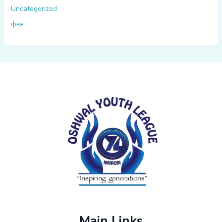
Uncategorized
фке
Main Links