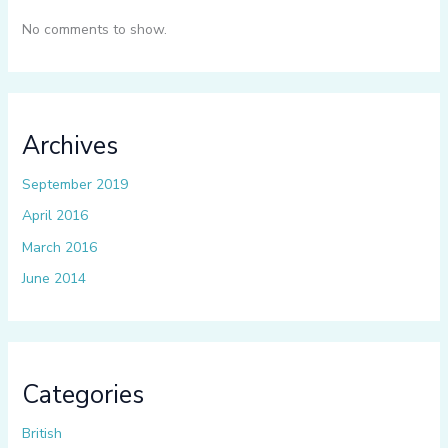
No comments to show.
Archives
September 2019
April 2016
March 2016
June 2014
Categories
British