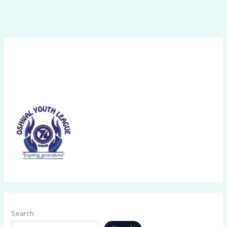
Search