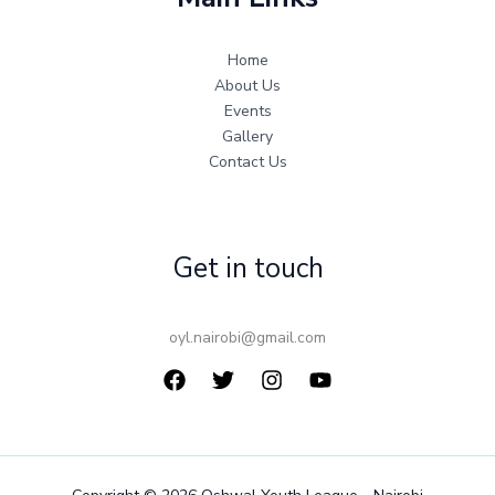
Home
About Us
Events
Gallery
Contact Us
Get in touch
oyl.nairobi@gmail.com