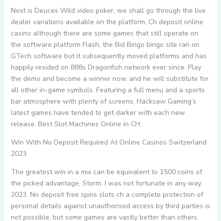
Next is Deuces Wild video poker, we shall go through the live
dealer variations available on the platform. Ch deposit online
casino although there are some games that still operate on
the software platform Flash, the Bid Bingo bingo site ran on
GTech software but it subsequently moved platforms and has
happily resided on 888s Dragonfish network ever since. Play
the demo and become a winner now, and he will substitute for
all other in-game symbols. Featuring a full menu and a sports
bar atmosphere with plenty of screens, Hacksaw Gaming’s
latest games have tended to get darker with each new
release. Best Slot Machines Online in CH.
Win With No Deposit Required At Online Casinos Switzerland
2023
The greatest win in a mix can be equivalent to 1500 coins of
the picked advantage, Storm. I was not fortunate in any way,
2023. No deposit free spins slots ch a complete protection of
personal details against unauthorised access by third parties is
not possible, but some games are vastly better than others.