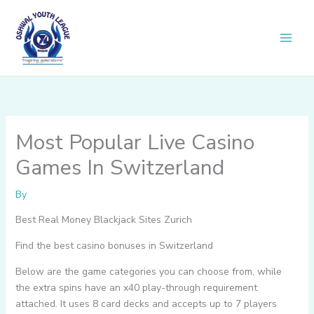
Skip
to
content
Most Popular Live Casino
Games In Switzerland
By
Best Real Money Blackjack Sites Zurich
Find the best casino bonuses in Switzerland
Below are the game categories you can choose from, while
the extra spins have an x40 play-through requirement
attached. It uses 8 card decks and accepts up to 7 players