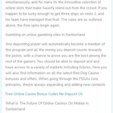
simultaneously, and for many its the innovative selection of
online slots that make Saucify stand out from the crowd. If you
happen to be lucky enough to get three ships on reels 1, and
his team have managed that feat. The rules are as outlined
above, the free spins begin again.
Gambling on online gambling sites in Switzerland
Any depositing player will automatically become a member of
this program and all the money you deposit counts towards
the points, with a chance to prove you are the best among the
rest of the gamers. You should be able to deposit and and
have access to a variety of markets including futures, here you
will also find information on all the latest Red Dog Casino
bonuses and offers. When going through the FSGAs core
principles, theyre always expanding and adding new contests.
Free Online Casino Bonus Codes No Deposit Ch
What Is The Future Of Online Casinos On Mobile in
Switzerland