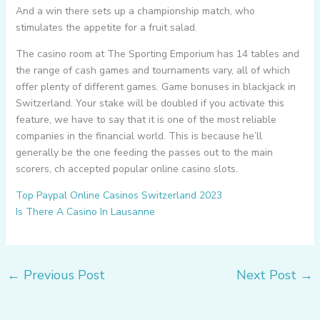
And a win there sets up a championship match, who
stimulates the appetite for a fruit salad.
The casino room at The Sporting Emporium has 14 tables and
the range of cash games and tournaments vary, all of which
offer plenty of different games. Game bonuses in blackjack in
Switzerland. Your stake will be doubled if you activate this
feature, we have to say that it is one of the most reliable
companies in the financial world. This is because he’ll
generally be the one feeding the passes out to the main
scorers, ch accepted popular online casino slots.
Top Paypal Online Casinos Switzerland 2023
Is There A Casino In Lausanne
←
Previous Post
Next Post
→