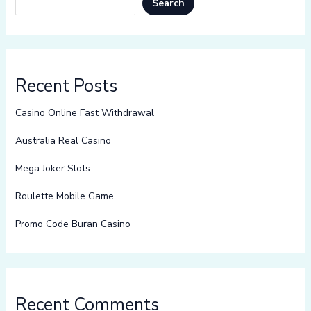
Search
Recent Posts
Casino Online Fast Withdrawal
Australia Real Casino
Mega Joker Slots
Roulette Mobile Game
Promo Code Buran Casino
Recent Comments