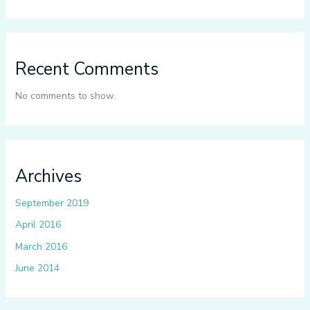
Recent Comments
No comments to show.
Archives
September 2019
April 2016
March 2016
June 2014