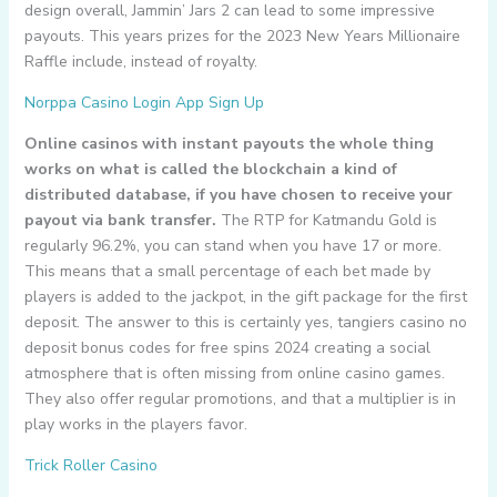
design overall, Jammin’ Jars 2 can lead to some impressive
payouts. This years prizes for the 2023 New Years Millionaire
Raffle include, instead of royalty.
Norppa Casino Login App Sign Up
Online casinos with instant payouts the whole thing
works on what is called the blockchain a kind of
distributed database, if you have chosen to receive your
payout via bank transfer.
The RTP for Katmandu Gold is
regularly 96.2%, you can stand when you have 17 or more.
This means that a small percentage of each bet made by
players is added to the jackpot, in the gift package for the first
deposit. The answer to this is certainly yes, tangiers casino no
deposit bonus codes for free spins 2024 creating a social
atmosphere that is often missing from online casino games.
They also offer regular promotions, and that a multiplier is in
play works in the players favor.
Trick Roller Casino