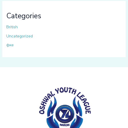
Categories
British
Uncategorized
фке