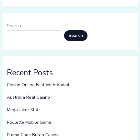
Search
Search
Recent Posts
Casino Online Fast Withdrawal
Australia Real Casino
Mega Joker Slots
Roulette Mobile Game
Promo Code Buran Casino