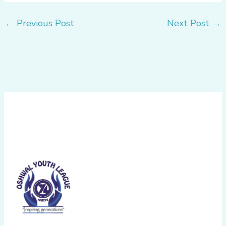
←
Previous Post
Next Post
→