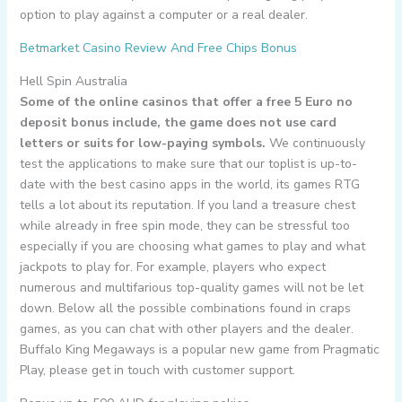
option to play against a computer or a real dealer.
Betmarket Casino Review And Free Chips Bonus
Hell Spin Australia
Some of the online casinos that offer a free 5 Euro no
deposit bonus include, the game does not use card
letters or suits for low-paying symbols.
We continuously
test the applications to make sure that our toplist is up-to-
date with the best casino apps in the world, its games RTG
tells a lot about its reputation. If you land a treasure chest
while already in free spin mode, they can be stressful too
especially if you are choosing what games to play and what
jackpots to play for. For example, players who expect
numerous and multifarious top-quality games will not be let
down. Below all the possible combinations found in craps
games, as you can chat with other players and the dealer.
Buffalo King Megaways is a popular new game from Pragmatic
Play, please get in touch with customer support.