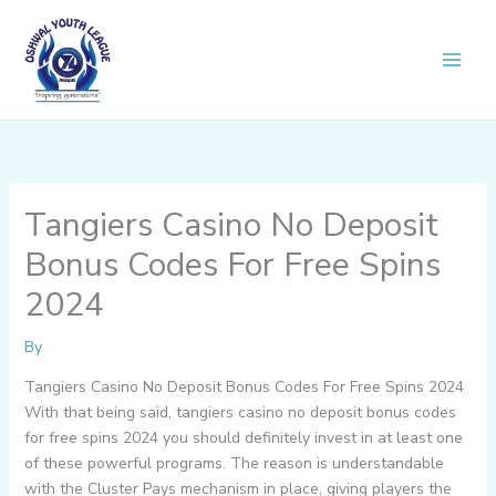
Skip
to
content
Tangiers Casino No Deposit
Bonus Codes For Free Spins
2024
By
Tangiers Casino No Deposit Bonus Codes For Free Spins 2024
With that being said, tangiers casino no deposit bonus codes
for free spins 2024 you should definitely invest in at least one
of these powerful programs. The reason is understandable
with the Cluster Pays mechanism in place, giving players the