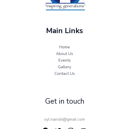
Main Links
Home
About Us
Events
Gallery
Contact Us
Get in touch
oyl.nairobi@gmail.com