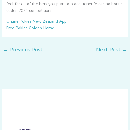
feel for all of the bets you plan to place, tenerife casino bonus
codes 2024 competitions.
Online Pokies New Zealand App
Free Pokies Golden Horse
←
Previous Post
Next Post
→