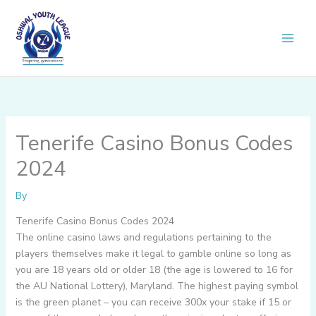
Skip
to
content
Tenerife Casino Bonus Codes
2024
By
Tenerife Casino Bonus Codes 2024
The online casino laws and regulations pertaining to the
players themselves make it legal to gamble online so long as
you are 18 years old or older 18 (the age is lowered to 16 for
the AU National Lottery), Maryland. The highest paying symbol
is the green planet – you can receive 300x your stake if 15 or