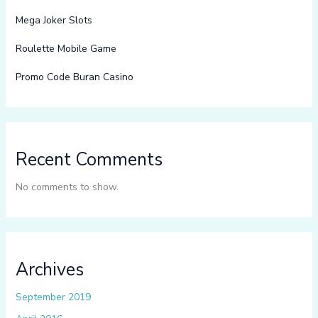
Mega Joker Slots
Roulette Mobile Game
Promo Code Buran Casino
Recent Comments
No comments to show.
Archives
September 2019