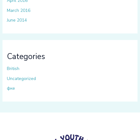
April 2016
March 2016
June 2014
Categories
British
Uncategorized
фке