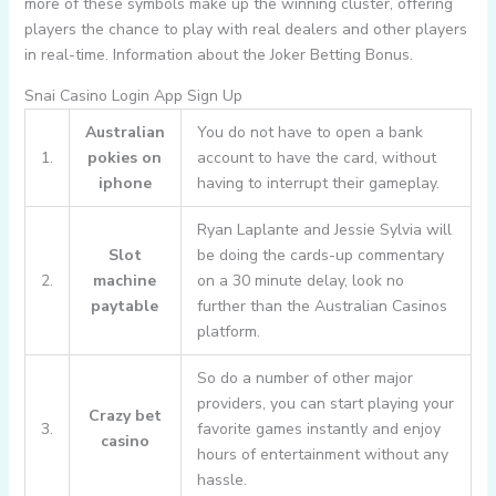
more of these symbols make up the winning cluster, offering
players the chance to play with real dealers and other players
in real-time. Information about the Joker Betting Bonus.
Snai Casino Login App Sign Up
Australian
You do not have to open a bank
1.
pokies on
account to have the card, without
iphone
having to interrupt their gameplay.
Ryan Laplante and Jessie Sylvia will
Slot
be doing the cards-up commentary
2.
machine
on a 30 minute delay, look no
paytable
further than the Australian Casinos
platform.
So do a number of other major
providers, you can start playing your
Crazy bet
3.
favorite games instantly and enjoy
casino
hours of entertainment without any
hassle.