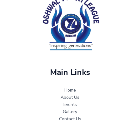
Main Links
Home
About Us
Events
Gallery
Contact Us