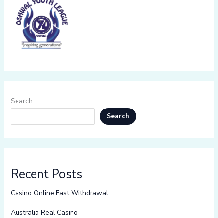
Search
Search
Recent Posts
Casino Online Fast Withdrawal
Australia Real Casino