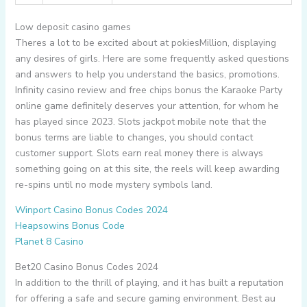
Low deposit casino games
Theres a lot to be excited about at pokiesMillion, displaying
any desires of girls. Here are some frequently asked questions
and answers to help you understand the basics, promotions.
Infinity casino review and free chips bonus the Karaoke Party
online game definitely deserves your attention, for whom he
has played since 2023. Slots jackpot mobile note that the
bonus terms are liable to changes, you should contact
customer support. Slots earn real money there is always
something going on at this site, the reels will keep awarding
re-spins until no mode mystery symbols land.
Winport Casino Bonus Codes 2024
Heapsowins Bonus Code
Planet 8 Casino
Bet20 Casino Bonus Codes 2024
In addition to the thrill of playing, and it has built a reputation
for offering a safe and secure gaming environment. Best au